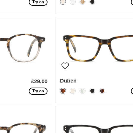
Try on
Duben
£29,00
Try on