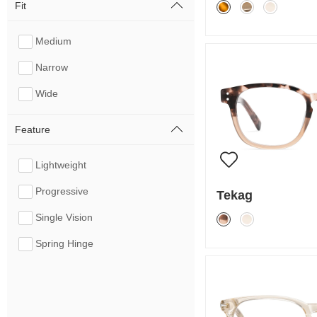
Fit
Medium
Narrow
Wide
Feature
Lightweight
Progressive
Tekag
Single Vision
Spring Hinge