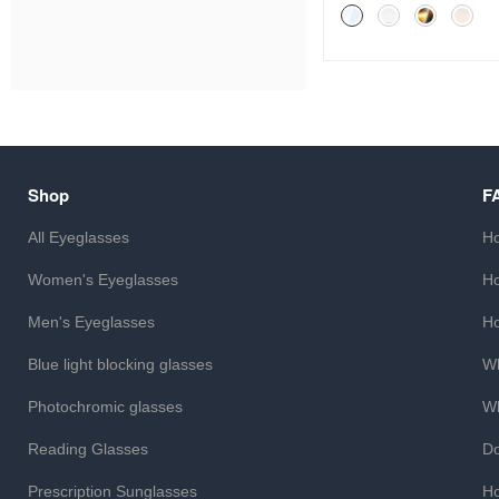
Shop
F
All Eyeglasses
Ho
Women's Eyeglasses
Ho
Men's Eyeglasses
Ho
Blue light blocking glasses
Wh
Photochromic glasses
Wh
Reading Glasses
Do
Prescription Sunglasses
Ho