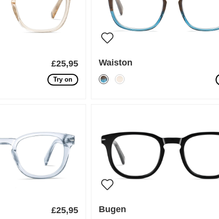
Waiston
£25,95
Try on
Bugen
£25,95