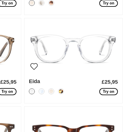
Try on
Try on
Eida
£25,95
£25,95
Try on
Try on