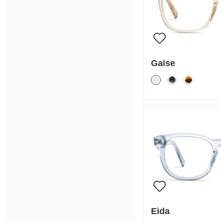
Gaise
Eida