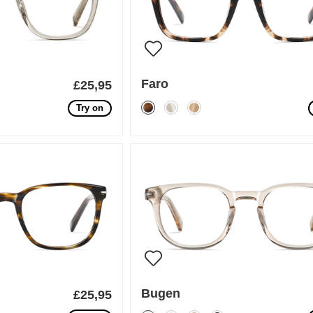
Faro
£25,95
Try on
Bugen
£25,95