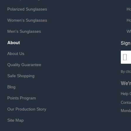
Polarized Sunglasses
Ho
Women's Sunglasses
Ho
Men's Sunglasses
Wh
About
Sign
About Us
Quality Guarantee
By cli
Safe Shopping
We'r
Blog
Help 
Points Program
Conta
Our Production Story
Monda
Site Map