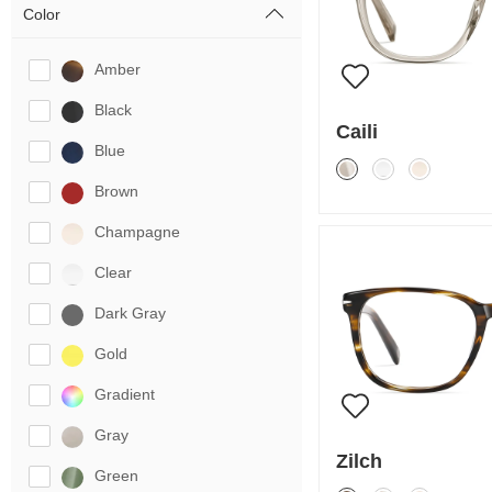
Color
Amber
Black
Caili
Blue
Brown
Champagne
Clear
Dark Gray
Gold
Gradient
Gray
Zilch
Green