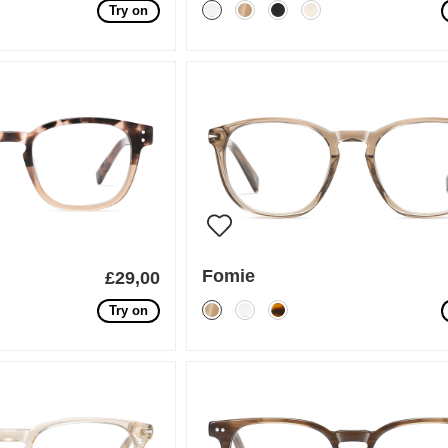
Try on
Fomie
£29,00
Try on