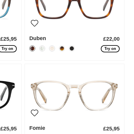
Duben
£25,95
£22,00
Try on
Try on
Fomie
£25,95
£25,95