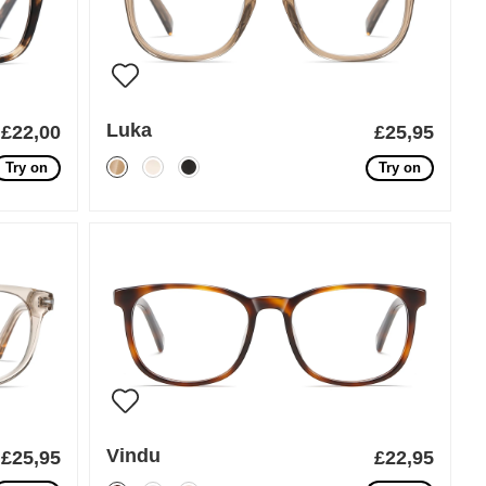
Luka
£22,00
£25,95
Try on
Try on
Vindu
£25,95
£22,95