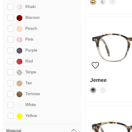
Khaki
Maroon
Peach
Pink
Purple
Red
Stripe
Jemee
Tan
Tortoise
White
Yellow
Material