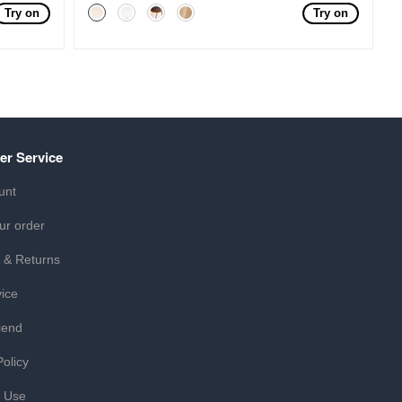
Try on
Try on
er Service
unt
ur order
 & Returns
ice
iend
Policy
f Use