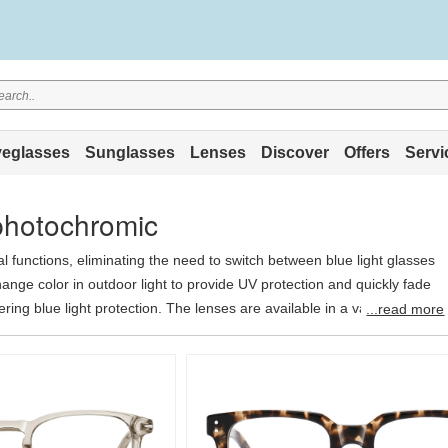
eglasses
Sunglasses
Lenses
Discover
Offers
Servi
&photochromic
al functions, eliminating the need to switch between blue light glasses
nge color in outdoor light to provide UV protection and quickly fade
ering blue light protection. The lenses are available in a variety of
...read more
brown, blue, purple, and pink. They use the latest base and coating
you get the functionality of two lenses for the price of one, making it
hoice.