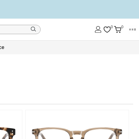
0
0
ce