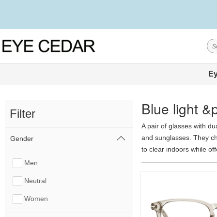
Ey
Blue light 
Filter
A pair of glasses with du
and sunglasses. They cha
Gender
to clear indoors while off
colors, including gray, 
Men
photochromic technology, 
Neutral
a highly cost-effective c
show less
Women