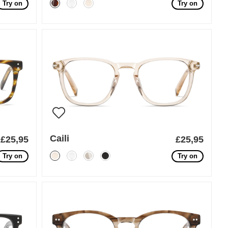
Try on
Try on
Caili
£25,95
£25,95
Try on
Try on