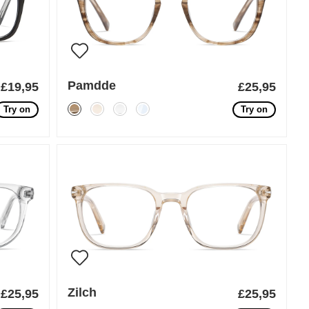
Pamdde
£19,95
£25,95
Try on
Try on
Zilch
£25,95
£25,95