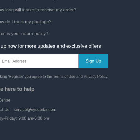
w long will it take to receive my order?
w do I track my package?
at is your return policy?
 up now for more updates and exclusive offers
Sign Up
cking 'Register' you agree to the Terms of Use and Privacy Policy.
e here to help
Centre
ct Us:
service@eyecedar.com
y-Friday: 9:00 am-6:00 pm