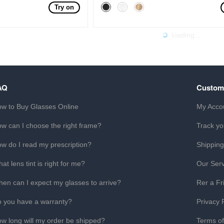
Try on
loading...
AQ
Custom
w to Buy Glasses Online
My Acco
w can I choose the right frame?
Track yo
w do I read my prescription?
Shipping
at lens tint is right for me?
Our Serv
en can I expect my glasses to arrive?
Rer a Fr
 you have a warranty?
Privacy 
w long will my order be shipped?
Terms o