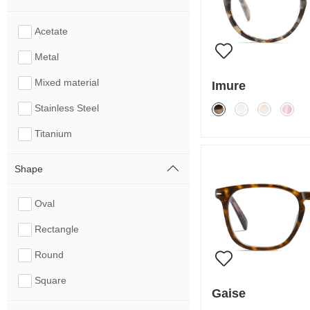
Acetate
Metal
Mixed material
Imure
Stainless Steel
Titanium
Shape
Oval
Rectangle
Round
Square
Gaise