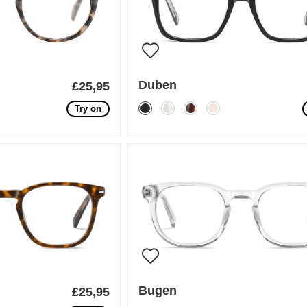
Duben
£25,95
Try on
Bugen
£25,95