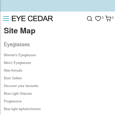
0
0
Site Map
Eyeglasses
Women's Eyeglasses
Men's Eyeglasses
New Arrivals
Best Sellers
Discover your favourite
Blue Light Glasses
Progressive
Blue light &photochromic