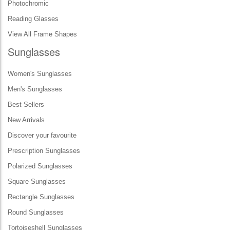
Photochromic
Reading Glasses
View All Frame Shapes
Sunglasses
Women's Sunglasses
Men's Sunglasses
Best Sellers
New Arrivals
Discover your favourite
Prescription Sunglasses
Polarized Sunglasses
Square Sunglasses
Rectangle Sunglasses
Round Sunglasses
Tortoiseshell Sunglasses