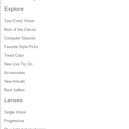
Explore
Your Every Vision
Best of the Classic
Computer Glasses
Favorite Style Picks
Trend Color
New Live Try On
Accessories
New Arrivals
Best Sellers
Lenses
Single Vision
Progressive