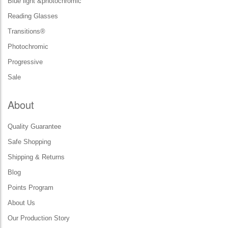
Blue light &photochromic
Reading Glasses
Transitions®
Photochromic
Progressive
Sale
About
Quality Guarantee
Safe Shopping
Shipping & Returns
Blog
Points Program
About Us
Our Production Story