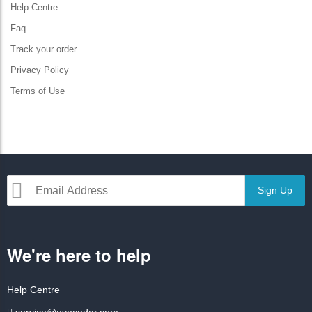
Help Centre
Faq
Track your order
Privacy Policy
Terms of Use
Sign Up
We're here to help
Help Centre