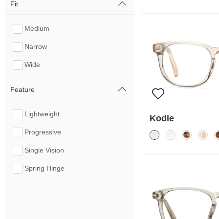
Fit
Medium
Narrow
Wide
Feature
Lightweight
Kodie
Progressive
Single Vision
Spring Hinge