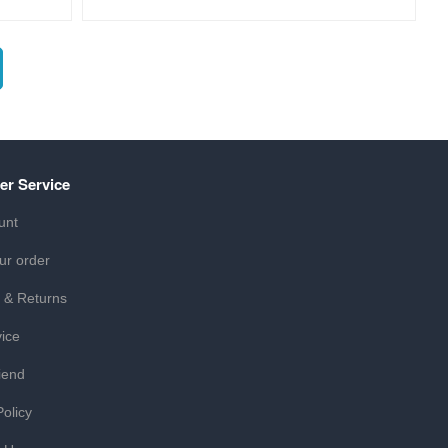
er Service
unt
ur order
 & Returns
ice
iend
Policy