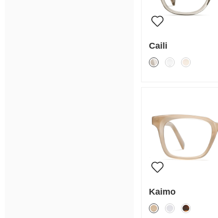
Caili
Kaimo