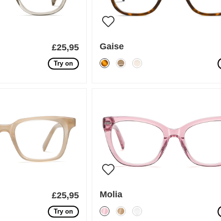
Gaise
£25,95
Try on
Molia
£25,95
Try on