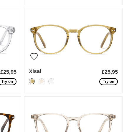
Xisai
£25,95
£25,95
Try on
Try on