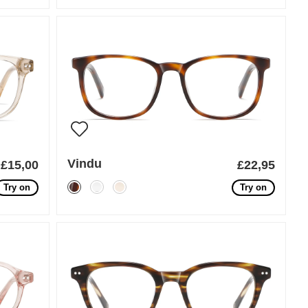
Vindu
£15,00
£22,95
Try on
Try on