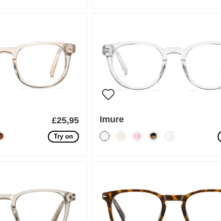
Imure
£25,95
Try on