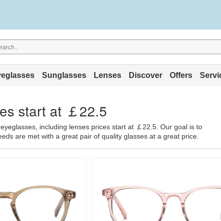
eglasses
Sunglasses
Lenses
Discover
Offers
Servi
es start at ￡22.5
eyeglasses, including lenses prices start at ￡22.5. Our goal is to
ds are met with a great pair of quality glasses at a great price.