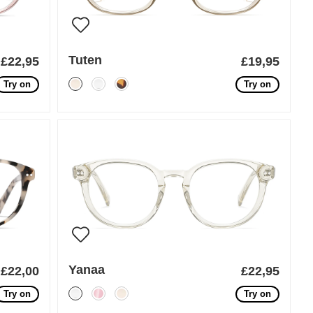
Tuten
£22,95
£19,95
Try on
Try on
Yanaa
£22,00
£22,95
Try on
Try on