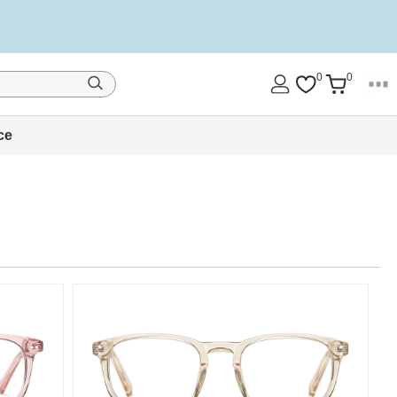
0
0
ce