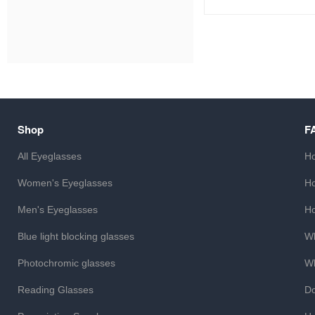
Shop
F
All Eyeglasses
Ho
Women's Eyeglasses
Ho
Men's Eyeglasses
Ho
Blue light blocking glasses
Wh
Photochromic glasses
Wh
Reading Glasses
Do