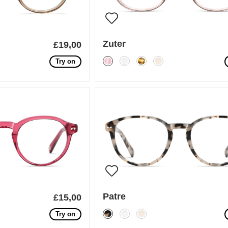
Zuter
£19,00
Try on
Patre
£15,00
Try on