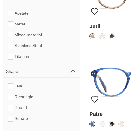
Acetate
Metal
Jutil
Mixed material
Stainless Steel
Titanium
Shape
Oval
Rectangle
Round
Patre
Square