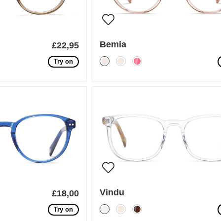
Bemia
£22,95
Try on
Vindu
£18,00
Try on