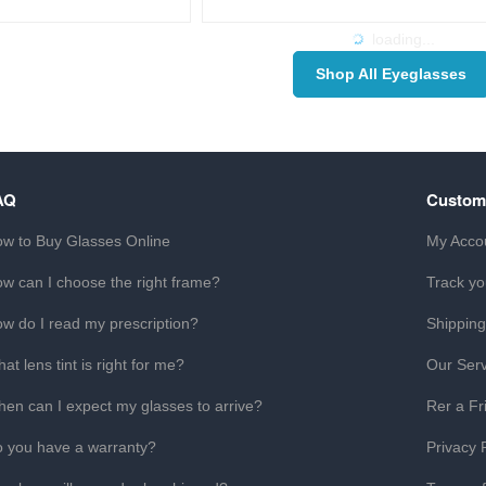
loading...
Shop All Eyeglasses
AQ
Custom
w to Buy Glasses Online
My Acco
w can I choose the right frame?
Track yo
w do I read my prescription?
Shipping
at lens tint is right for me?
Our Serv
en can I expect my glasses to arrive?
Rer a Fr
 you have a warranty?
Privacy 