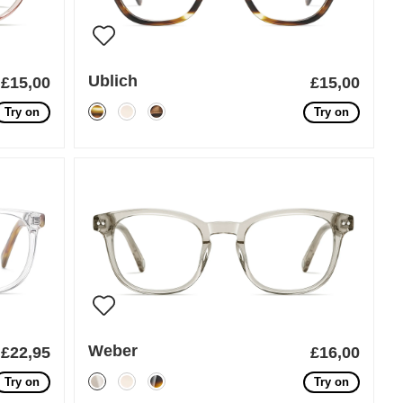
Ublich
£15,00
£15,00
Try on
Try on
Weber
£22,95
£16,00
Try on
Try on