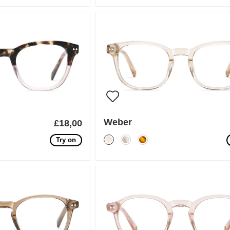
Weber
£18,00
Try on