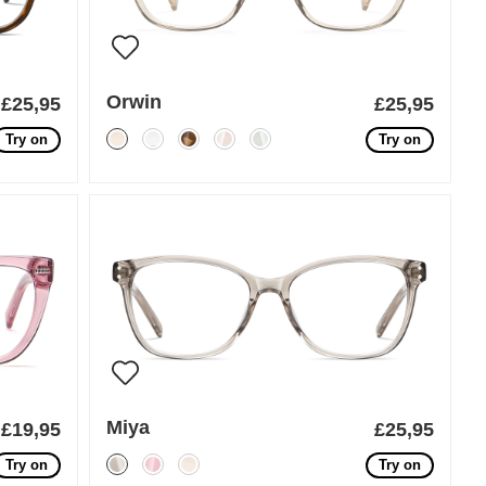
Orwin
£25,95
£25,95
Try on
Try on
Miya
£19,95
£25,95
Try on
Try on