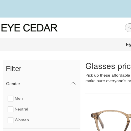
Ey
Glasses pric
Filter
Pick up these affordable 
make sure everyone's nee
Gender
Men
Neutral
Women