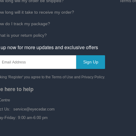
w long will my order be shipped?
Terms o
w long will it take to receive my order?
w do I track my package?
at is your return policy?
 up now for more updates and exclusive offers
Sign Up
cking 'Register' you agree to the Terms of Use and Privacy Policy.
e here to help
Centre
ct Us:
service@eyecedar.com
y-Friday: 9:00 am-6:00 pm