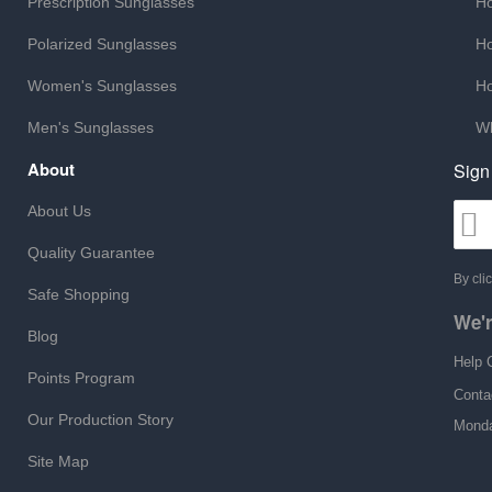
Prescription Sunglasses
Ho
Polarized Sunglasses
Ho
Women's Sunglasses
Ho
Men's Sunglasses
Wh
About
Sign
About Us
Quality Guarantee
By cli
Safe Shopping
We'r
Blog
Help 
Points Program
Conta
Our Production Story
Monda
Site Map