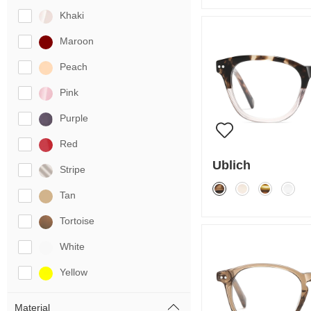
Khaki
Maroon
Peach
Pink
Purple
Red
Ublich
Stripe
Tan
Tortoise
White
Yellow
Material