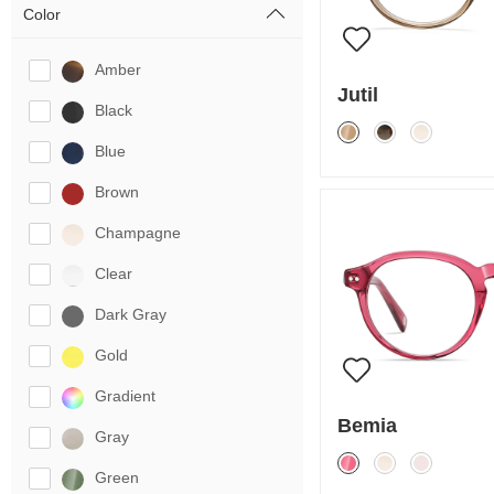
Color
Amber
Jutil
Black
Blue
Brown
Champagne
Clear
Dark Gray
Gold
Gradient
Bemia
Gray
Green