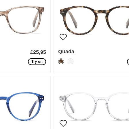
Quada
£25,95
Try on