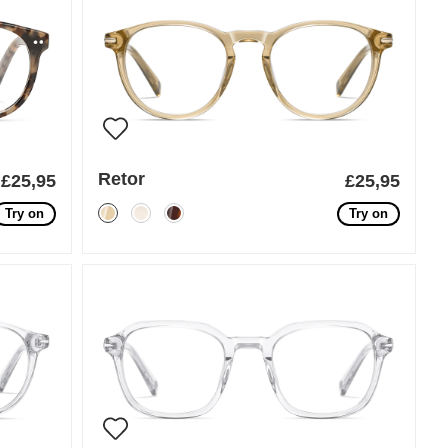
Retor
£25,95
£25,95
Try on
Try on