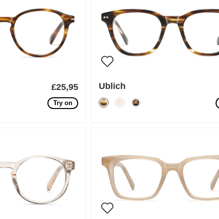
Ublich
£25,95
Try on