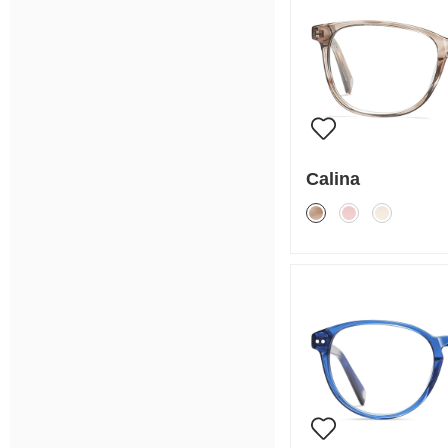
Calina