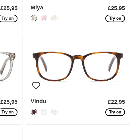
Miya
£25,95
£25,95
Try on
Try on
Vindu
£25,95
£22,95
Try on
Try on