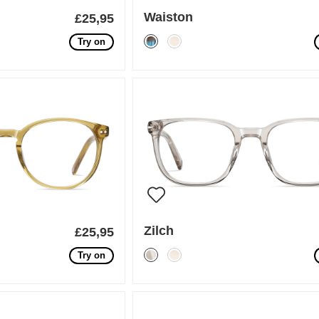
Waiston
£25,95
Try on
Zilch
£25,95
Try on