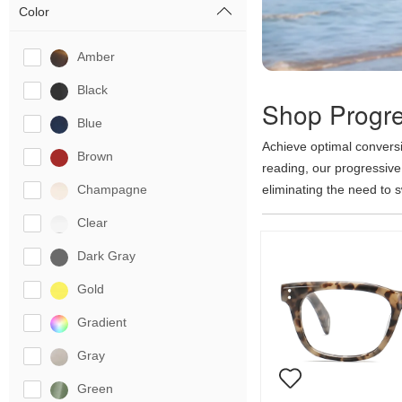
Color
Amber
Black
Shop Progre
Blue
Achieve optimal conversi
Brown
reading, our progressive
Champagne
eliminating the need to 
each vision zone without 
Clear
lenses to any optical fra
show less
Dark Gray
Gold
Gradient
Gray
Green