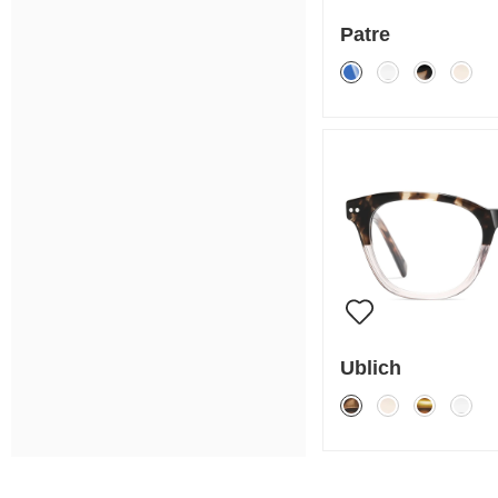
Patre
Ublich