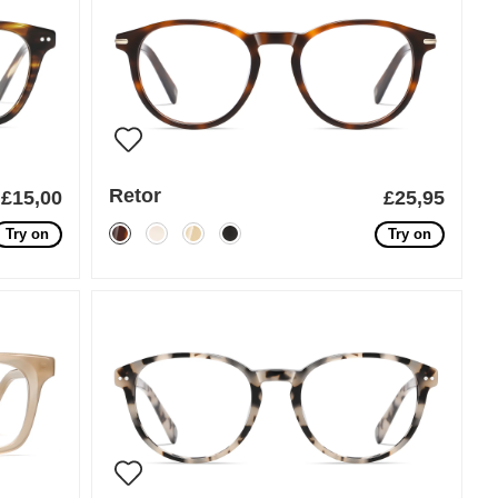
Retor
£15,00
£25,95
Try on
Try on