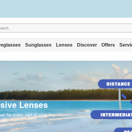
eglasses
Sunglasses
Lenses
Discover
Offers
Servi
sive Lenses
r for every part of your day.