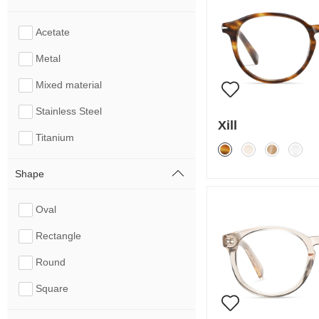
Acetate
Metal
Mixed material
Stainless Steel
Xill
Titanium
Shape
Oval
Rectangle
Round
Square