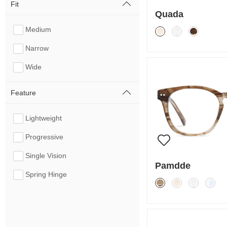
Fit
Quada
Medium
Narrow
Wide
Feature
Lightweight
Progressive
Single Vision
Pamdde
Spring Hinge