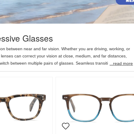
ssive Glasses
on between near and far vision. Whether you are driving, working, or
 lenses can correct your vision at close, medium, and far distances,
switch between multiple pairs of glasses. Seamless transitions between
...read more
obvious dividing lines provide clearer overall vision. Add progressive
me for an additional $39.95.