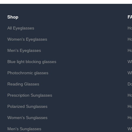
Shop
F
All Eyeglasses
Ho
Women's Eyeglasses
Ho
Men's Eyeglasses
Ho
Blue light blocking glasses
Wh
Photochromic glasses
Wh
Reading Glasses
Do
Prescription Sunglasses
Ho
Polarized Sunglasses
Ho
Women's Sunglasses
Ho
Men's Sunglasses
Wh