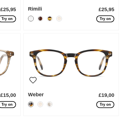
Rimili
£25,95
£25,95
Try on
Try on
Weber
£15,00
£19,00
Try on
Try on