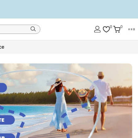
0
0
ce