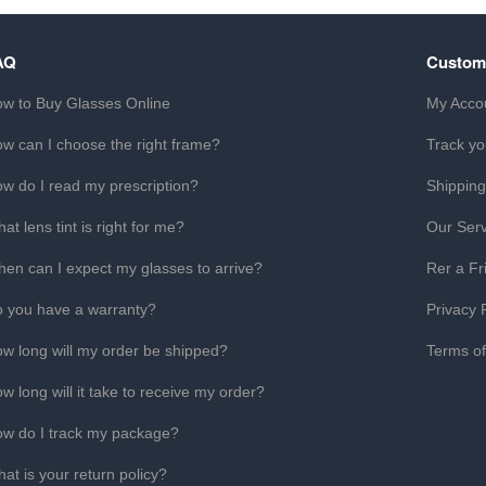
AQ
Custom
w to Buy Glasses Online
My Acco
w can I choose the right frame?
Track yo
w do I read my prescription?
Shipping
at lens tint is right for me?
Our Serv
en can I expect my glasses to arrive?
Rer a Fr
 you have a warranty?
Privacy 
w long will my order be shipped?
Terms o
w long will it take to receive my order?
w do I track my package?
at is your return policy?