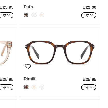
Patre
£25,95
£22,00
Try on
Try on
Rimili
£25,95
£25,95
Try on
Try on