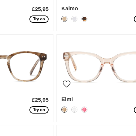
Kaimo
£25,95
Try on
Elmi
£25,95
Try on