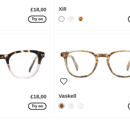
Xill
£18,00
Try on
Vaskell
£18,00
Try on