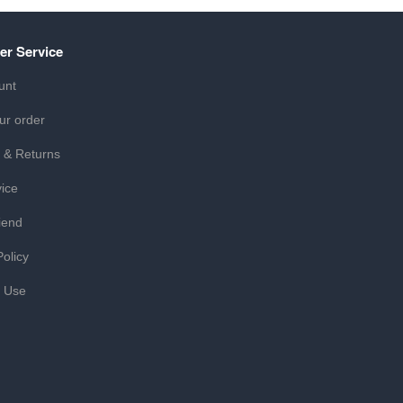
er Service
unt
ur order
 & Returns
ice
iend
Policy
f Use