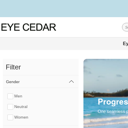
Ey
Filter
Gender
Men
Progres
Neutral
One seamless pai
Women