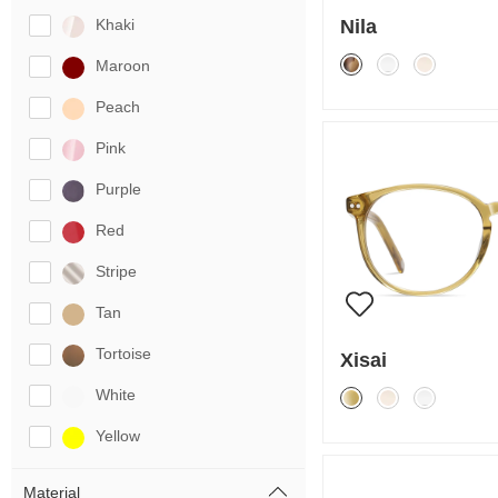
Nila
Khaki
Maroon
Peach
Pink
Purple
Red
Stripe
Tan
Tortoise
Xisai
White
Yellow
Material