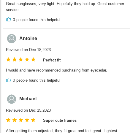
Great sunglasses, very light. Hopefully they hold up. Great customer
service.
0
people found this helpeful
Antoine
Reviewed on Dec 18,2023
Perfect fit
I would and have recommended purchasing from eyecedar.
0
people found this helpeful
Michael
Reviewed on Dec 15,2023
Super cute frames
After getting them adjusted, they fit great and feel great. Lightest