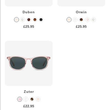
Duben
Orwin
£25.95
£25.95
Zuter
£22.95