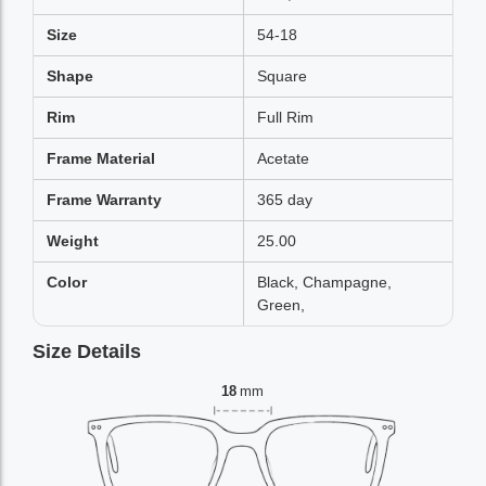
Size
54-18
Shape
Square
Rim
Full Rim
Frame Material
Acetate
Frame Warranty
365 day
Weight
25.00
Color
Black, Champagne,
Green,
Size Details
18
mm