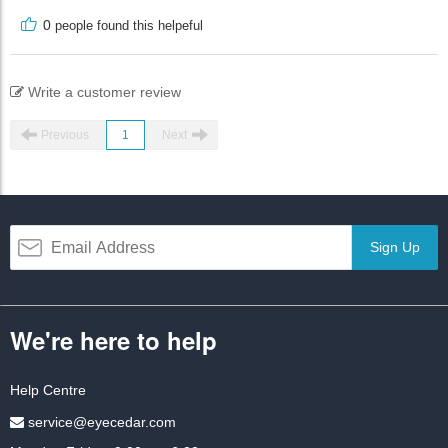
0
people found this helpeful
Write a customer review
Previous
1
Next
Sign Up
We're here to help
Help Centre
service@eyecedar.com