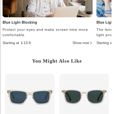
Blue Light Blocking
Blue Ligh
Protect your eyes and make screen time more
The lense
comfortable.
light pro
Starting at ￡13.8
Show now
Starting a
You Might Also Like