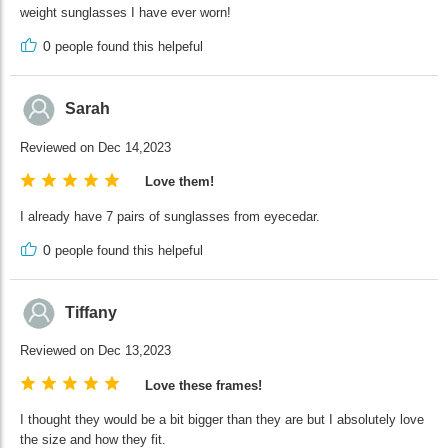
weight sunglasses I have ever worn!
0
people found this helpeful
Sarah
Reviewed on Dec 14,2023
Love them!
I already have 7 pairs of sunglasses from eyecedar.
0
people found this helpeful
Tiffany
Reviewed on Dec 13,2023
Love these frames!
I thought they would be a bit bigger than they are but I absolutely love
the size and how they fit.