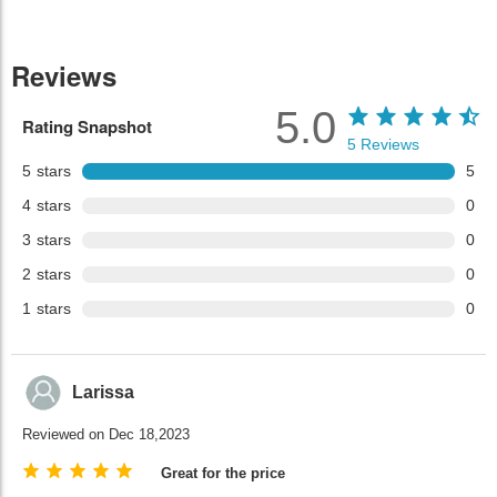
Reviews
5.0
Rating Snapshot
5
Reviews
5
stars
5
4
stars
0
3
stars
0
2
stars
0
1
stars
0
Larissa
Reviewed on Dec 18,2023
Great for the price