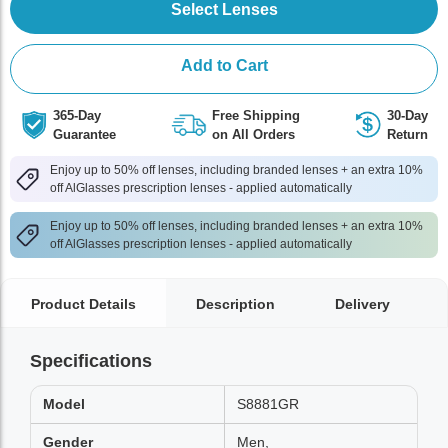
Select Lenses
Add to Cart
365-Day
Free Shipping
30-Day
Guarantee
on All Orders
Return
Enjoy up to 50% off lenses, including branded lenses + an extra 10%
off AlGlasses prescription lenses - applied automatically
Enjoy up to 50% off lenses, including branded lenses + an extra 10%
off AlGlasses prescription lenses - applied automatically
Product Details
Description
Delivery
Specifications
Model
S8881GR
Gender
Men,