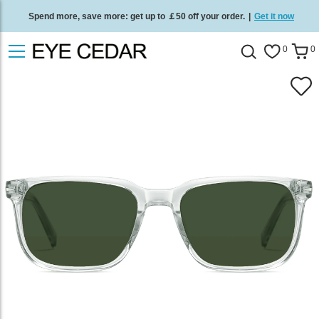
Spend more, save more: get up to ￡50 off your order.
|
Get it now
Free standard delivery on all orders
/
Shop now
.
0
0