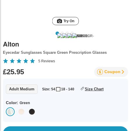
Try On
Alton
Eyecedar Sunglasses Square Green Prescription Glasses
5
Reviews
£25.95
Coupon
Adult Medium
Size Chart
Size: 54
18 - 140
Color:
Green