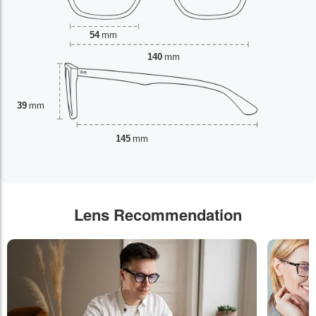
54
mm
140
mm
39
mm
145
mm
Lens Recommendation