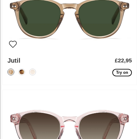
Jutil
£22,95
Try on