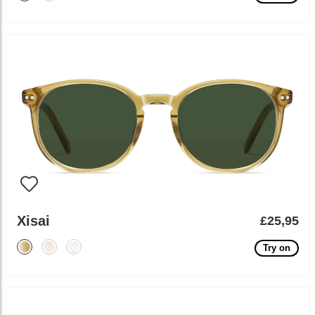
Xisai
£25,95
Try on