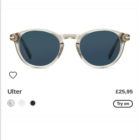
Ulter
£25,95
Try on