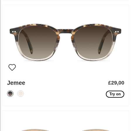
Jemee
£29,00
Try on