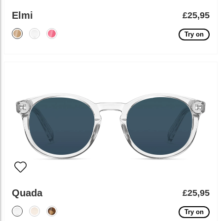
Elmi
£25,95
Try on
Quada
£25,95
Try on