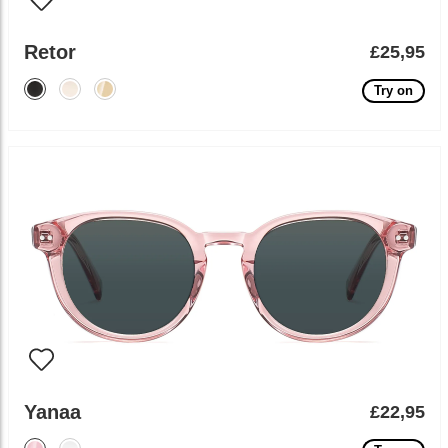
Retor
£25,95
Try on
Yanaa
£22,95