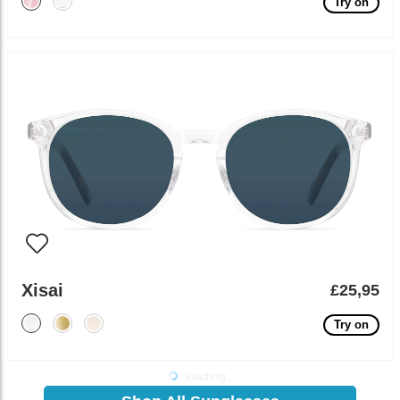
Try on
Xisai
£25,95
Try on
loading...