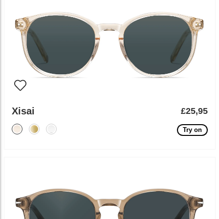
Xisai
£25,95
Try on