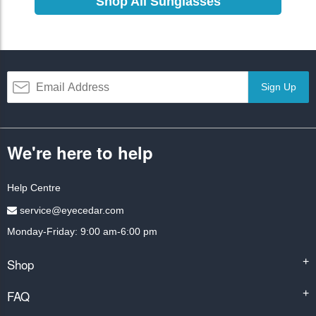
Shop All Sunglasses
Sign Up
We're here to help
Help Centre
service@eyecedar.com
Monday-Friday: 9:00 am-6:00 pm
Shop
+
FAQ
+