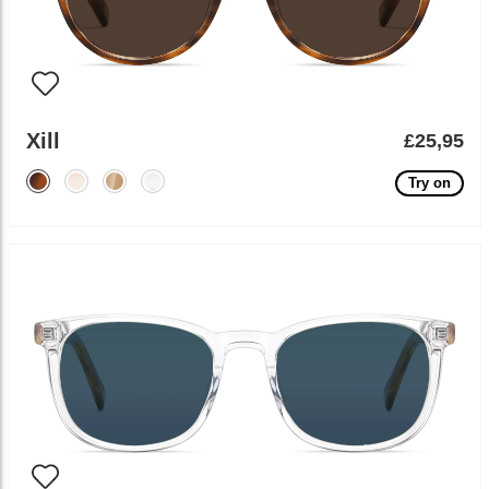
Xill
£25,95
Try on