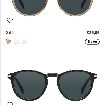
Xill
£25,95
Try on