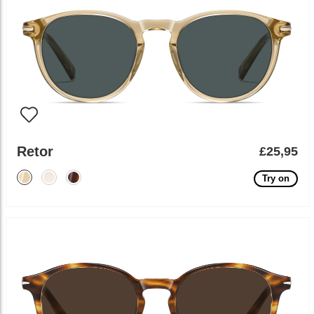
Retor
£25,95
Try on