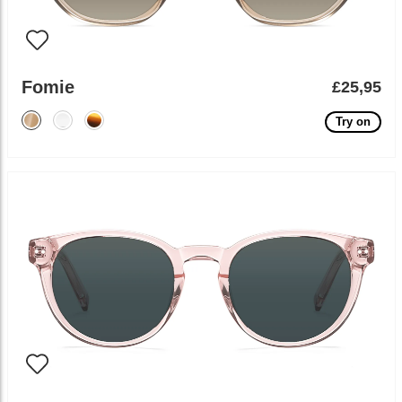
Fomie
£25,95
Try on