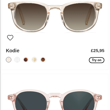
Kodie
£25,95
Try on