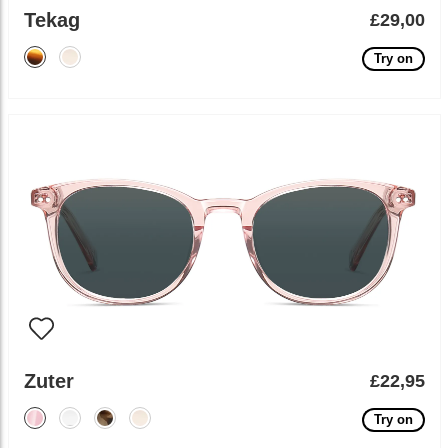
Tekag
£29,00
Try on
Zuter
£22,95
Try on