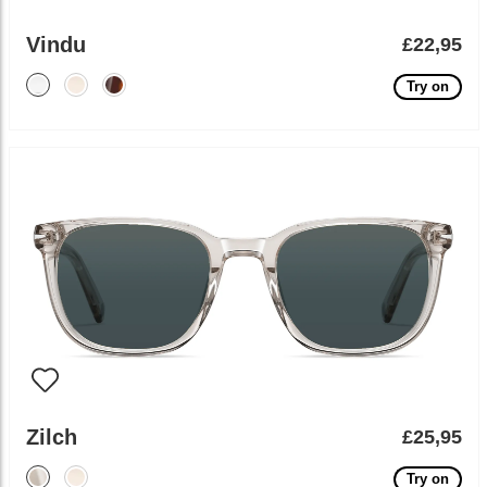
Vindu
£22,95
Try on
Zilch
£25,95
Try on