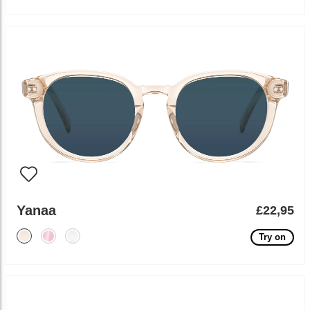
Yanaa
£22,95
Try on