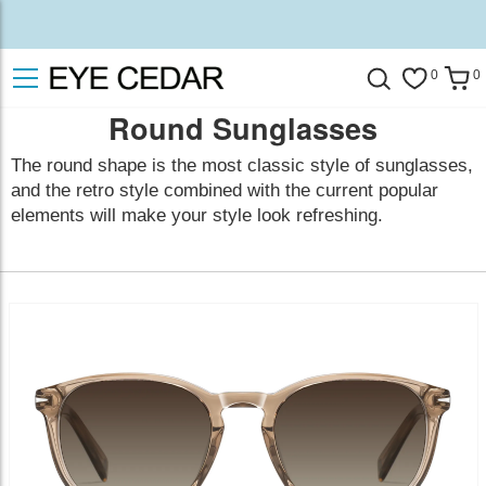
0
0
Round Sunglasses
The round shape is the most classic style of sunglasses,
and the retro style combined with the current popular
elements will make your style look refreshing.