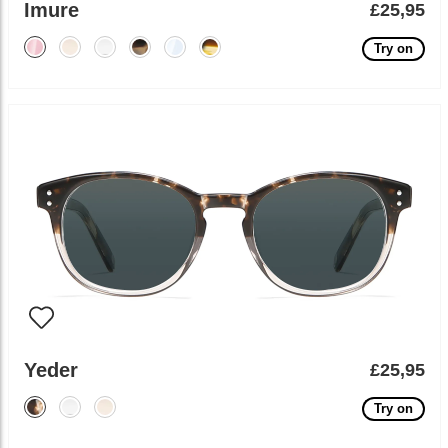
Imure
£25,95
Try on
Yeder
£25,95
Try on