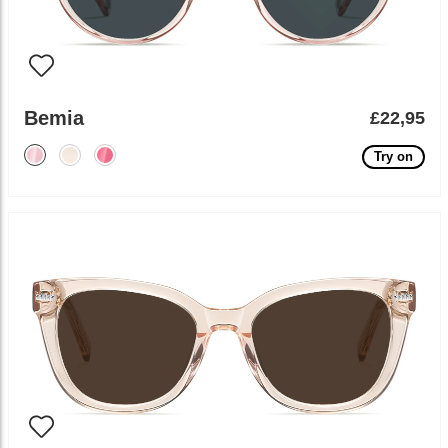
Bemia
£22,95
Try on