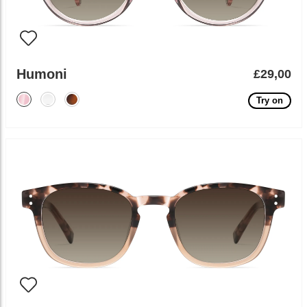
Humoni
£29,00
Try on