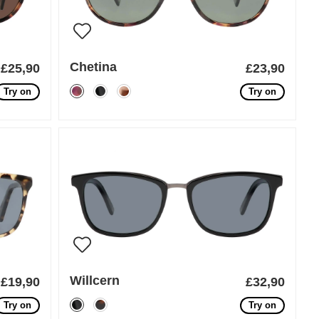
Chetina
£25,90
£23,90
Try on
Try on
Willcern
£19,90
£32,90
Try on
Try on