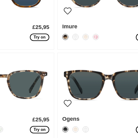
Imure
£25,95
Try on
Ogens
£25,95
Try on