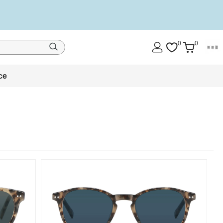
0
0
ce