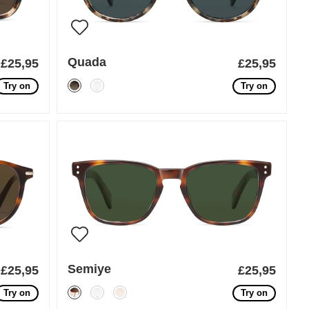
Quada
£25,95
£25,95
Try on
Try on
Semiye
£25,95
£25,95
Try on
Try on