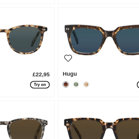
Hugu
£22,95
Try on