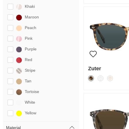
Khaki
Maroon
Peach
Pink
Purple
Red
Zuter
Stripe
Tan
Tortoise
White
Yellow
Material