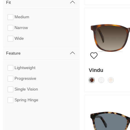
Fit
Medium
Narrow
Wide
Feature
Lightweight
Vindu
Progressive
Single Vision
Spring Hinge