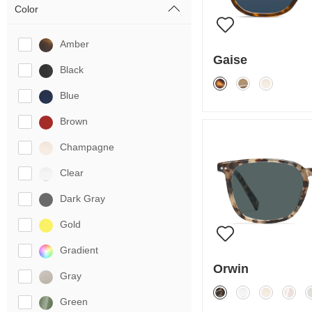
Color
Amber
Gaise
Black
Blue
Brown
Champagne
Clear
Dark Gray
Gold
Gradient
Orwin
Gray
Green