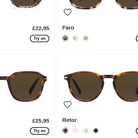
Faro
£22,95
Try on
Retor
£25,95
Try on