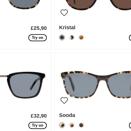
Kristal
£25,90
Try on
Sooda
£32,90
Try on