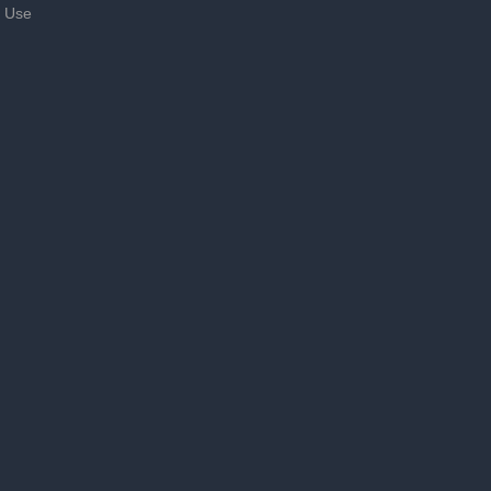
f Use