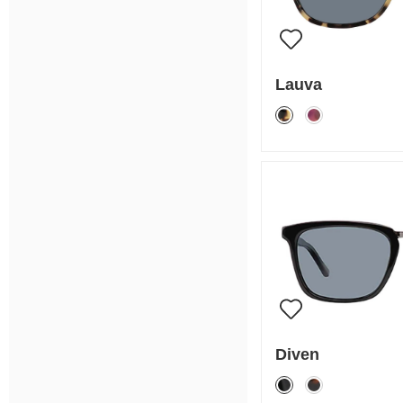
Lauva
Diven