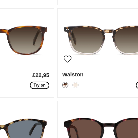
Waiston
£22,95
Try on