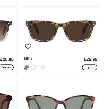
Nila
£25,95
£25,95
Try on
Try on