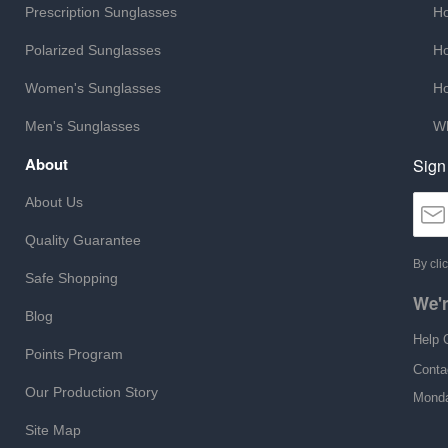
Prescription Sunglasses
Ho
Polarized Sunglasses
Ho
Women's Sunglasses
Ho
Men's Sunglasses
Wh
About
Sign
About Us
Quality Guarantee
By cli
Safe Shopping
We'r
Blog
Help 
Points Program
Conta
Our Production Story
Monda
Site Map