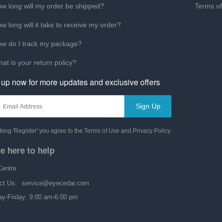
w long will my order be shipped?
Terms o
w long will it take to receive my order?
w do I track my package?
at is your return policy?
 up now for more updates and exclusive offers
Sign Up
cking 'Register' you agree to the Terms of Use and Privacy Policy.
e here to help
Centre
ct Us:
service@eyecedar.com
y-Friday: 9:00 am-6:00 pm