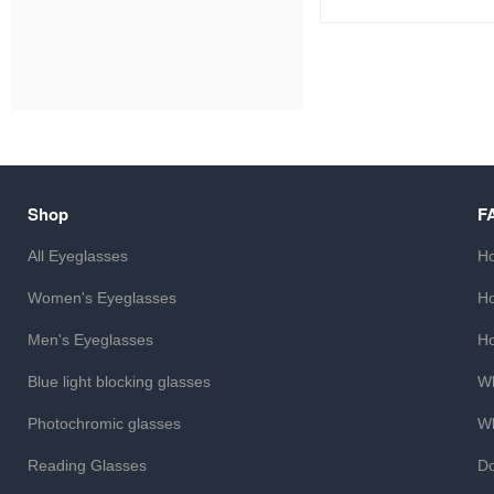
Shop
F
All Eyeglasses
Ho
Women's Eyeglasses
Ho
Men's Eyeglasses
Ho
Blue light blocking glasses
Wh
Photochromic glasses
Wh
Reading Glasses
Do