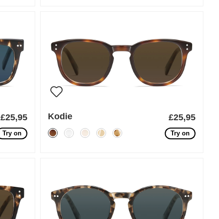
Kodie
£25,95
£25,95
Try on
Try on