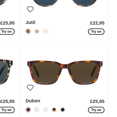
Jutil
£25,95
£22,95
Try on
Try on
Duben
£25,95
£25,95
Try on
Try on