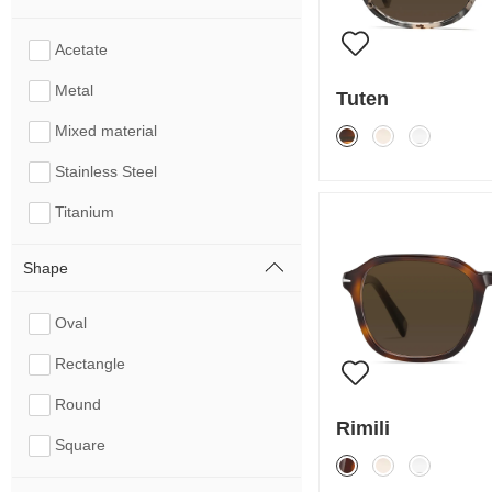
Acetate
Metal
Tuten
Mixed material
Stainless Steel
Titanium
Shape
Oval
Rectangle
Round
Rimili
Square