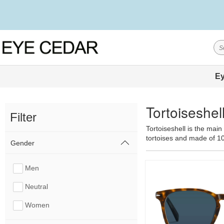
Ey
Tortoiseshe
Filter
Tortoiseshell is the main
tortoises and made of 1
Gender
Men
Neutral
Women