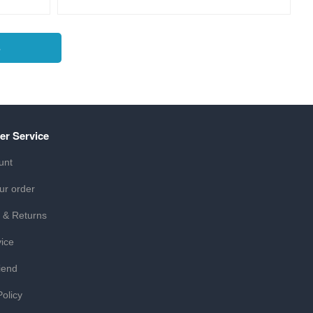
s
er Service
unt
ur order
 & Returns
ice
iend
Policy