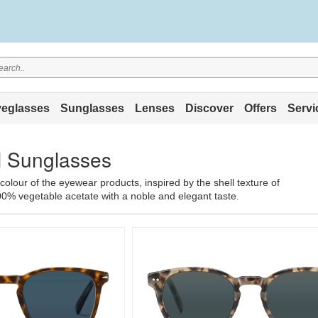
eglasses
Sunglasses
Lenses
Discover
Offers
Servi
ll Sunglasses
 colour of the eyewear products, inspired by the shell texture of
00% vegetable acetate with a noble and elegant taste.