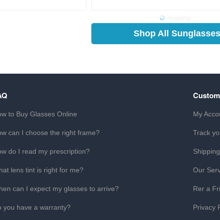
loading...
Shop All Sunglasse
AQ
Custom
w to Buy Glasses Online
My Acco
w can I choose the right frame?
Track yo
w do I read my prescription?
Shipping
at lens tint is right for me?
Our Serv
en can I expect my glasses to arrive?
Rer a Fr
 you have a warranty?
Privacy 