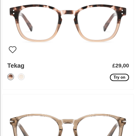
Tekag
£29,00
Try on