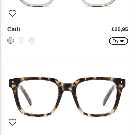
Caili
£25,95
Try on