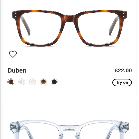
Duben
£22,00
Try on