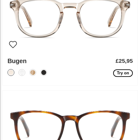
Bugen
£25,95
Try on