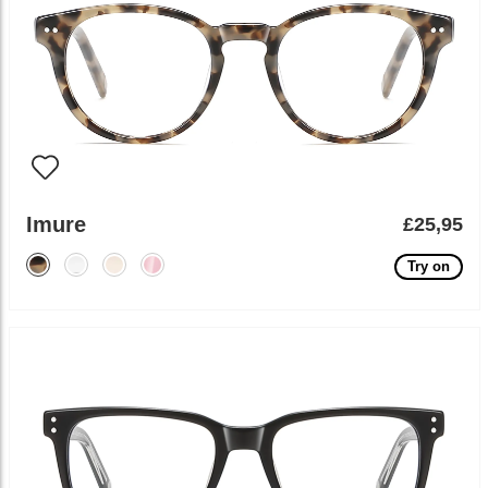
Imure
£25,95
Try on