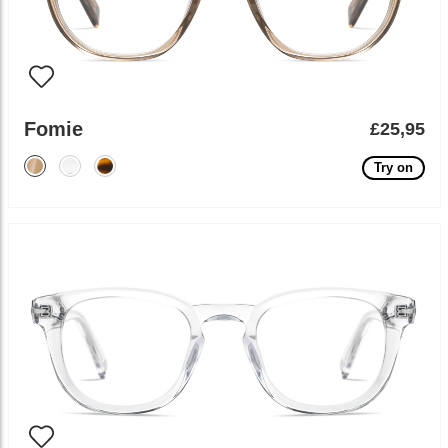
Fomie
£25,95
Try on