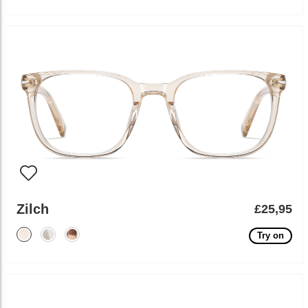
Zilch
£25,95
Try on