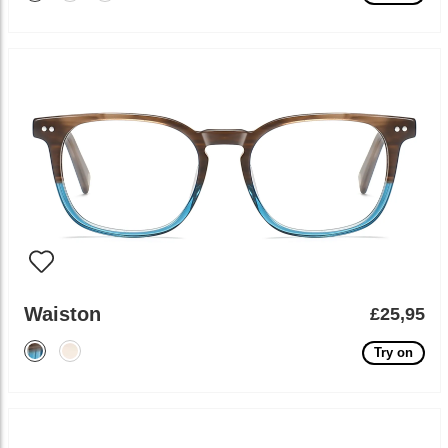
Waiston
£25,95
Try on