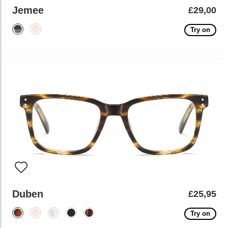
Jemee
£29,00
Try on
Duben
£25,95
Try on