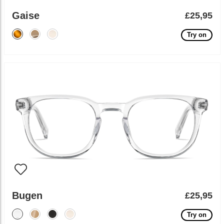
Gaise
£25,95
Try on
Bugen
£25,95
Try on