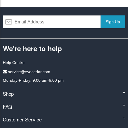
Sign Up
We're here to help
Help Centre
service@eyecedar.com
Monday-Friday: 9:00 am-6:00 pm
Shop
+
FAQ
+
Customer Service
+