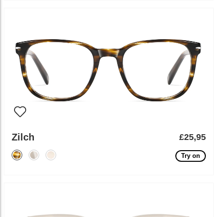
Zilch
£25,95
Try on