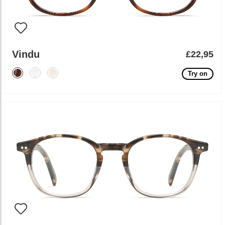
Vindu
£22,95
Try on