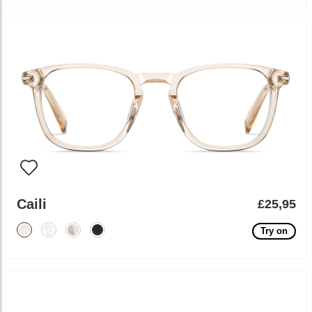
Caili
£25,95
Try on