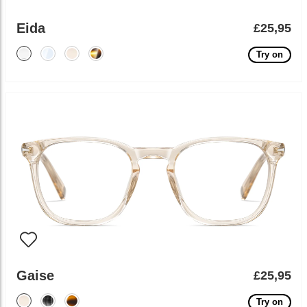
Eida
£25,95
Try on
Gaise
£25,95
Try on