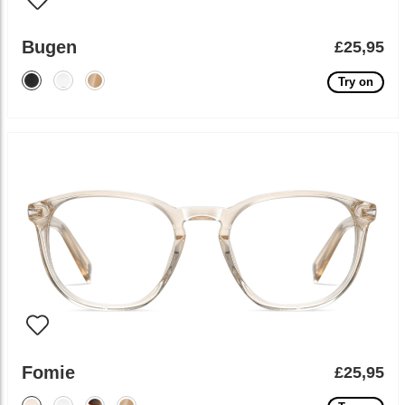
Bugen
£25,95
Try on
Fomie
£25,95