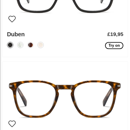
Duben
£19,95
Try on