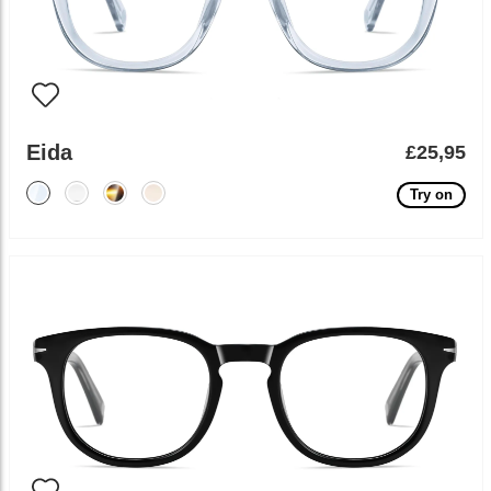
Eida
£25,95
Try on