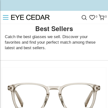
0
0
Best Sellers
Catch the best glasses we sell. Discover your
favorites and find your perfect match among these
latest and best sellers.