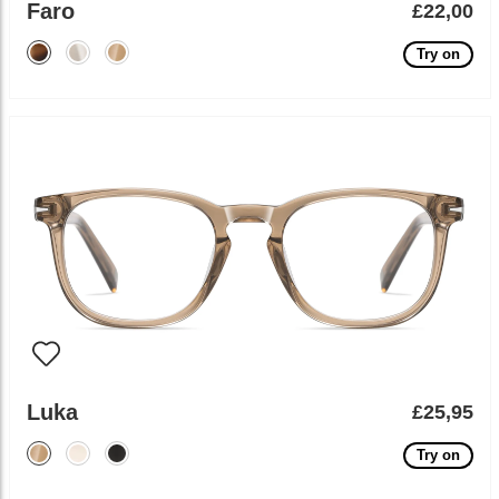
Faro
£22,00
Try on
Luka
£25,95
Try on