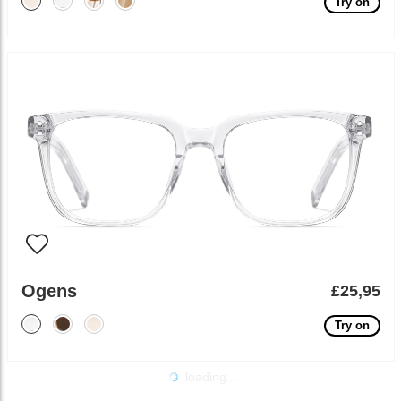
Try on
Ogens
£25,95
Try on
loading...