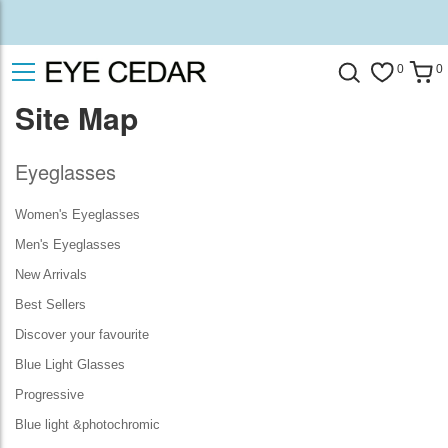
0
0
Site Map
Eyeglasses
Women's Eyeglasses
Men's Eyeglasses
New Arrivals
Best Sellers
Discover your favourite
Blue Light Glasses
Progressive
Blue light &photochromic