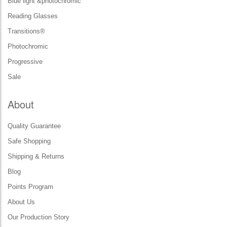
Blue light &photochromic
Reading Glasses
Transitions®
Photochromic
Progressive
Sale
About
Quality Guarantee
Safe Shopping
Shipping & Returns
Blog
Points Program
About Us
Our Production Story