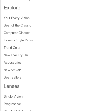
Explore
Your Every Vision
Best of the Classic
Computer Glasses
Favorite Style Picks
Trend Color
New Live Try On
Accessories
New Arrivals
Best Sellers
Lenses
Single Vision
Progressive