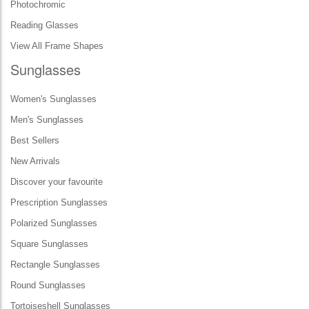
Photochromic
Reading Glasses
View All Frame Shapes
Sunglasses
Women's Sunglasses
Men's Sunglasses
Best Sellers
New Arrivals
Discover your favourite
Prescription Sunglasses
Polarized Sunglasses
Square Sunglasses
Rectangle Sunglasses
Round Sunglasses
Tortoiseshell Sunglasses