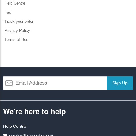
Help Centre
Faq
Track your order
Privacy Policy
Terms of Use
Sign Up
We're here to help
Help Centre