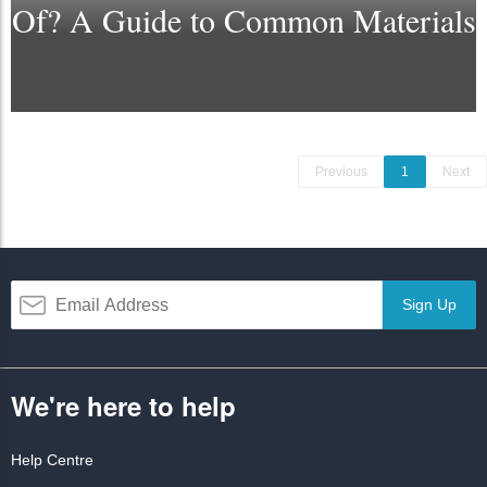
Of? A Guide to Common Materials
Previous
1
Next
Sign Up
We're here to help
Help Centre