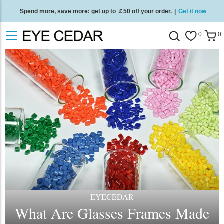
Spend more, save more: get up to ￡50 off your order.
|
Get it now
Free standard delivery on all orders
/
Shop now
.
0
0
EYECEDAR
What Are Glasses Frames Made