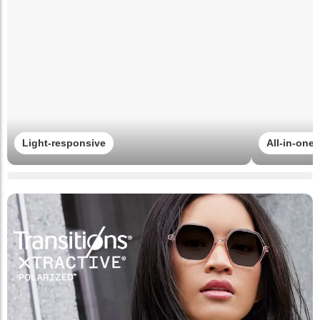
Light-responsive
All-in-one