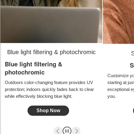
Blue light filtering & photochromic
S
Blue light filtering &
S
photochromic
Customize you
Outdoors color-changing feature provides UV
starting at ju
protection; indoors quickly fades back to clear
exceptional ey
while effectively blocking blue light.
you.
Shop Now