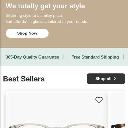
We totally get your style
Glittering style at a smiley price,
find affordable glasses tailored to your needs.
Shop Now
365-Day Quality Guarantee
Free Standard Shipping
Best Sellers
Shop all