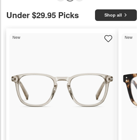
Under $29.95 Picks
Shop all
New
New