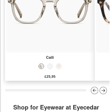
Caili
£25,95
Shop for Eyewear at Eyecedar