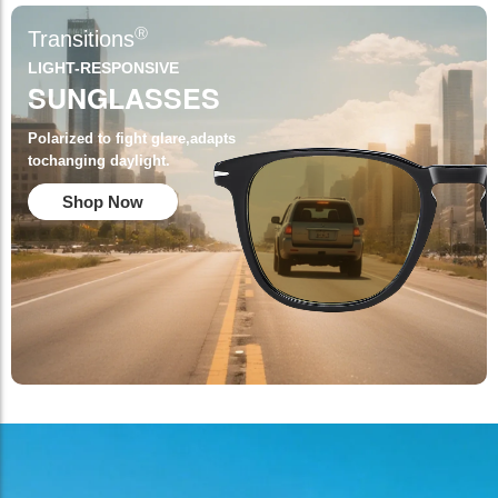
Ⓡ
Transitions
LIGHT-RESPONSIVE
SUNGLASSES
Polarized to fight glare,adapts
tochanging daylight.
Shop Now