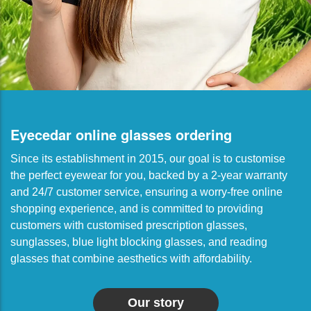
Eyecedar online glasses ordering
Since its establishment in 2015, our goal is to customise
the perfect eyewear for you, backed by a 2-year warranty
and 24/7 customer service, ensuring a worry-free online
shopping experience, and is committed to providing
customers with customised prescription glasses,
sunglasses, blue light blocking glasses, and reading
glasses that combine aesthetics with affordability.
Our story