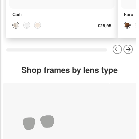
Caili
Faro
£25,95
Shop frames by lens type