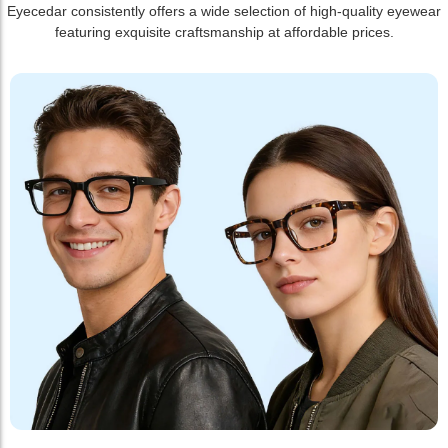
Eyecedar consistently offers a wide selection of high-quality eyewear
featuring exquisite craftsmanship at affordable prices.