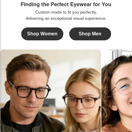
Finding the Perfect Eyewear for You
Custom-made to fit you perfectly,
delivering an exceptional visual experience.
Shop Women
Shop Men