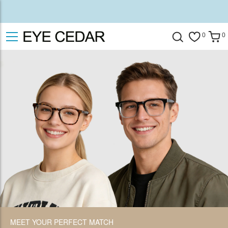
0
0
MEET YOUR PERFECT MATCH