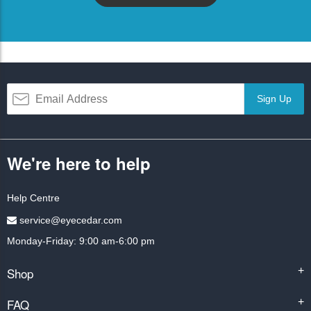
Sign Up
We're here to help
Help Centre
service@eyecedar.com
Monday-Friday: 9:00 am-6:00 pm
Shop
+
FAQ
+