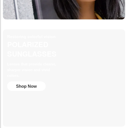
Restoring colorful vision
POLARIZED
SUNGLASSES
Lenses that provide clearer,
sharper vision and vivid
colors.
Shop Now