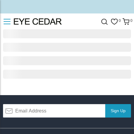
0
0
Sign Up