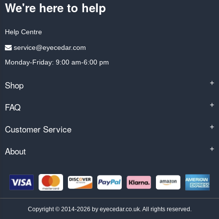
We're here to help
Help Centre
service@eyecedar.com
Monday-Friday: 9:00 am-6:00 pm
Shop
+
FAQ
+
Customer Service
+
About
+
Copyright © 2014-2026 by eyecedar.co.uk. All rights reserved.