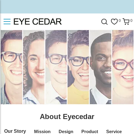
0
0
About Eyecedar
Our Story
Mission
Design
Product
Service