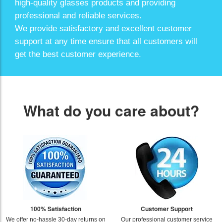
high-quality glasses products and providing
professional and reliable services.
We provide satisfactory and excellent customer
support at any time ensure that all customers will
get the best customer experience.
What do you care about?
100% Satisfaction
Customer Support
We offer no-hassle 30-day returns on
Our professional customer service