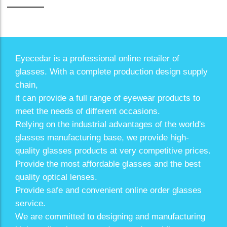
Eyecedar is a professional online retailer of
glasses. With a complete production design supply
chain,
it can provide a full range of eyewear products to
meet the needs of different occasions.
Relying on the industrial advantages of the world's
glasses manufacturing base, we provide high-
quality glasses products at very competitive prices.
Provide the most affordable glasses and the best
quality optical lenses.
Provide safe and convenient online order glasses
service.
We are committed to designing and manufacturing