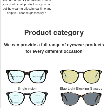
Use our online try-on system, upload
your photo in all product lists, you can
get the wearing effect in real time and
help you choose glasses style.
Product category
We can provide a full range of eyewear products
for every different occasion
Single vision
Blue Light Blocking Glasses