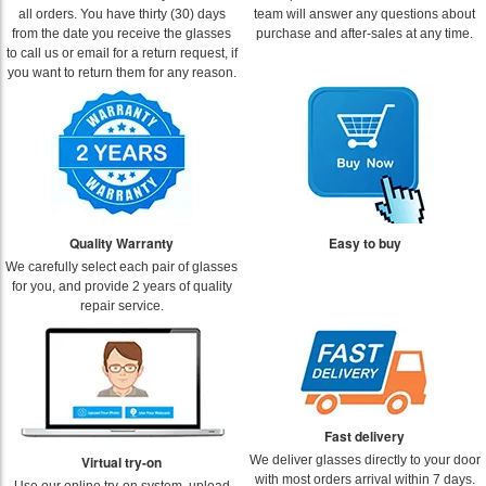
all orders. You have thirty (30) days
team will answer any questions about
from the date you receive the glasses
purchase and after-sales at any time.
to call us or email for a return request, if
you want to return them for any reason.
Quality Warranty
Easy to buy
We carefully select each pair of glasses
for you, and provide 2 years of quality
repair service.
Fast delivery
Virtual try-on
We deliver glasses directly to your door
with most orders arrival within 7 days.