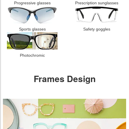
Progressive glasses
Prescription sunglasses
Sports glasses
Safety goggles
Photochromic
Frames Design