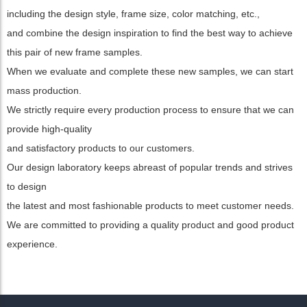
including the design style, frame size, color matching, etc.,
and combine the design inspiration to find the best way to achieve
this pair of new frame samples.
When we evaluate and complete these new samples, we can start
mass production.
We strictly require every production process to ensure that we can
provide high-quality
and satisfactory products to our customers.
Our design laboratory keeps abreast of popular trends and strives
to design
the latest and most fashionable products to meet customer needs.
We are committed to providing a quality product and good product
experience.