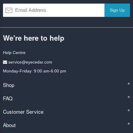
Sign Up
We're here to help
Help Centre
service@eyecedar.com
Monday-Friday: 9:00 am-6:00 pm
Shop
+
FAQ
+
Customer Service
+
About
+