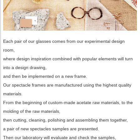
Each pair of our glasses comes from our experimental design
room,
where design inspiration combined with popular elements will turn
into a design drawing,
and then be implemented on a new frame.
Our spectacle frames are manufactured using the highest quality
materials.
From the beginning of custom-made acetate raw materials, to the
molding of the raw materials,
then cutting, cleaning, polishing and assembling them together,
a pair of new spectacles samples are presented.
Then our laboratory will evaluate and check the samples,