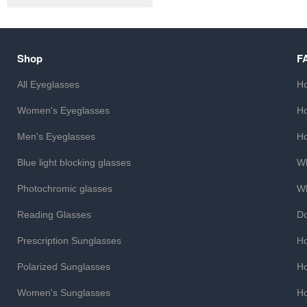
Shop
F
All Eyeglasses
Ho
Women's Eyeglasses
Ho
Men's Eyeglasses
Ho
Blue light blocking glasses
Wh
Photochromic glasses
Wh
Reading Glasses
Do
Prescription Sunglasses
Ho
Polarized Sunglasses
Ho
Women's Sunglasses
Ho