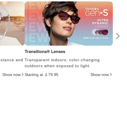
Transitions® Lenses
Photoc
istance and
Transparent indoors, color-changing
Lens s
outdoors when exposed to light.
thus c
Show now
Starting at ￡79.95
Show now
Startin