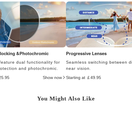
Blocking &Photochromic
Progressive Lenses
eature dual functionality for
Seamless switching between d
protection and photochromic.
near vision.
25.95
Show now
Starting at ￡49.95
You Might Also Like