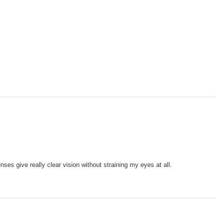
es give really clear vision without straining my eyes at all.