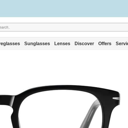
eglasses
Sunglasses
Lenses
Discover
Offers
Servi