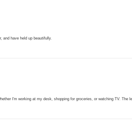
r, and have held up beautifully.
ther I'm working at my desk, shopping for groceries, or watching TV. The lens