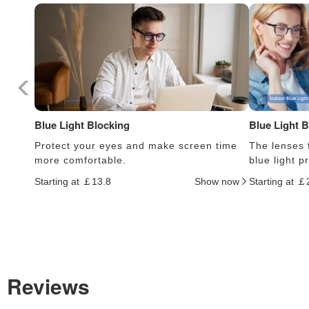
Blue Light Blocking
Blue Light 
Protect your eyes and make screen time
The lenses f
more comfortable.
blue light 
Starting at ￡13.8
Show now
Starting at ￡
Reviews