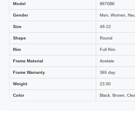
Model
8870BK
Gender
Men, Women, Neut
Size
49-22
Shape
Round
Rim
Full Rim
Frame Material
Acetate
Frame Warranty
365 day
Weight
23.00
Color
Black, Brown, Clea