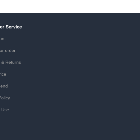
er Service
unt
ur order
 & Returns
ice
iend
Policy
f Use