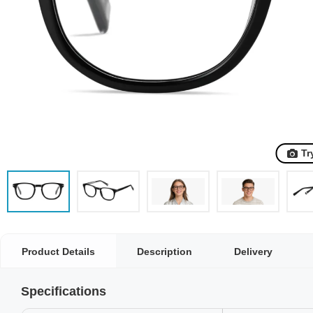
Tr
Product Details
Description
Delivery
Specifications