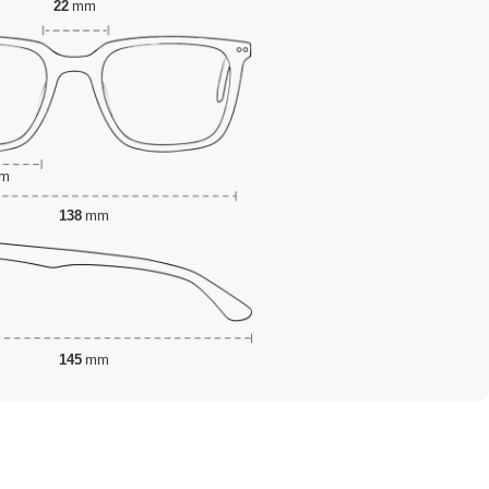
22
mm
m
138
mm
145
mm