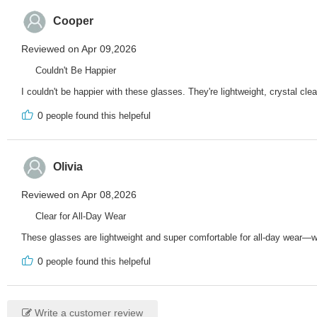
Cooper
Reviewed on Apr 09,2026
Couldn't Be Happier
I couldn't be happier with these glasses. They're lightweight, crystal clea
0
people found this helpeful
Olivia
Reviewed on Apr 08,2026
Clear for All-Day Wear
These glasses are lightweight and super comfortable for all-day wear—whe
0
people found this helpeful
Write a customer review