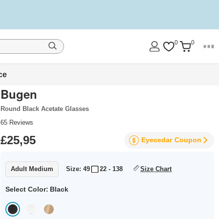
0
0
ce
Bugen
Round Black Acetate Glasses
65
Reviews
£25,95
Eyecedar
Coupon
Adult Medium
Size: 49
22 - 138
Size Chart
Select Color:
Black