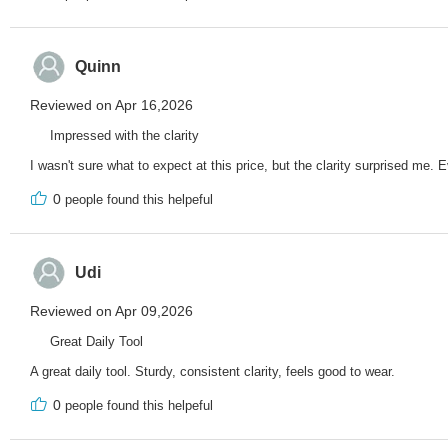
Quinn
Reviewed on Apr 16,2026
Impressed with the clarity
I wasn't sure what to expect at this price, but the clarity surprised me. 
0
people found this helpeful
Udi
Reviewed on Apr 09,2026
Great Daily Tool
A great daily tool. Sturdy, consistent clarity, feels good to wear.
0
people found this helpeful