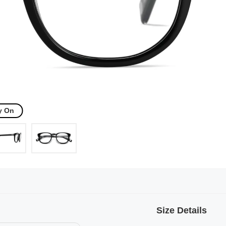
y On
Size Details