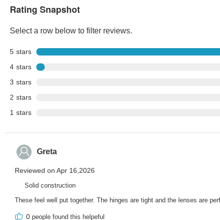
Rating Snapshot
Select a row below to filter reviews.
5
stars
4
stars
3
stars
2
stars
1
stars
Greta
Reviewed on Apr 16,2026
Solid construction
These feel well put together. The hinges are tight and the lenses are per
0
people found this helpeful