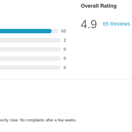
Overall Rating
4.9
65
Reviews
63
2
0
0
0
fectly clear. No complaints after a few weeks.