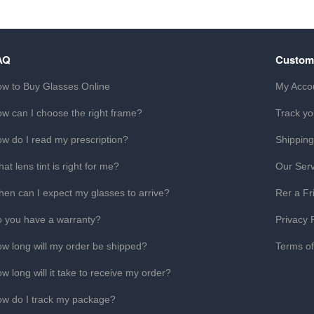
AQ
Custom
w to Buy Glasses Online
My Acco
w can I choose the right frame?
Track yo
w do I read my prescription?
Shipping
at lens tint is right for me?
Our Serv
en can I expect my glasses to arrive?
Rer a Fr
 you have a warranty?
Privacy 
w long will my order be shipped?
Terms o
w long will it take to receive my order?
w do I track my package?