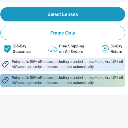
Select Lenses
Frame Only
365-Day
Free Shipping
30-Day
Guarantee
on All Orders
Return
Enjoy up to 50% off lenses, including branded lenses + an extra 10% off
AlGlasses prescription lenses - applied automatically
Enjoy up to 50% off lenses, including branded lenses + an extra 10% off
AlGlasses prescription lenses - applied automatically