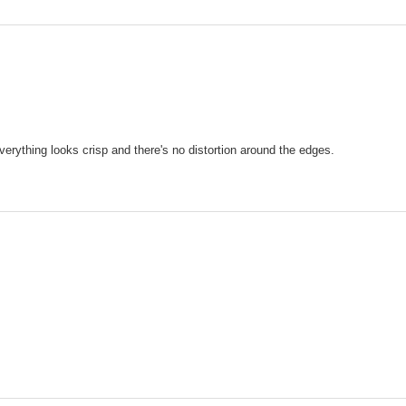
Everything looks crisp and there's no distortion around the edges.