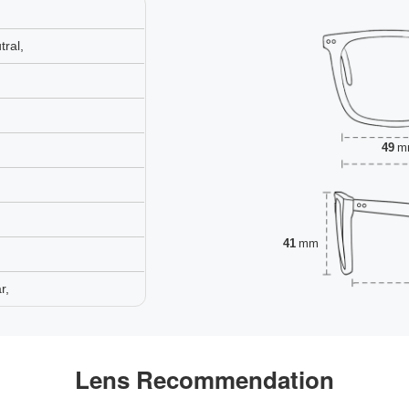
ral,
49
m
41
mm
r,
Lens Recommendation