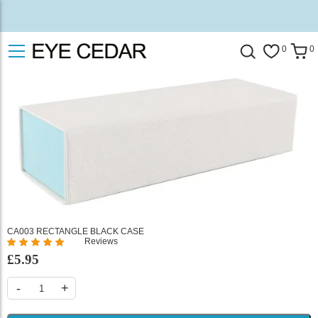
0
0
CA003 RECTANGLE BLACK CASE
Reviews
%
£5.95
of
100
-
+