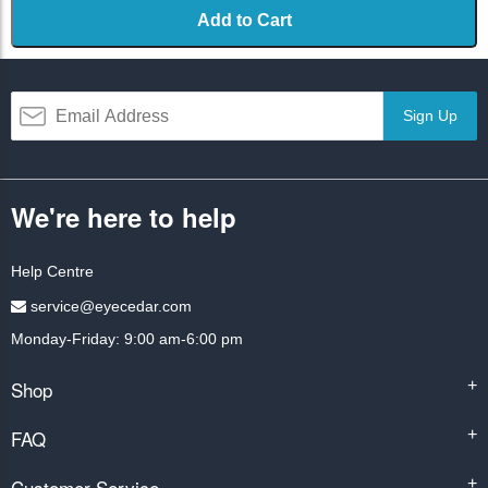
Add to Cart
Sign Up
We're here to help
Help Centre
service@eyecedar.com
Monday-Friday: 9:00 am-6:00 pm
Shop
+
FAQ
+
Customer Service
+