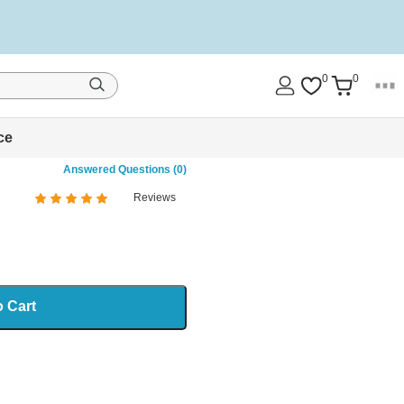
0
0
ce
Answered Questions (0)
Reviews
%
of
100
o Cart