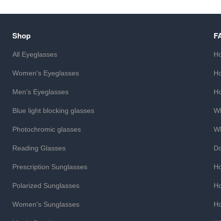
Shop
F
All Eyeglasses
Ho
Women's Eyeglasses
Ho
Men's Eyeglasses
Ho
Blue light blocking glasses
Wh
Photochromic glasses
Wh
Reading Glasses
Do
Prescription Sunglasses
Ho
Polarized Sunglasses
Ho
Women's Sunglasses
Ho