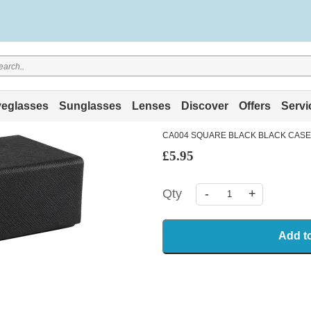
eglasses
Sunglasses
Lenses
Discover
Offers
Servi
CA004 SQUARE BLACK BLACK CASE
£5.95
Qty
-
+
Add t