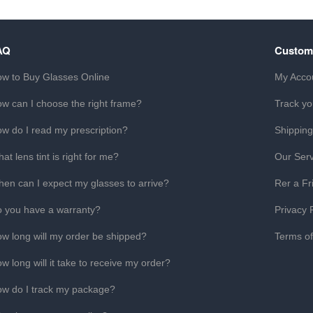
AQ
Custom
w to Buy Glasses Online
My Acco
w can I choose the right frame?
Track yo
w do I read my prescription?
Shipping
at lens tint is right for me?
Our Serv
en can I expect my glasses to arrive?
Rer a Fr
 you have a warranty?
Privacy 
w long will my order be shipped?
Terms o
w long will it take to receive my order?
w do I track my package?