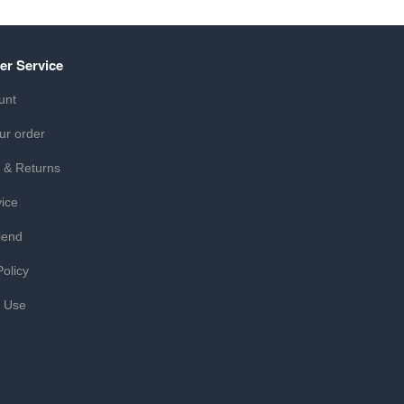
er Service
unt
ur order
 & Returns
ice
iend
Policy
f Use