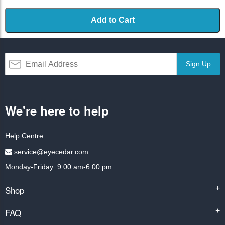
Add to Cart
Sign Up
We're here to help
Help Centre
service@eyecedar.com
Monday-Friday: 9:00 am-6:00 pm
Shop
+
FAQ
+