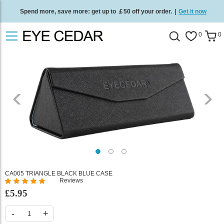
Spend more, save more: get up to ￡50 off your order.
|
Get it now
Free standard delivery on all orders
/
Shop now
.
0
0
CA005 TRIANGLE BLACK BLUE CASE
Reviews
%
£5.95
of
100
-
+