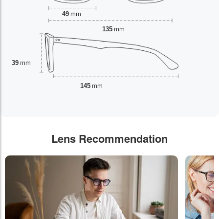
49
mm
135
mm
39
mm
145
mm
Lens Recommendation