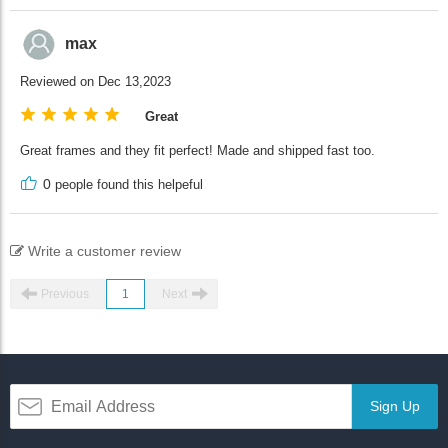
max
Reviewed on Dec 13,2023
Great
Great frames and they fit perfect! Made and shipped fast too.
0
people found this helpeful
Write a customer review
Previous
1
Next
Sign Up