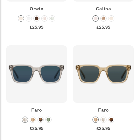
Orwin
Calina
£25.95
£25.95
Faro
Faro
£25.95
£25.95