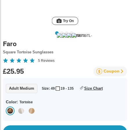
Try On
Faro
Square Tortoise Sunglasses
5
Reviews
£25.95
Coupon
Adult Medium
Size Chart
Size: 49
19 - 135
Color:
Tortoise