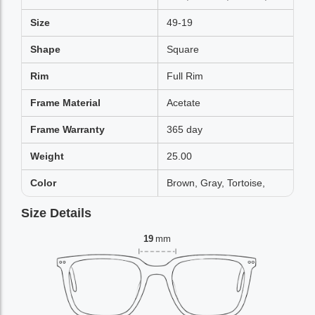
Size
49-19
Shape
Square
Rim
Full Rim
Frame Material
Acetate
Frame Warranty
365 day
Weight
25.00
Color
Brown, Gray, Tortoise,
Size Details
19
mm