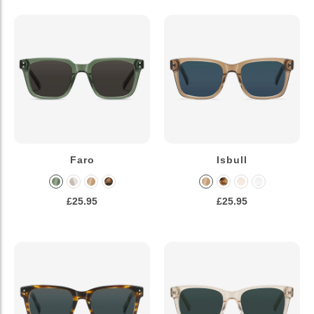
Faro
Isbull
£25.95
£25.95