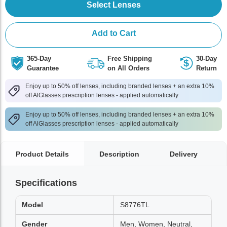
Select Lenses
Add to Cart
365-Day
Free Shipping
30-Day
Guarantee
on All Orders
Return
Enjoy up to 50% off lenses, including branded lenses + an extra 10%
off AlGlasses prescription lenses - applied automatically
Enjoy up to 50% off lenses, including branded lenses + an extra 10%
off AlGlasses prescription lenses - applied automatically
Product Details
Description
Delivery
Specifications
Model
S8776TL
Gender
Men, Women, Neutral,