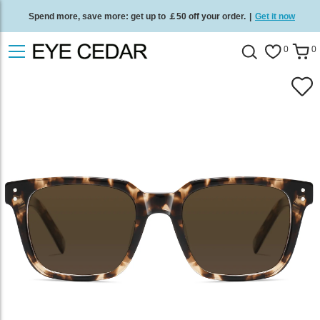
Spend more, save more: get up to ￡50 off your order.
|
Get it now
Free standard delivery on all orders
/
Shop now
.
0
0