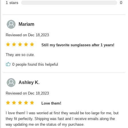
1
stars
0
Mariam
Reviewed on Dec 18,2023
Still my favorite sunglasses after 1 years!
They are so cute.
0
people found this helpeful
Ashley K.
Reviewed on Dec 18,2023
Love them!
I love them! I was worried at first they would be too large for me, but
they fit perfectly. Shipping was fast and I receive emails along the
way updating me on the status of my purchase.