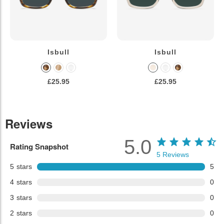
Isbull
Isbull
£25.95
£25.95
Reviews
5.0
Rating Snapshot
5
Reviews
5
stars
5
4
stars
0
3
stars
0
2
stars
0