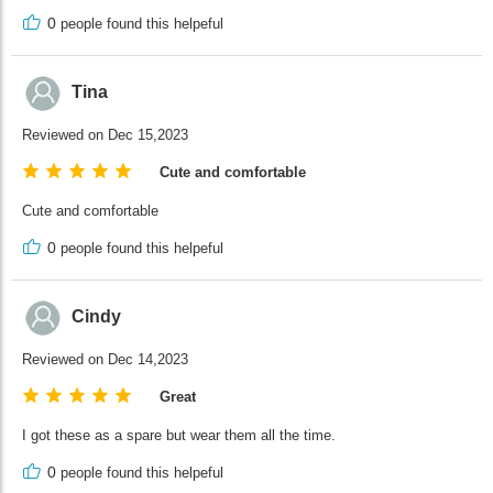
0
people found this helpeful
Tina
Reviewed on Dec 15,2023
Cute and comfortable
Cute and comfortable
0
people found this helpeful
Cindy
Reviewed on Dec 14,2023
Great
I got these as a spare but wear them all the time.
0
people found this helpeful