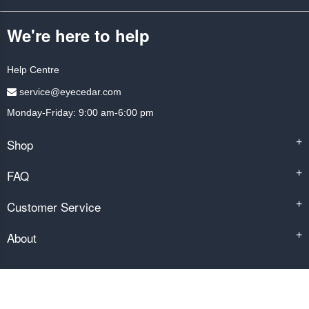
We're here to help
Help Centre
service@eyecedar.com
Monday-Friday: 9:00 am-6:00 pm
Shop
+
FAQ
+
Customer Service
+
About
+