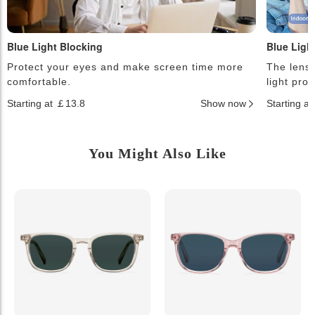
Blue Light Blocking
Blue Ligh
Protect your eyes and make screen time more
The lense
comfortable.
light pro
Starting at ￡13.8
Show now
Starting a
You Might Also Like