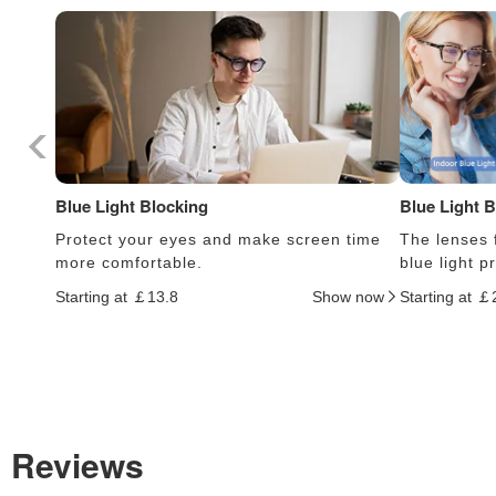
Blue Light Blocking
Blue Light 
Protect your eyes and make screen time
The lenses f
more comfortable.
blue light 
Starting at ￡13.8
Show now
Starting at ￡
Reviews