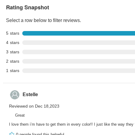
Rating Snapshot
Select a row below to filter reviews.
5
stars
4
stars
3
stars
2
stars
1
stars
Estelle
Reviewed on Dec 18,2023
Great
I love them i’m have to get them in every color!! I just like the way they
0
people found this helpeful