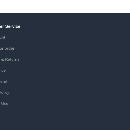
er Service
unt
ur order
 & Returns
ice
iend
Policy
f Use