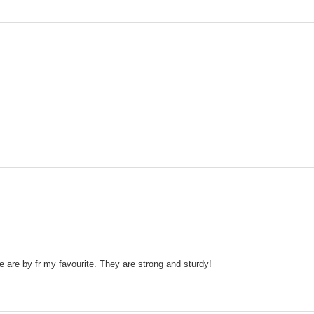
are by fr my favourite. They are strong and sturdy!