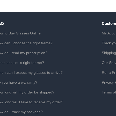
AQ
Custom
w to Buy Glasses Online
My Acco
w can I choose the right frame?
Track yo
w do I read my prescription?
Shipping
at lens tint is right for me?
Our Serv
en can I expect my glasses to arrive?
Rer a Fr
 you have a warranty?
Privacy 
w long will my order be shipped?
Terms o
w long will it take to receive my order?
w do I track my package?