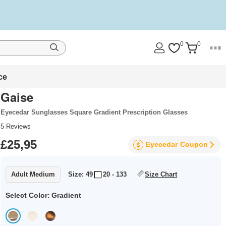
0
0
ce
Gaise
Eyecedar Sunglasses Square Gradient Prescription Glasses
5
Reviews
£25,95
Eyecedar
Coupon
Adult Medium
Size: 49
20 - 133
Size Chart
Select Color:
Gradient