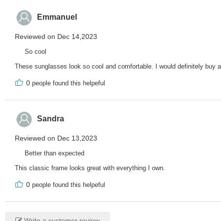
Emmanuel
Reviewed on Dec 14,2023
So cool
These sunglasses look so cool and comfortable. I would definitely buy a
0
people found this helpeful
Sandra
Reviewed on Dec 13,2023
Better than expected
This classic frame looks great with everything I own.
0
people found this helpeful
Write a customer review