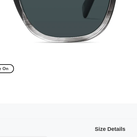
y On
Size Details