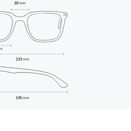
20
mm
m
133
mm
145
mm