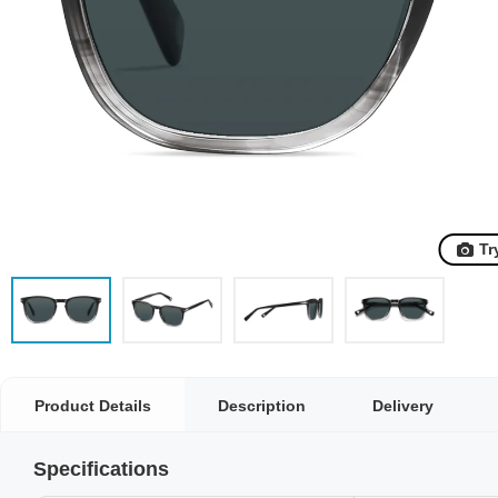
Tr
Product Details
Description
Delivery
Specifications