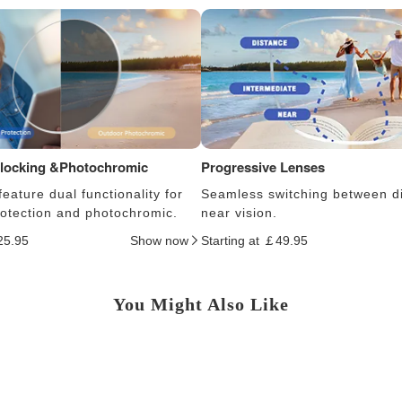
Blocking &Photochromic
Progressive Lenses
eature dual functionality for
Seamless switching between d
protection and photochromic.
near vision.
25.95
Show now
Starting at ￡49.95
You Might Also Like