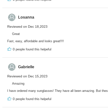
Losanna
Reviewed on Dec 18,2023
Great
Fast, easy, affordable and looks great!!!!
0
people found this helpeful
Gabrielle
Reviewed on Dec 15,2023
Amazing
I have ordered many sunglasses! They have all been amazing. But these 
0
people found this helpeful