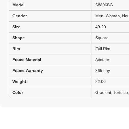
Model
S8896BG
Gender
Men, Women, Neut
Size
49-20
Shape
Square
Rim
Full Rim
Frame Material
Acetate
Frame Warranty
365 day
Weight
22.00
Color
Gradient, Tortois