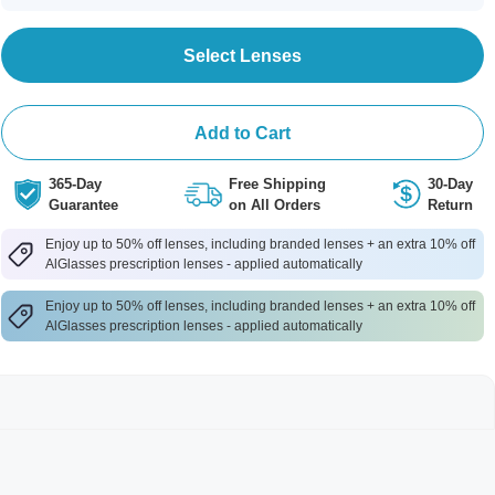
Select Lenses
Add to Cart
365-Day
Free Shipping
30-Day
Guarantee
on All Orders
Return
Enjoy up to 50% off lenses, including branded lenses + an extra 10% off
AlGlasses prescription lenses - applied automatically
Enjoy up to 50% off lenses, including branded lenses + an extra 10% off
AlGlasses prescription lenses - applied automatically