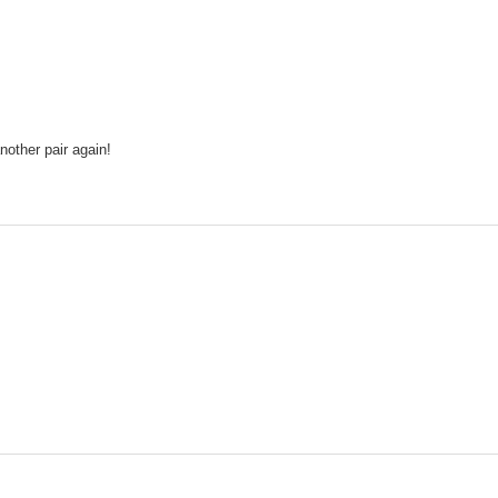
nother pair again!