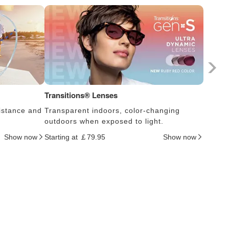
Transitions® Lenses
Photoc
istance and
Transparent indoors, color-changing
Lens s
outdoors when exposed to light.
thus c
Show now
Starting at ￡79.95
Show now
Startin