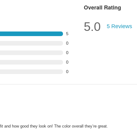
Overall Rating
5.0
5
Reviews
5
0
0
0
0
 fit and how good they look on! The color overall they’re great.