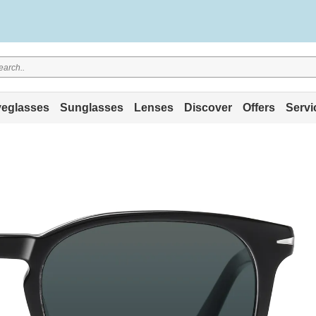
eglasses
Sunglasses
Lenses
Discover
Offers
Servi