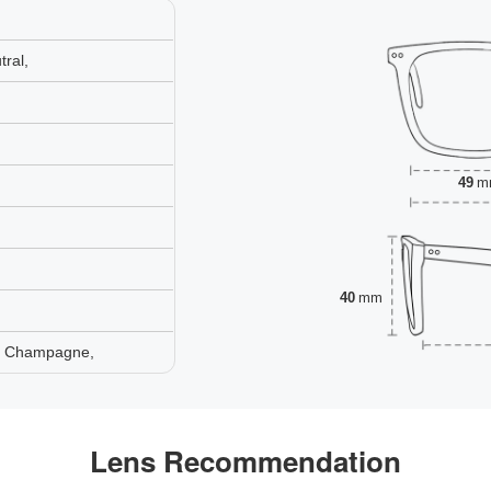
ral,
49
m
40
mm
e, Champagne,
Lens Recommendation