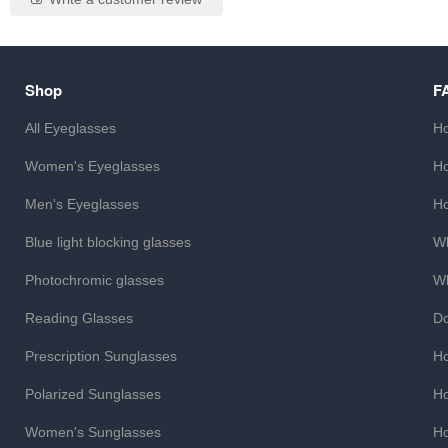
Shop
F
All Eyeglasses
Ho
Women's Eyeglasses
Ho
Men's Eyeglasses
Ho
Blue light blocking glasses
Wh
Photochromic glasses
Wh
Reading Glasses
Do
Prescription Sunglasses
Ho
Polarized Sunglasses
Ho
Women's Sunglasses
Ho