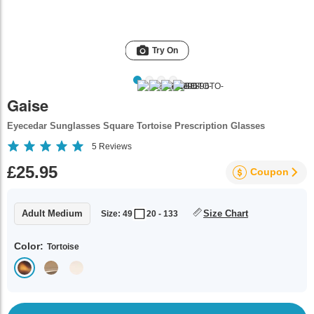
Try On
Gaise
Eyecedar Sunglasses Square Tortoise Prescription Glasses
5
Reviews
£25.95
Coupon
Adult Medium
Size Chart
Size: 49
20 - 133
Color:
Tortoise