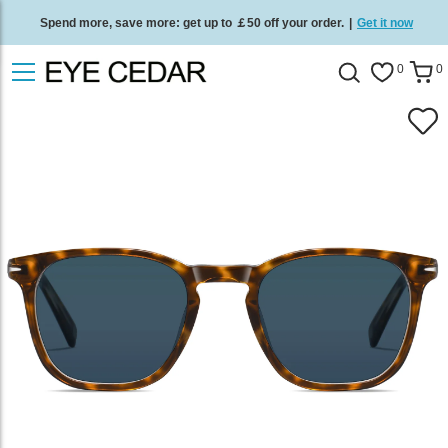
Spend more, save more: get up to ￡50 off your order.
|
Get it now
Free standard delivery on all orders
/
Shop now
.
0
0