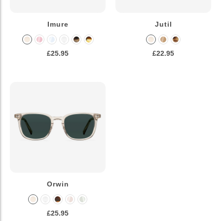
Imure
Jutil
£25.95
£22.95
Orwin
£25.95