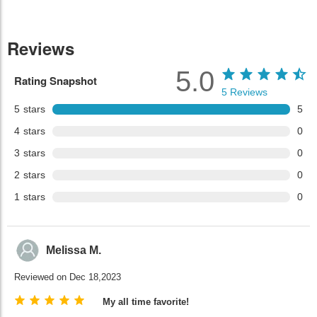
Reviews
5.0
Rating Snapshot
5
Reviews
5
stars
5
4
stars
0
3
stars
0
2
stars
0
1
stars
0
Melissa M.
Reviewed on Dec 18,2023
My all time favorite!