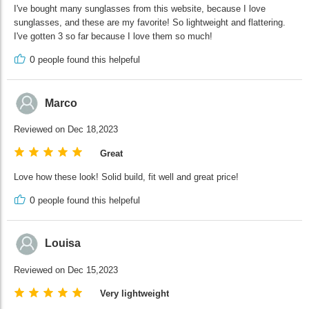
I've bought many sunglasses from this website, because I love
sunglasses, and these are my favorite! So lightweight and flattering.
I've gotten 3 so far because I love them so much!
0
people found this helpeful
Marco
Reviewed on Dec 18,2023
Great
Love how these look! Solid build, fit well and great price!
0
people found this helpeful
Louisa
Reviewed on Dec 15,2023
Very lightweight