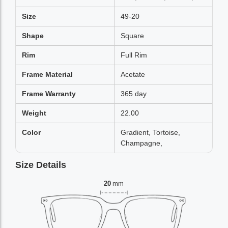
Size
49-20
Shape
Square
Rim
Full Rim
Frame Material
Acetate
Frame Warranty
365 day
Weight
22.00
Color
Gradient, Tortoise,
Champagne,
Size Details
20
mm