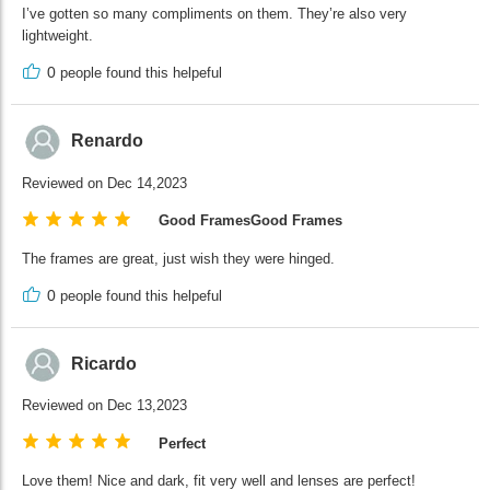
I’ve gotten so many compliments on them. They’re also very
lightweight.
0
people found this helpeful
Renardo
Reviewed on Dec 14,2023
Good FramesGood Frames
The frames are great, just wish they were hinged.
0
people found this helpeful
Ricardo
Reviewed on Dec 13,2023
Perfect
Love them! Nice and dark, fit very well and lenses are perfect!