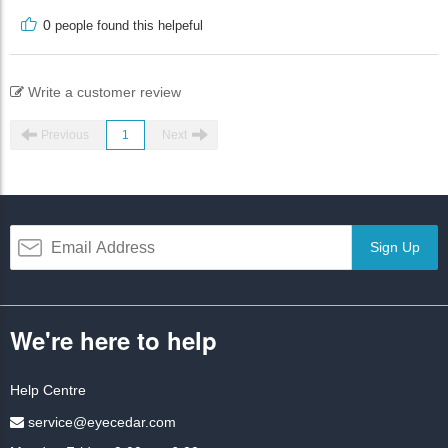
0
people found this helpeful
Write a customer review
Previous
1
Next
Sign Up
We're here to help
Help Centre
service@eyecedar.com