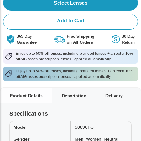
Select Lenses
Add to Cart
365-Day
Free Shipping
30-Day
Guarantee
on All Orders
Return
Enjoy up to 50% off lenses, including branded lenses + an extra 10%
off AlGlasses prescription lenses - applied automatically
Enjoy up to 50% off lenses, including branded lenses + an extra 10%
off AlGlasses prescription lenses - applied automatically
Product Details
Description
Delivery
Specifications
Model
S8896TO
Gender
Men, Women, Neutral,