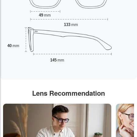
49
mm
133
mm
40
mm
145
mm
Lens Recommendation