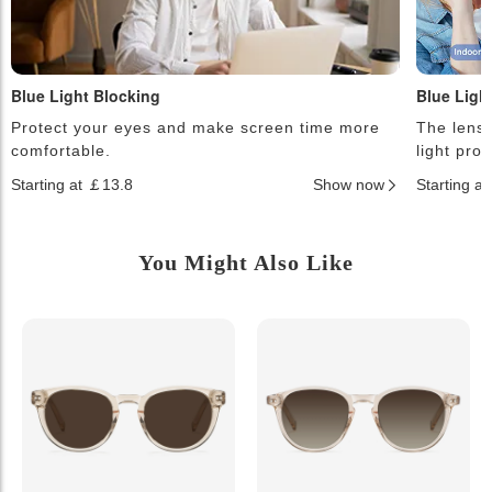
Blue Light Blocking
Blue Ligh
Protect your eyes and make screen time more
The lense
comfortable.
light pro
Starting at ￡13.8
Show now
Starting a
You Might Also Like