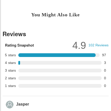
You Might Also Like
Reviews
4.9
Rating Snapshot
102
Reviews
5
stars
97
4
stars
3
3
stars
0
2
stars
0
1
stars
0
Jasper