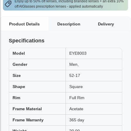
Enjoy up to 50% off lenses, including branded lenses + an extra 10%
off AlGlasses prescription lenses - applied automatically
Product Details
Description
Delivery
Specifications
Model
EYE8003
Gender
Men,
Size
52-17
Shape
Square
Rim
Full Rim
Frame Material
Acetate
Frame Warranty
365 day