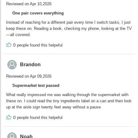
Reviewed on Apr 10,2026
One pair covers everything
Instead of reaching for a different pair every time I switch tasks, I just
keep these on. Reading a book, checking my phone, looking at the TV
—all covered.
0
people found this helpeful
Brandon
Reviewed on Apr 09,2026
Supermarket test passed
What really impressed me was walking through the supermarket with
these on. I could read the tiny ingredients label on a can and then look
up at the aisle sign twenty feet away without a pause.
0
people found this helpeful
Noah