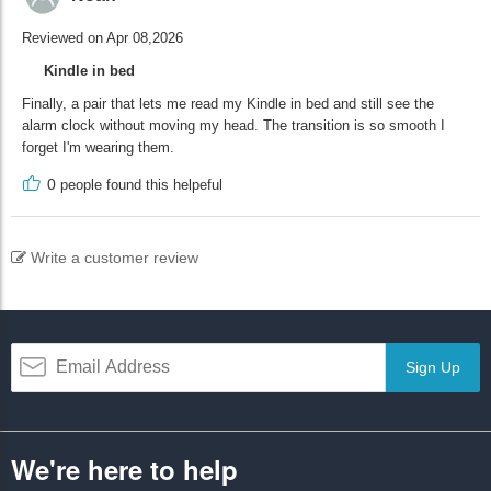
Reviewed on Apr 08,2026
Kindle in bed
Finally, a pair that lets me read my Kindle in bed and still see the
alarm clock without moving my head. The transition is so smooth I
forget I'm wearing them.
0
people found this helpeful
Write a customer review
Sign Up
We're here to help