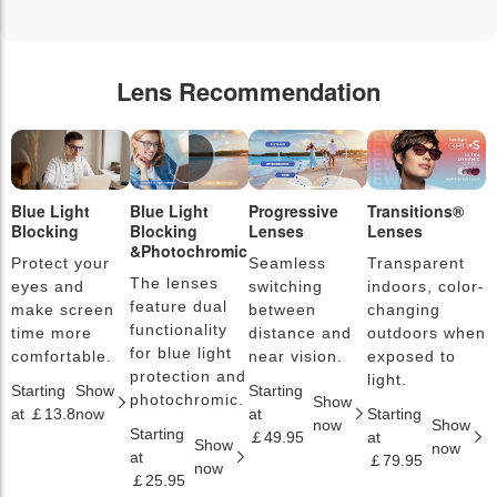
Lens Recommendation
Blue Light
Blue Light
Progressive
Transitions®
P
Blocking
Blocking
Lenses
Lenses
L
&Photochromic
Protect your
Seamless
Transparent
L
The lenses
eyes and
switching
indoors, color-
s
feature dual
make screen
between
changing
a
functionality
time more
distance and
outdoors when
l
for blue light
comfortable.
near vision.
exposed to
c
protection and
light.
Starting
Show
Starting
S
photochromic.
Show
at ￡13.8
now
at
Starting
a
now
Show
Starting
￡49.95
at
￡
Show
now
at
￡79.95
now
￡25.95