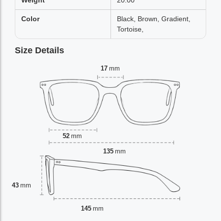
Weight
20.00
Color
Black, Brown, Gradient,
Tortoise,
Size Details
17
mm
52
mm
135
mm
43
mm
145
mm