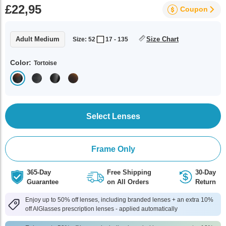
£22,95
Coupon
Adult Medium
Size Chart
Size: 52
17 - 135
Color:
Tortoise
Select Lenses
Frame Only
365-Day
Free Shipping
30-Day
Guarantee
on All Orders
Return
Enjoy up to 50% off lenses, including branded lenses + an extra 10%
off AlGlasses prescription lenses - applied automatically