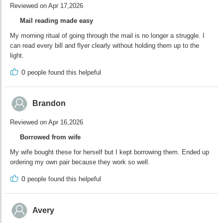
Reviewed on Apr 17,2026
Mail reading made easy
My morning ritual of going through the mail is no longer a struggle. I
can read every bill and flyer clearly without holding them up to the
light.
0
people found this helpeful
Brandon
Reviewed on Apr 16,2026
Borrowed from wife
My wife bought these for herself but I kept borrowing them. Ended up
ordering my own pair because they work so well.
0
people found this helpeful
Avery