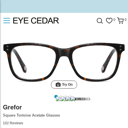
0
0
Try On
Grefor
Square Tortoise Acetate Glasses
102
Reviews