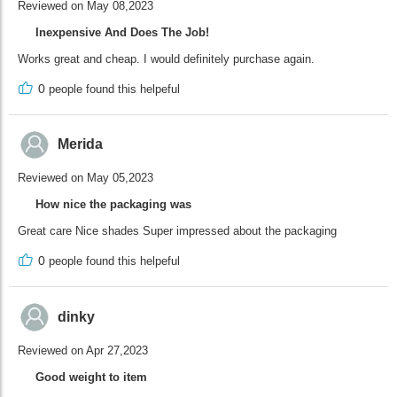
Reviewed on May 08,2023
Inexpensive And Does The Job!
Works great and cheap. I would definitely purchase again.
0
people found this helpeful
Merida
Reviewed on May 05,2023
How nice the packaging was
Great care Nice shades Super impressed about the packaging
0
people found this helpeful
dinky
Reviewed on Apr 27,2023
Good weight to item