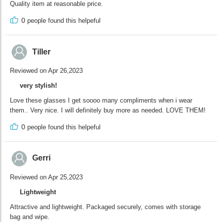
Quality item at reasonable price.
0
people found this helpeful
Tiller
Reviewed on Apr 26,2023
very stylish!
Love these glasses I get soooo many compliments when i wear
them.. Very nice. I will definitely buy more as needed. LOVE THEM!
0
people found this helpeful
Gerri
Reviewed on Apr 25,2023
Lightweight
Attractive and lightweight. Packaged securely, comes with storage
bag and wipe.