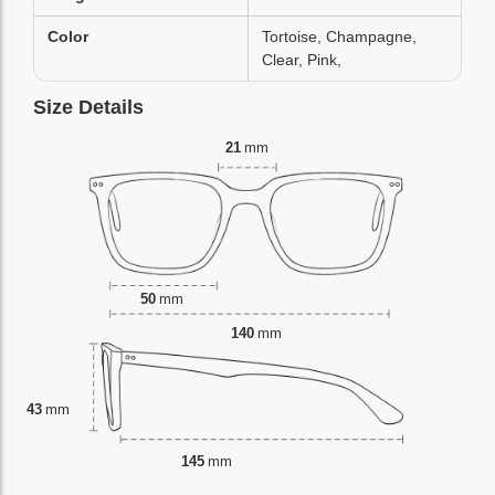
Color
Tortoise, Champagne,
Clear, Pink,
Size Details
21
mm
50
mm
140
mm
43
mm
145
mm