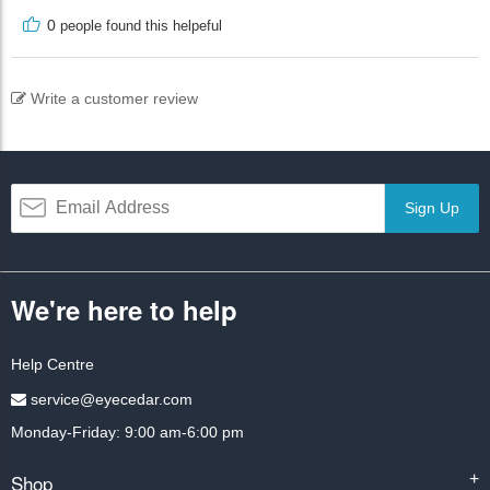
0
people found this helpeful
Write a customer review
Sign Up
We're here to help
Help Centre
service@eyecedar.com
Monday-Friday: 9:00 am-6:00 pm
Shop
+