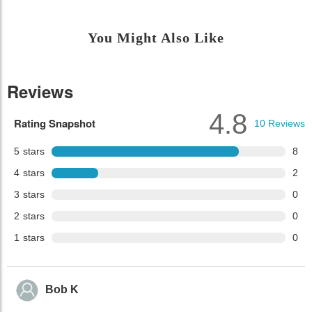
You Might Also Like
Reviews
4.8
Rating Snapshot
10
Reviews
5
stars
8
4
stars
2
3
stars
0
2
stars
0
1
stars
0
Bob K