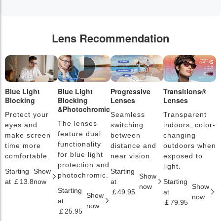
Lens Recommendation
Blue Light
Blue Light
Progressive
Transitions®
P
Blocking
Blocking
Lenses
Lenses
L
&Photochromic
Protect your
Seamless
Transparent
L
The lenses
eyes and
switching
indoors, color-
s
feature dual
make screen
between
changing
a
functionality
time more
distance and
outdoors when
l
for blue light
comfortable.
near vision.
exposed to
c
protection and
light.
Starting
Show
Starting
S
photochromic.
Show
at ￡13.8
now
at
Starting
a
now
Show
Starting
￡49.95
at
￡
Show
now
at
￡79.95
now
￡25.95