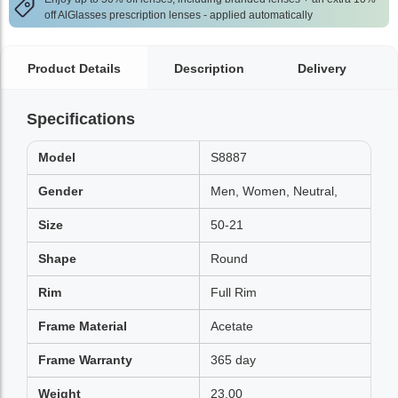
off AlGlasses prescription lenses - applied automatically
Product Details
Description
Delivery
Specifications
Model
S8887
Gender
Men, Women, Neutral,
Size
50-21
Shape
Round
Rim
Full Rim
Frame Material
Acetate
Frame Warranty
365 day
Weight
23.00