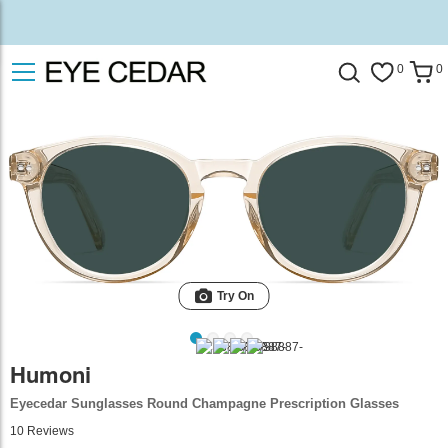
0
0
Try On
Humoni
Eyecedar Sunglasses Round Champagne Prescription Glasses
10
Reviews