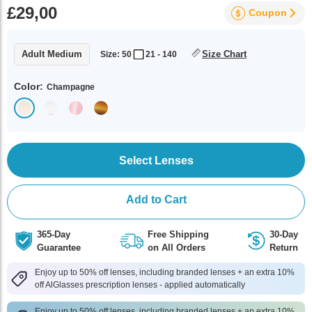
£29,00
Coupon
Adult Medium
Size Chart
Size: 50
21 - 140
Color:
Champagne
Select Lenses
Add to Cart
365-Day
Free Shipping
30-Day
Guarantee
on All Orders
Return
Enjoy up to 50% off lenses, including branded lenses + an extra 10%
off AlGlasses prescription lenses - applied automatically
Enjoy up to 50% off lenses, including branded lenses + an extra 10%