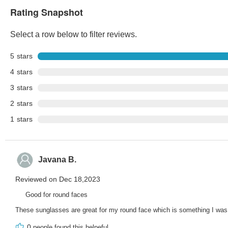
Rating Snapshot
Select a row below to filter reviews.
5
stars
4
stars
3
stars
2
stars
1
stars
Javana B.
Reviewed on Dec 18,2023
Good for round faces
These sunglasses are great for my round face which is something I was
0
people found this helpeful