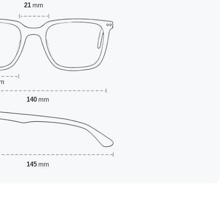
21
mm
m
140
mm
145
mm