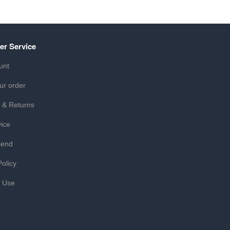
er Service
unt
ur order
 & Returns
ice
iend
Policy
f Use