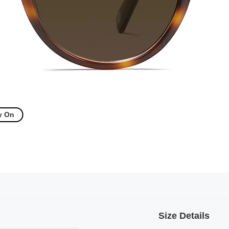
y On
Size Details