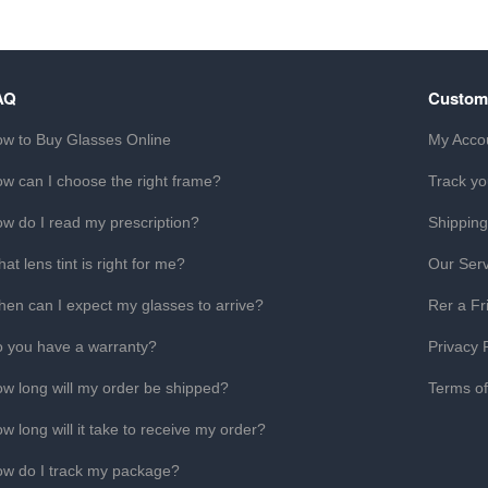
AQ
Custom
w to Buy Glasses Online
My Acco
w can I choose the right frame?
Track yo
w do I read my prescription?
Shipping
at lens tint is right for me?
Our Serv
en can I expect my glasses to arrive?
Rer a Fr
 you have a warranty?
Privacy 
w long will my order be shipped?
Terms o
w long will it take to receive my order?
w do I track my package?