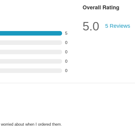
Overall Rating
5.0
5
Reviews
5
0
0
0
0
 worried about when I ordered them.