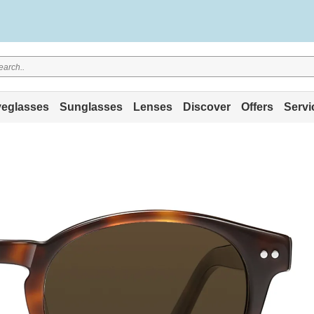
eglasses
Sunglasses
Lenses
Discover
Offers
Servi