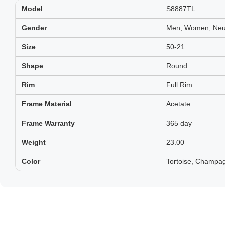
Model
S8887TL
Gender
Men, Women, Neut
Size
50-21
Shape
Round
Rim
Full Rim
Frame Material
Acetate
Frame Warranty
365 day
Weight
23.00
Color
Tortoise, Champag