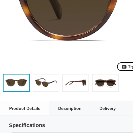
Tr
Product Details
Description
Delivery
Specifications