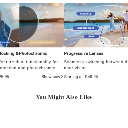
Blocking &Photochromic
Progressive Lenses
eature dual functionality for
Seamless switching between d
protection and photochromic.
near vision.
25.95
Show now
Starting at ￡49.95
You Might Also Like