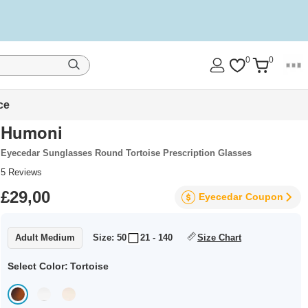
0
0
ce
Humoni
Eyecedar Sunglasses Round Tortoise Prescription Glasses
5
Reviews
£29,00
Eyecedar
Coupon
Adult Medium
Size: 50
21 - 140
Size Chart
Select Color:
Tortoise