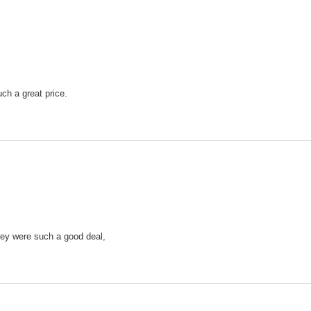
ch a great price.
they were such a good deal,