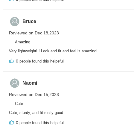
Bruce
Reviewed on Dec 18,2023
Amazing
Very lightweight!!! Look and fit and feel is amazing!
0
people found this helpeful
Naomi
Reviewed on Dec 15,2023
Cute
Cute, sturdy, and fit really good.
0
people found this helpeful