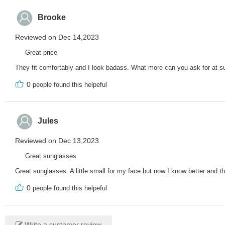
Brooke
Reviewed on Dec 14,2023
Great price
They fit comfortably and I look badass. What more can you ask for at su
0
people found this helpeful
Jules
Reviewed on Dec 13,2023
Great sunglasses
Great sunglasses. A little small for my face but now I know better and 
0
people found this helpeful
Write a customer review