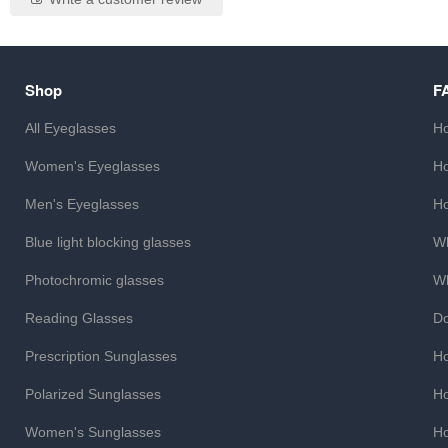
Shop
F
All Eyeglasses
Ho
Women's Eyeglasses
Ho
Men's Eyeglasses
Ho
Blue light blocking glasses
Wh
Photochromic glasses
Wh
Reading Glasses
Do
Prescription Sunglasses
Ho
Polarized Sunglasses
Ho
Women's Sunglasses
Ho