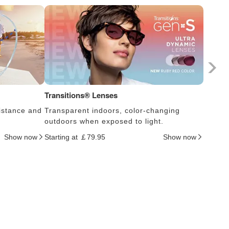
Transitions® Lenses
Photoc
istance and
Transparent indoors, color-changing
Lens s
outdoors when exposed to light.
thus c
Show now
Starting at ￡79.95
Show now
Startin