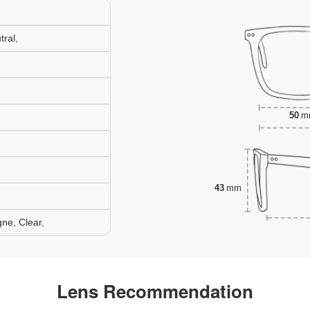
ral,
50
m
43
mm
ne, Clear,
Lens Recommendation