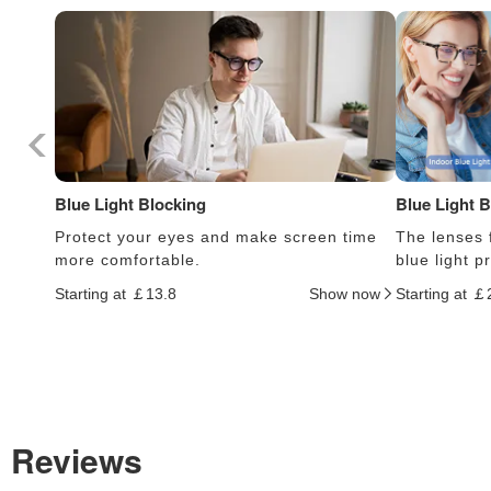
Blue Light Blocking
Blue Light 
Protect your eyes and make screen time
The lenses f
more comfortable.
blue light 
Starting at ￡13.8
Show now
Starting at ￡
Reviews