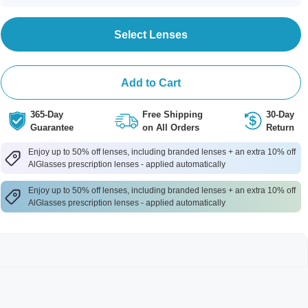
Select Lenses
Add to Cart
365-Day
Free Shipping
30-Day
Guarantee
on All Orders
Return
Enjoy up to 50% off lenses, including branded lenses + an extra 10% off
AlGlasses prescription lenses - applied automatically
Enjoy up to 50% off lenses, including branded lenses + an extra 10% off
AlGlasses prescription lenses - applied automatically