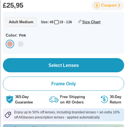
£25,95
Coupon
Adult Medium
Size Chart
Size: 49
19 - 136
Color:
Pink
Select Lenses
Frame Only
365-Day
Free Shipping
30-Day
Guarantee
on All Orders
Return
Enjoy up to 50% off lenses, including branded lenses + an extra 10%
off AlGlasses prescription lenses - applied automatically