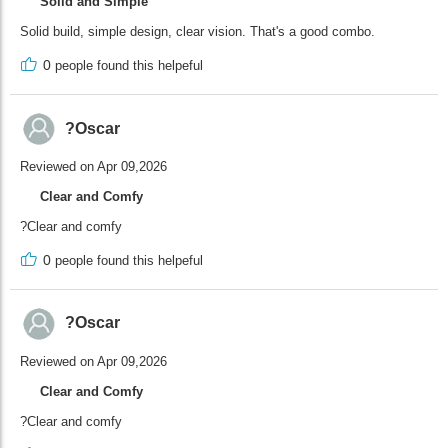
Solid and Simple
Solid build, simple design, clear vision. That's a good combo.
0
people found this helpeful
?Oscar
Reviewed on Apr 09,2026
Clear and Comfy
?Clear and comfy
0
people found this helpeful
?Oscar
Reviewed on Apr 09,2026
Clear and Comfy
?Clear and comfy