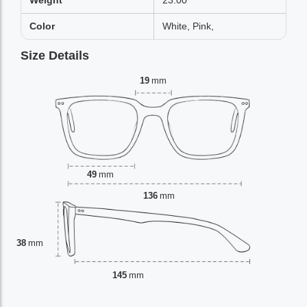
Weight
23.00
Color
White, Pink,
Size Details
19
mm
49
mm
136
mm
38
mm
145
mm