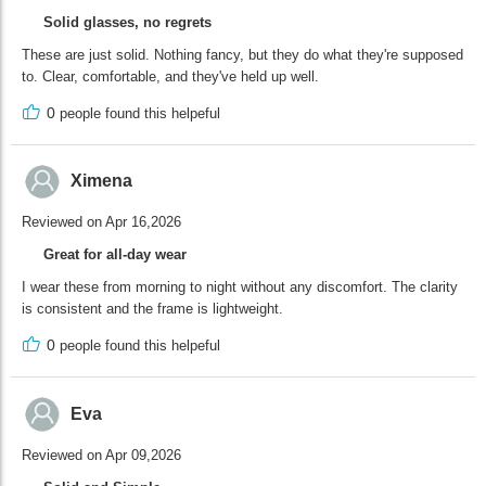
Solid glasses, no regrets
These are just solid. Nothing fancy, but they do what they're supposed
to. Clear, comfortable, and they've held up well.
0
people found this helpeful
Ximena
Reviewed on Apr 16,2026
Great for all-day wear
I wear these from morning to night without any discomfort. The clarity
is consistent and the frame is lightweight.
0
people found this helpeful
Eva
Reviewed on Apr 09,2026