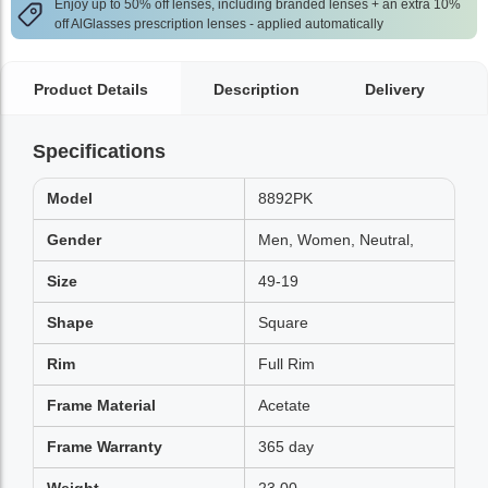
Enjoy up to 50% off lenses, including branded lenses + an extra 10%
off AlGlasses prescription lenses - applied automatically
Product Details
Description
Delivery
Specifications
Model
8892PK
Gender
Men, Women, Neutral,
Size
49-19
Shape
Square
Rim
Full Rim
Frame Material
Acetate
Frame Warranty
365 day