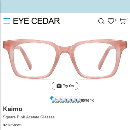
0
0
Try On
Kaimo
Square Pink Acetate Glasses
82
Reviews