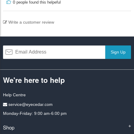
0
people found this helpeful
Write a customer review
Sign Up
We're here to help
Help Centre
service@eyecedar.com
Monday-Friday: 9:00 am-6:00 pm
Shop
+