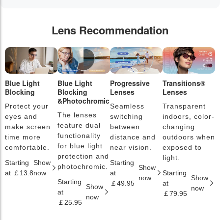
Lens Recommendation
Blue Light
Blue Light
Progressive
Transitions®
P
Blocking
Blocking
Lenses
Lenses
L
&Photochromic
Protect your
Seamless
Transparent
L
The lenses
eyes and
switching
indoors, color-
s
feature dual
make screen
between
changing
a
functionality
time more
distance and
outdoors when
l
for blue light
comfortable.
near vision.
exposed to
c
protection and
light.
Starting
Show
Starting
S
photochromic.
Show
at ￡13.8
now
at
Starting
a
now
Show
Starting
￡49.95
at
￡
Show
now
at
￡79.95
now
￡25.95