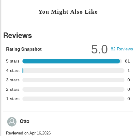
You Might Also Like
Reviews
5.0
Rating Snapshot
82
Reviews
5
stars
81
4
stars
1
3
stars
0
2
stars
0
1
stars
0
Otto
Reviewed on Apr 16,2026