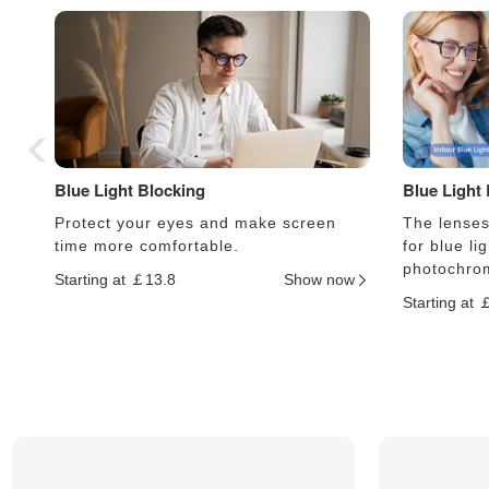
Blue Light Blocking
Blue Light
Protect your eyes and make screen
The lenses 
time more comfortable.
for blue li
photochrom
Starting at ￡13.8
Show now
Starting at 