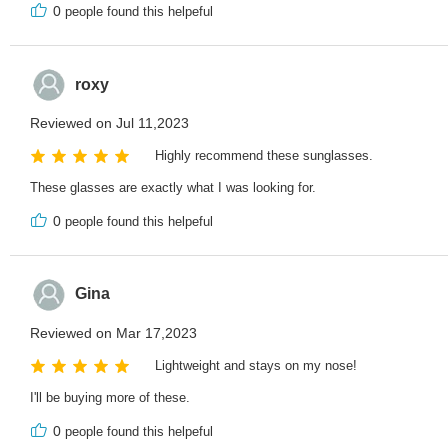
0
people found this helpeful
roxy
Reviewed on Jul 11,2023
Highly recommend these sunglasses.
These glasses are exactly what I was looking for.
0
people found this helpeful
Gina
Reviewed on Mar 17,2023
Lightweight and stays on my nose!
I'll be buying more of these.
0
people found this helpeful