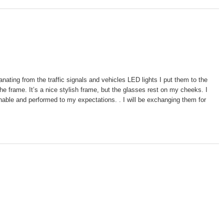
ting from the traffic signals and vehicles LED lights I put them to the
e frame. It’s a nice stylish frame, but the glasses rest on my cheeks. I
nable and performed to my expectations. . I will be exchanging them for