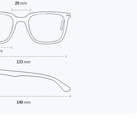
20
mm
m
133
mm
140
mm