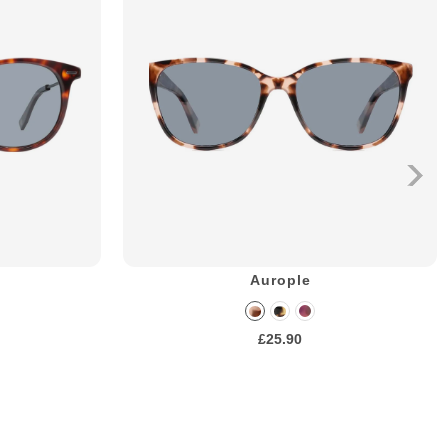
Aurople
£25.90