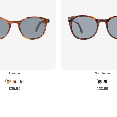
Cisile
Modena
£25.90
£23.90