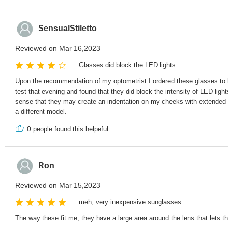
SensualStiletto
Reviewed on Mar 16,2023
Glasses did block the LED lights
Upon the recommendation of my optometrist I ordered these glasses to h
test that evening and found that they did block the intensity of LED lig
sense that they may create an indentation on my cheeks with extended we
a different model.
0
people found this helpeful
Ron
Reviewed on Mar 15,2023
meh, very inexpensive sunglasses
The way these fit me, they have a large area around the lens that lets th