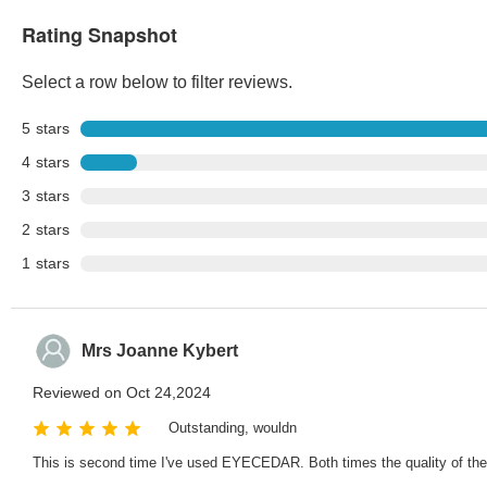
Rating Snapshot
Select a row below to filter reviews.
5
stars
4
stars
3
stars
2
stars
1
stars
Mrs Joanne Kybert
Reviewed on Oct 24,2024
Outstanding, wouldn
This is second time I've used EYECEDAR. Both times the quality of the fr