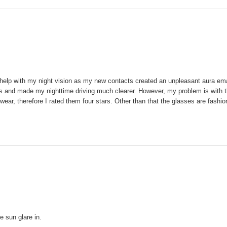
elp with my night vision as my new contacts created an unpleasant aura emana
hts and made my nighttime driving much clearer. However, my problem is with th
ar, therefore I rated them four stars. Other than that the glasses are fashio
e sun glare in.