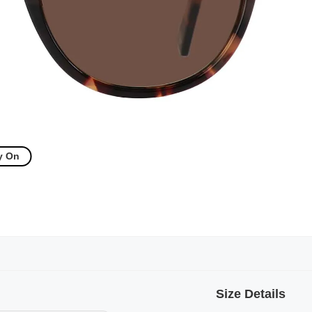
y On
Size Details