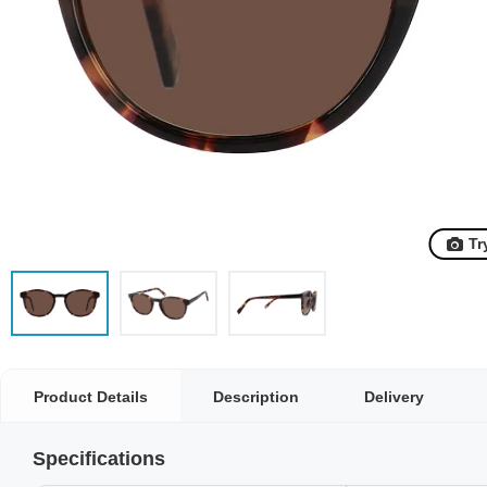
Tr
Product Details
Description
Delivery
Specifications