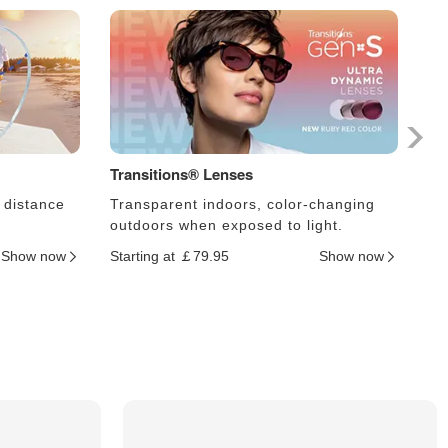
Transitions® Lenses
Ph
 distance
Transparent indoors, color-changing
Le
outdoors when exposed to light.
an
Show now
Starting at ￡79.95
Show now
Sta