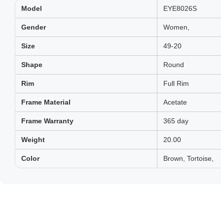
Model
EYE8026S
Gender
Women,
Size
49-20
Shape
Round
Rim
Full Rim
Frame Material
Acetate
Frame Warranty
365 day
Weight
20.00
Color
Brown, Tortoise,