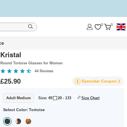
0
0
ce
Kristal
Round Tortoise Glasses for Women
44
Reviews
£25.90
Eyecedar
Coupon
Adult Medium
Size: 49
20 - 133
Size Chart
Select Color:
Tortoise