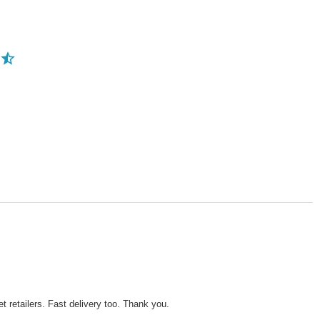
 retailers. Fast delivery too. Thank you.