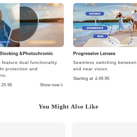
 Blocking &Photochromic
Progressive Lenses
feature dual functionality
Seamless switching between
ght protection and
and near vision.
ic.
Starting at ￡49.95
￡25.95
Show now
You Might Also Like