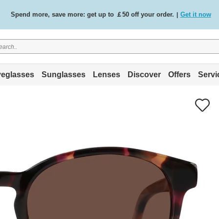
Spend more, save more: get up to ￡50 off your order.
Get it now
|
Free standard delivery on all orders
Shop now
/
.
eglasses
Sunglasses
Lenses
Discover
Offers
Servi