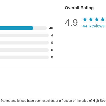
Overall Rating
4.9
44
Reviews
40
4
0
0
0
ames and lenses have been excellent at a fraction of the price of High Street