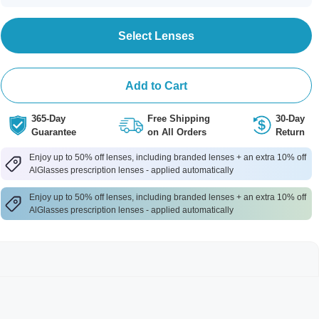
Select Lenses
Add to Cart
365-Day
Free Shipping
30-Day
Guarantee
on All Orders
Return
Enjoy up to 50% off lenses, including branded lenses + an extra 10% off
AlGlasses prescription lenses - applied automatically
Enjoy up to 50% off lenses, including branded lenses + an extra 10% off
AlGlasses prescription lenses - applied automatically