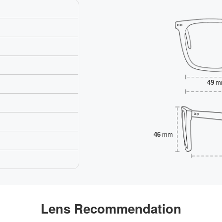
49
m
46
mm
Lens Recommendation