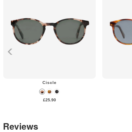
Ciscle
£25.90
Reviews