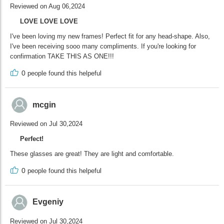
Reviewed on Aug 06,2024
LOVE LOVE LOVE
I've been loving my new frames! Perfect fit for any head-shape. Also,
I've been receiving sooo many compliments. If you're looking for
confirmation TAKE THIS AS ONE!!!
0
people found this helpeful
mcgin
Reviewed on Jul 30,2024
Perfect!
These glasses are great! They are light and comfortable.
0
people found this helpeful
Evgeniy
Reviewed on Jul 30,2024