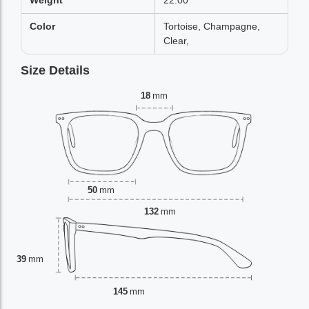
Weight
22.00
Color
Tortoise, Champagne,
Clear,
Size Details
18
mm
50
mm
132
mm
39
mm
145
mm