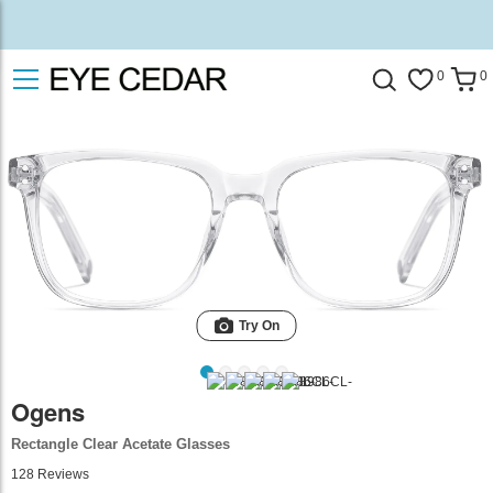
0
0
Try On
Ogens
Rectangle Clear Acetate Glasses
128
Reviews