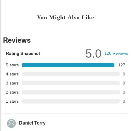
You Might Also Like
Reviews
5.0
Rating Snapshot
128
Reviews
5
stars
127
4
stars
0
3
stars
0
2
stars
0
1
stars
0
Daniel Terry