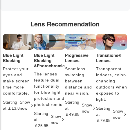
Lens Recommendation
Blue Light
Blue Light
Progressive
Transitions®
P
Blocking
Blocking
Lenses
Lenses
L
&Photochromic
Protect your
Seamless
Transparent
L
The lenses
eyes and
switching
indoors, color-
s
feature dual
make screen
between
changing
a
functionality
time more
distance and
outdoors when
l
for blue light
comfortable.
near vision.
exposed to
c
protection and
light.
Starting
Show
Starting
S
photochromic.
Show
at ￡13.8
now
at
Starting
a
now
Show
Starting
￡49.95
at
￡
Show
now
at
￡79.95
now
￡25.95