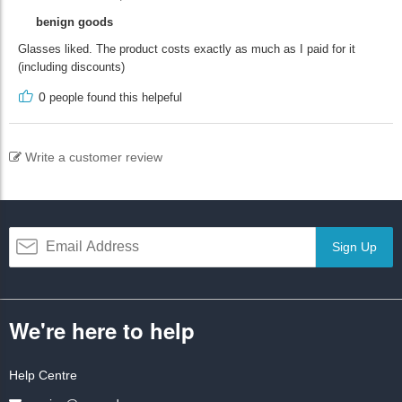
benign goods
Glasses liked. The product costs exactly as much as I paid for it
(including discounts)
0
people found this helpeful
Write a customer review
Sign Up
We're here to help
Help Centre