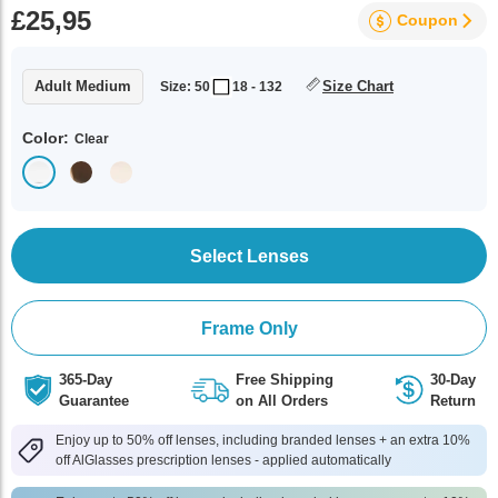
£25,95
Coupon
Adult Medium
Size Chart
Size: 50
18 - 132
Color:
Clear
Select Lenses
Frame Only
365-Day
Free Shipping
30-Day
Guarantee
on All Orders
Return
Enjoy up to 50% off lenses, including branded lenses + an extra 10%
off AlGlasses prescription lenses - applied automatically