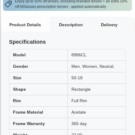
Enjoy up to 50% off lenses, including branded lenses + an extra 10%
off AlGlasses prescription lenses - applied automatically
Product Details
Description
Delivery
Specifications
Model
8986CL
Gender
Men, Women, Neutral,
Size
50-18
Shape
Rectangle
Rim
Full Rim
Frame Material
Acetate
Frame Warranty
365 day