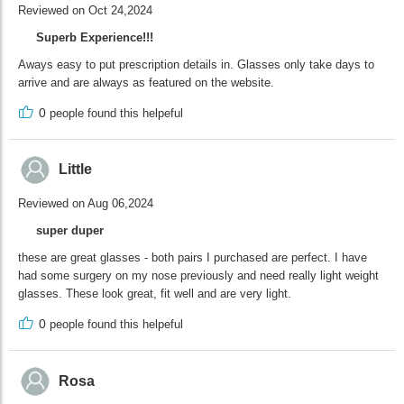
Reviewed on Oct 24,2024
Superb Experience!!!
Aways easy to put prescription details in. Glasses only take days to
arrive and are always as featured on the website.
0
people found this helpeful
Little
Reviewed on Aug 06,2024
super duper
these are great glasses - both pairs I purchased are perfect. I have
had some surgery on my nose previously and need really light weight
glasses. These look great, fit well and are very light.
0
people found this helpeful
Rosa