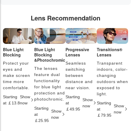
Lens Recommendation
Blue Light
Blue Light
Progressive
Transitions®
P
Blocking
Blocking
Lenses
Lenses
L
&Photochromic
Protect your
Seamless
Transparent
L
The lenses
eyes and
switching
indoors, color-
s
feature dual
make screen
between
changing
a
functionality
time more
distance and
outdoors when
l
for blue light
comfortable.
near vision.
exposed to
c
protection and
light.
Starting
Show
Starting
S
photochromic.
Show
at ￡13.8
now
at
Starting
a
now
Show
Starting
￡49.95
at
￡
Show
now
at
￡79.95
now
￡25.95