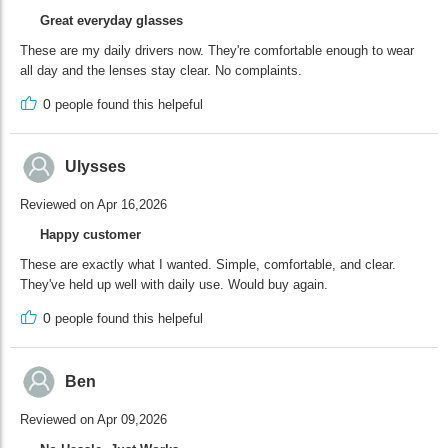
Great everyday glasses
These are my daily drivers now. They're comfortable enough to wear
all day and the lenses stay clear. No complaints.
0
people found this helpeful
Ulysses
Reviewed on Apr 16,2026
Happy customer
These are exactly what I wanted. Simple, comfortable, and clear.
They've held up well with daily use. Would buy again.
0
people found this helpeful
Ben
Reviewed on Apr 09,2026