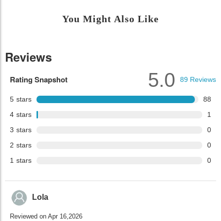
You Might Also Like
Reviews
5.0
Rating Snapshot
89
Reviews
5
stars
88
4
stars
1
3
stars
0
2
stars
0
1
stars
0
Lola
Reviewed on Apr 16,2026