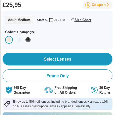
£25,95
Coupon
Adult Medium
Size Chart
Size: 50
20 - 138
Color:
Champagne
Select Lenses
Frame Only
365-Day
Free Shipping
30-Day
Guarantee
on All Orders
Return
Enjoy up to 50% off lenses, including branded lenses + an extra 10%
off AlGlasses prescription lenses - applied automatically