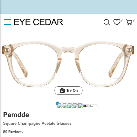
0
0
Try On
Pamdde
Square Champagne Acetate Glasses
89
Reviews