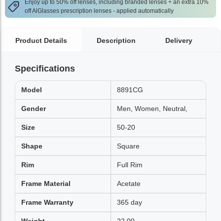
Enjoy up to 50% off lenses, including branded lenses + an extra 10%
off AlGlasses prescription lenses - applied automatically
Product Details
Description
Delivery
Specifications
Model
8891CG
Gender
Men, Women, Neutral,
Size
50-20
Shape
Square
Rim
Full Rim
Frame Material
Acetate
Frame Warranty
365 day