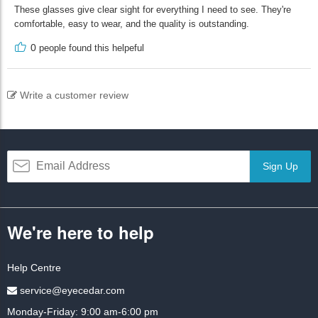
These glasses give clear sight for everything I need to see. They're
comfortable, easy to wear, and the quality is outstanding.
0
people found this helpeful
Write a customer review
Sign Up
We're here to help
Help Centre
service@eyecedar.com
Monday-Friday: 9:00 am-6:00 pm