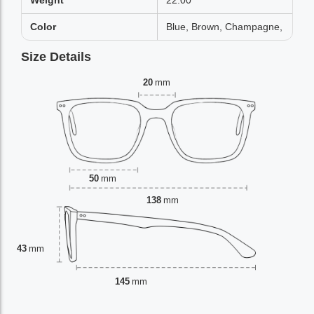
Weight
22.00
Color
Blue, Brown, Champagne,
Size Details
20
mm
50
mm
138
mm
43
mm
145
mm