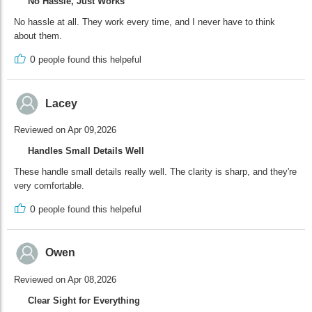
No Hassle, Just Works
No hassle at all. They work every time, and I never have to think
about them.
0
people found this helpeful
Lacey
Reviewed on Apr 09,2026
Handles Small Details Well
These handle small details really well. The clarity is sharp, and they're
very comfortable.
0
people found this helpeful
Owen
Reviewed on Apr 08,2026
Clear Sight for Everything