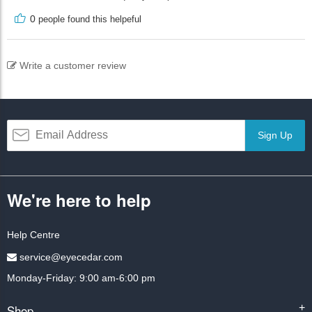
0
people found this helpeful
Write a customer review
Sign Up
We're here to help
Help Centre
service@eyecedar.com
Monday-Friday: 9:00 am-6:00 pm
Shop
+