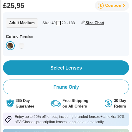
£25,95
Coupon
Adult Medium
Size Chart
Size: 49
20 - 133
Color:
Tortoise
Select Lenses
Frame Only
365-Day
Free Shipping
30-Day
Guarantee
on All Orders
Return
Enjoy up to 50% off lenses, including branded lenses + an extra 10%
off AlGlasses prescription lenses - applied automatically