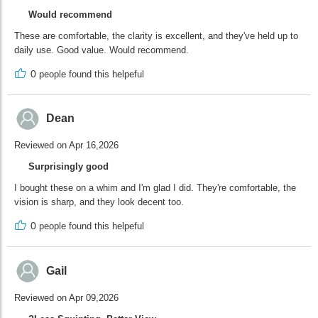
Would recommend
These are comfortable, the clarity is excellent, and they've held up to
daily use. Good value. Would recommend.
0
people found this helpeful
Dean
Reviewed on Apr 16,2026
Surprisingly good
I bought these on a whim and I'm glad I did. They're comfortable, the
vision is sharp, and they look decent too.
0
people found this helpeful
Gail
Reviewed on Apr 09,2026