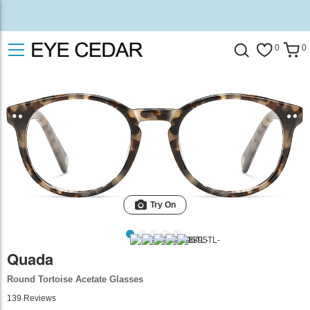
0
0
Try On
Quada
Round Tortoise Acetate Glasses
139
Reviews