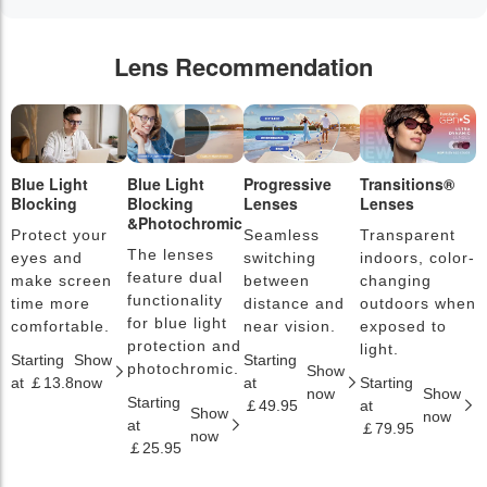
Lens Recommendation
Blue Light
Blue Light
Progressive
Transitions®
P
Blocking
Blocking
Lenses
Lenses
L
&Photochromic
Protect your
Seamless
Transparent
L
The lenses
eyes and
switching
indoors, color-
s
feature dual
make screen
between
changing
a
functionality
time more
distance and
outdoors when
l
for blue light
comfortable.
near vision.
exposed to
c
protection and
light.
Starting
Show
Starting
S
photochromic.
Show
at ￡13.8
now
at
Starting
a
now
Show
Starting
￡49.95
at
￡
Show
now
at
￡79.95
now
￡25.95