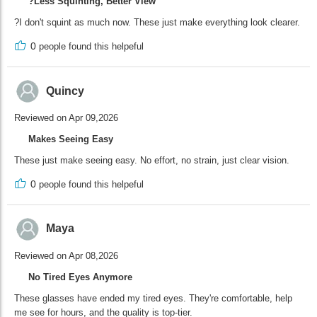
?Less Squinting, Better View
?I don't squint as much now. These just make everything look clearer.
0
people found this helpeful
Quincy
Reviewed on Apr 09,2026
Makes Seeing Easy
These just make seeing easy. No effort, no strain, just clear vision.
0
people found this helpeful
Maya
Reviewed on Apr 08,2026
No Tired Eyes Anymore
These glasses have ended my tired eyes. They're comfortable, help
me see for hours, and the quality is top-tier.