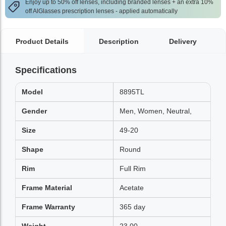
Enjoy up to 50% off lenses, including branded lenses + an extra 10%
off AlGlasses prescription lenses - applied automatically
Product Details
Description
Delivery
Specifications
Model
8895TL
Gender
Men, Women, Neutral,
Size
49-20
Shape
Round
Rim
Full Rim
Frame Material
Acetate
Frame Warranty
365 day