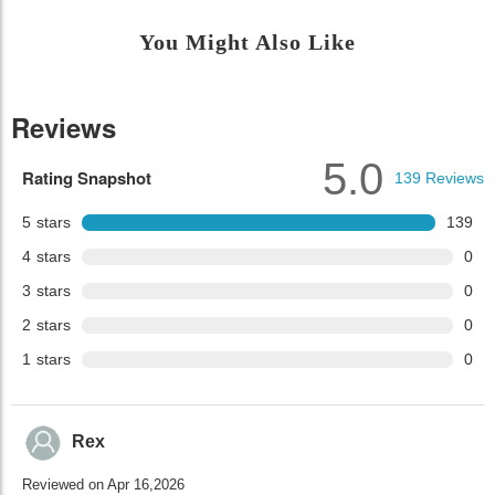
You Might Also Like
Reviews
5.0
Rating Snapshot
139
Reviews
5
stars
139
4
stars
0
3
stars
0
2
stars
0
1
stars
0
Rex
Reviewed on Apr 16,2026