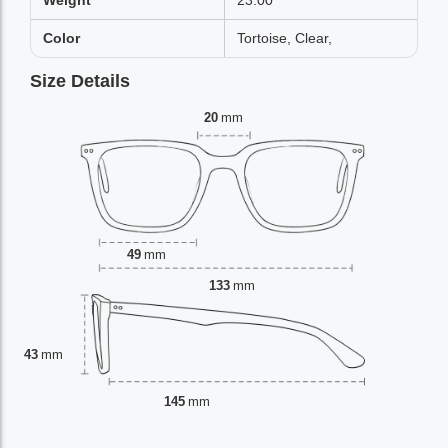
Weight
23.00
Color
Tortoise, Clear,
Size Details
20
mm
49
mm
133
mm
43
mm
145
mm