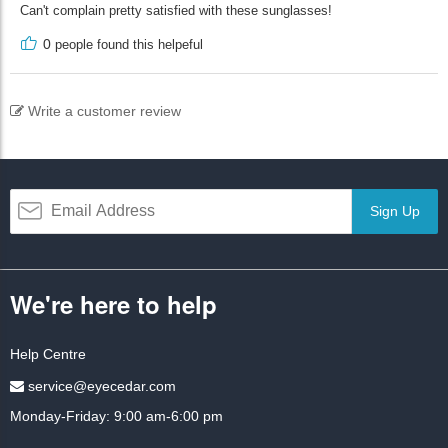
Can't complain pretty satisfied with these sunglasses!
0
people found this helpeful
Write a customer review
Sign Up
We're here to help
Help Centre
service@eyecedar.com
Monday-Friday: 9:00 am-6:00 pm