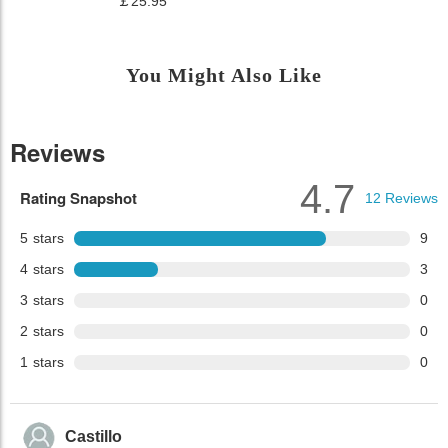
￡25.95
You Might Also Like
Reviews
4.7
Rating Snapshot
12
Reviews
5
stars
9
4
stars
3
3
stars
0
2
stars
0
1
stars
0
Castillo