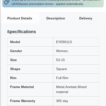
off AlGlasses prescription lenses - applied automatically
Product Details
Description
Delivery
Specifications
Model
EYE8011S
Gender
Women,
Size
53-15
Shape
Square
Rim
Full Rim
Frame Material
Metal,Acetate,Mixed
material
Frame Warranty
365 day