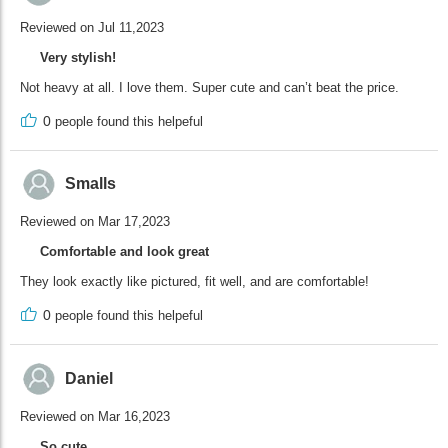
Reviewed on Jul 11,2023
Very stylish!
Not heavy at all. I love them. Super cute and can’t beat the price.
0
people found this helpeful
Smalls
Reviewed on Mar 17,2023
Comfortable and look great
They look exactly like pictured, fit well, and are comfortable!
0
people found this helpeful
Daniel
Reviewed on Mar 16,2023
So cute