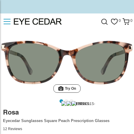
0
0
Try On
Rosa
Eyecedar Sunglasses Square Peach Prescription Glasses
12
Reviews