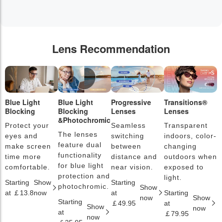
Lens Recommendation
Blue Light
Blue Light
Progressive
Transitions®
P
Blocking
Blocking
Lenses
Lenses
L
&Photochromic
Protect your
Seamless
Transparent
L
The lenses
eyes and
switching
indoors, color-
s
feature dual
make screen
between
changing
a
functionality
time more
distance and
outdoors when
l
for blue light
comfortable.
near vision.
exposed to
c
protection and
light.
Starting
Show
Starting
S
photochromic.
Show
at ￡13.8
now
at
Starting
a
now
Show
Starting
￡49.95
at
￡
Show
now
at
￡79.95
now