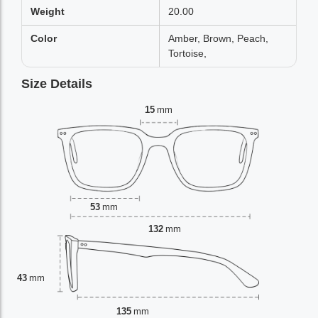
Weight
20.00
Color
Amber, Brown, Peach,
Tortoise,
Size Details
15
mm
53
mm
132
mm
43
mm
135
mm