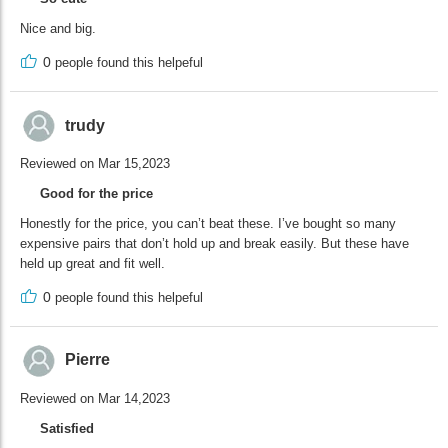
Nice and big.
0
people found this helpeful
trudy
Reviewed on Mar 15,2023
Good for the price
Honestly for the price, you can’t beat these. I’ve bought so many
expensive pairs that don’t hold up and break easily. But these have
held up great and fit well.
0
people found this helpeful
Pierre
Reviewed on Mar 14,2023
Satisfied