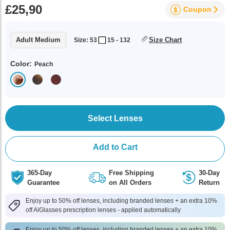
£25,90
Coupon
Adult Medium
Size Chart
Size: 53
15 - 132
Color:
Peach
Select Lenses
Add to Cart
365-Day
Free Shipping
30-Day
Guarantee
on All Orders
Return
Enjoy up to 50% off lenses, including branded lenses + an extra 10%
off AlGlasses prescription lenses - applied automatically
Enjoy up to 50% off lenses, including branded lenses + an extra 10%