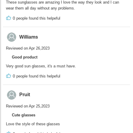
These sunglasses are amazing I love the way they look and I can
wear them all day without any problems.
0
people found this helpeful
Williams
Reviewed on Apr 26,2023
Good product
Very good sun glasses, it's a must have.
0
people found this helpeful
Pruit
Reviewed on Apr 25,2023
Cute glasses
Love the style of these glasses