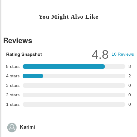
You Might Also Like
Reviews
4.8
Rating Snapshot
10
Reviews
5
stars
8
4
stars
2
3
stars
0
2
stars
0
1
stars
0
Karimi