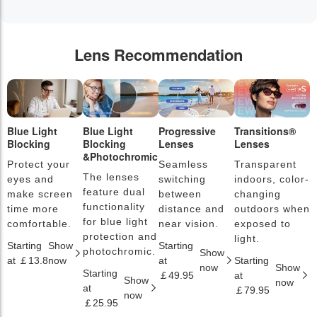
Lens Recommendation
Blue Light
Blue Light
Progressive
Transitions®
P
Blocking
Blocking
Lenses
Lenses
L
&Photochromic
Protect your
Seamless
Transparent
L
The lenses
eyes and
switching
indoors, color-
s
feature dual
make screen
between
changing
a
functionality
time more
distance and
outdoors when
l
for blue light
comfortable.
near vision.
exposed to
c
protection and
light.
Starting
Show
Starting
S
photochromic.
Show
at ￡13.8
now
at
Starting
a
now
Show
Starting
￡49.95
at
￡
Show
now
at
￡79.95
now
￡25.95