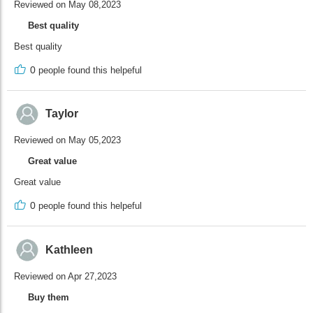
Reviewed on May 08,2023
Best quality
Best quality
0
people found this helpeful
Taylor
Reviewed on May 05,2023
Great value
Great value
0
people found this helpeful
Kathleen
Reviewed on Apr 27,2023
Buy them