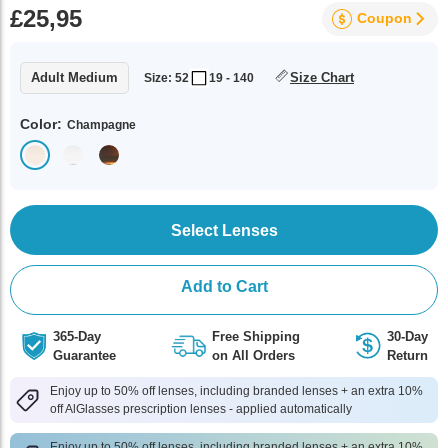
£25,95
Coupon
Adult Medium
Size Chart
Size: 52
19 - 140
Color:
Champagne
Select Lenses
Add to Cart
365-Day
Free Shipping
30-Day
Guarantee
on All Orders
Return
Enjoy up to 50% off lenses, including branded lenses + an extra 10%
off AlGlasses prescription lenses - applied automatically
Enjoy up to 50% off lenses, including branded lenses + an extra 10%