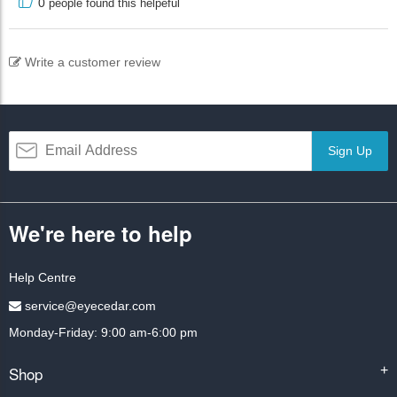
0
people found this helpeful
Write a customer review
Sign Up
We're here to help
Help Centre
service@eyecedar.com
Monday-Friday: 9:00 am-6:00 pm
Shop
+