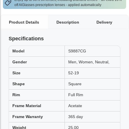
off AlGlasses prescription lenses - applied automatically
Product Details
Description
Delivery
Specifications
Model
S9887CG
Gender
Men, Women, Neutral,
Size
52-19
Shape
Square
Rim
Full Rim
Frame Material
Acetate
Frame Warranty
365 day
Weight
25.00