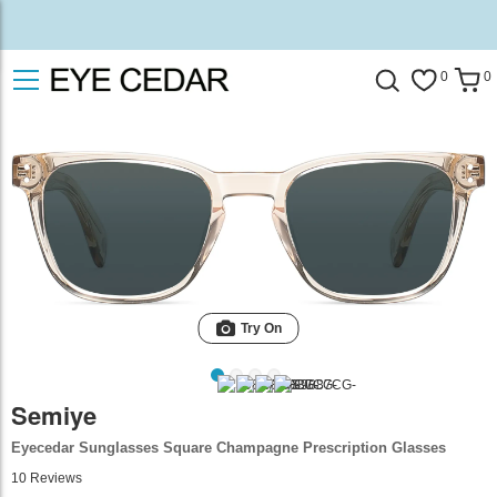
0
0
Try On
Semiye
Eyecedar Sunglasses Square Champagne Prescription Glasses
10
Reviews