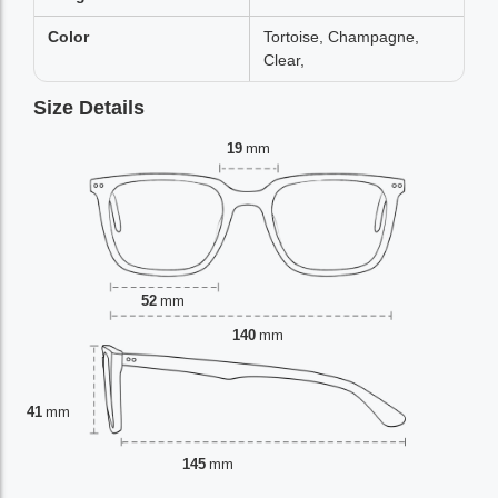
Color
Tortoise, Champagne,
Clear,
Size Details
19
mm
52
mm
140
mm
41
mm
145
mm