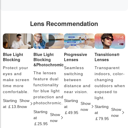
Lens Recommendation
Blue Light
Blue Light
Progressive
Transitions®
P
Blocking
Blocking
Lenses
Lenses
L
&Photochromic
Protect your
Seamless
Transparent
L
The lenses
eyes and
switching
indoors, color-
s
feature dual
make screen
between
changing
a
functionality
time more
distance and
outdoors when
l
for blue light
comfortable.
near vision.
exposed to
c
protection and
light.
Starting
Show
Starting
S
photochromic.
Show
at ￡13.8
now
at
Starting
a
now
Show
Starting
￡49.95
at
￡
Show
now
at
￡79.95
now
￡25.95