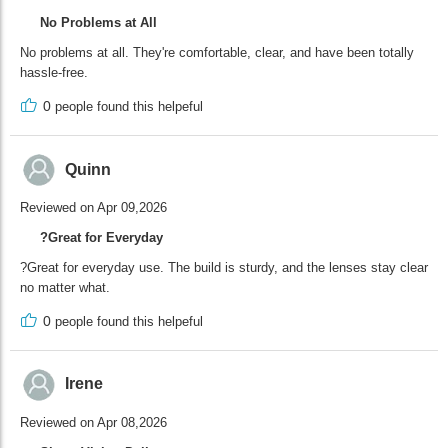
No Problems at All
No problems at all. They're comfortable, clear, and have been totally
hassle-free.
0
people found this helpeful
Quinn
Reviewed on Apr 09,2026
?Great for Everyday
?Great for everyday use. The build is sturdy, and the lenses stay clear
no matter what.
0
people found this helpeful
Irene
Reviewed on Apr 08,2026