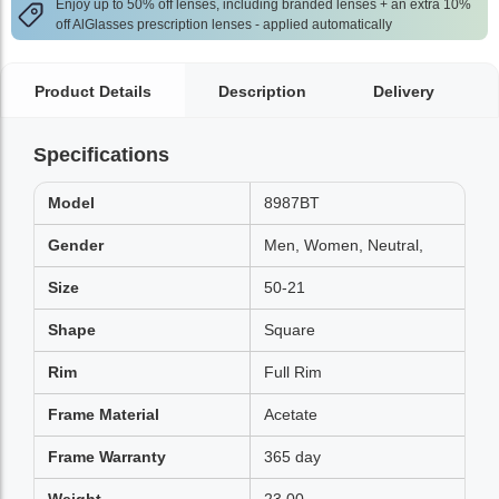
Enjoy up to 50% off lenses, including branded lenses + an extra 10%
off AlGlasses prescription lenses - applied automatically
Product Details
Description
Delivery
Specifications
Model
8987BT
Gender
Men, Women, Neutral,
Size
50-21
Shape
Square
Rim
Full Rim
Frame Material
Acetate
Frame Warranty
365 day