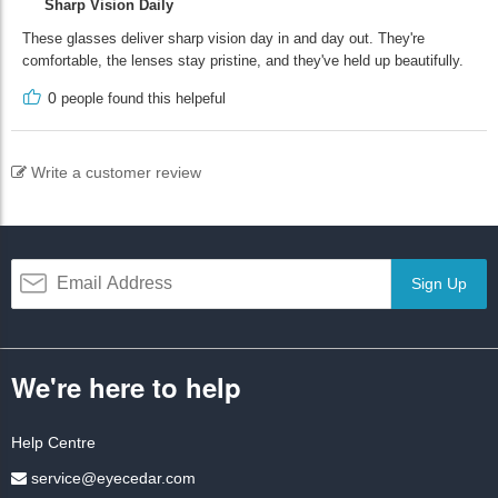
Sharp Vision Daily
These glasses deliver sharp vision day in and day out. They're
comfortable, the lenses stay pristine, and they've held up beautifully.
0
people found this helpeful
Write a customer review
Sign Up
We're here to help
Help Centre
service@eyecedar.com