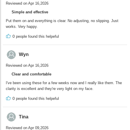
Reviewed on Apr 16,2026
Simple and effective
Put them on and everything is clear. No adjusting, no slipping. Just
works. Very happy.
0
people found this helpeful
Wyn
Reviewed on Apr 16,2026
Clear and comfortable
I've been using these for a few weeks now and I really like them. The
clarity is excellent and they're very light on my face.
0
people found this helpeful
Tina
Reviewed on Apr 09,2026