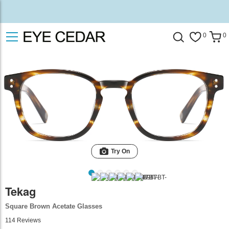
0
0
Try On
Tekag
Square Brown Acetate Glasses
114
Reviews