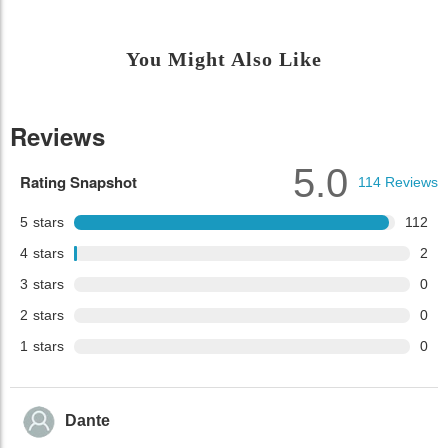
You Might Also Like
Reviews
5.0
Rating Snapshot
114
Reviews
5
stars
112
4
stars
2
3
stars
0
2
stars
0
1
stars
0
Dante