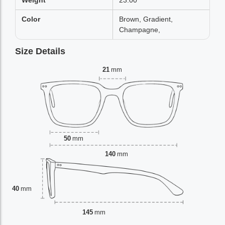
Weight
23.00
Color
Brown, Gradient,
Champagne,
Size Details
21
mm
50
mm
140
mm
40
mm
145
mm