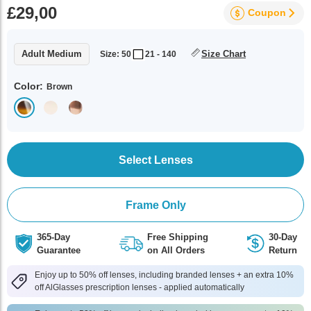
£29,00
Coupon
Adult Medium
Size Chart
Size: 50
21 - 140
Color:
Brown
Select Lenses
Frame Only
365-Day
Free Shipping
30-Day
Guarantee
on All Orders
Return
Enjoy up to 50% off lenses, including branded lenses + an extra 10%
off AlGlasses prescription lenses - applied automatically