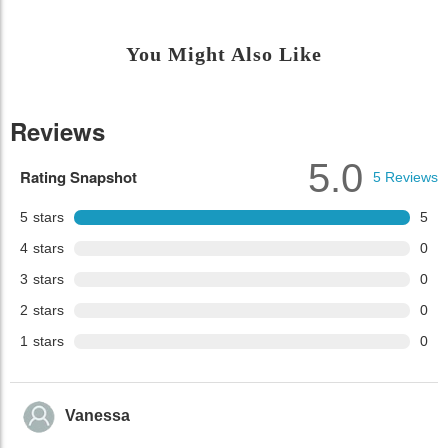
You Might Also Like
Reviews
5.0
Rating Snapshot
5
Reviews
5
stars
5
4
stars
0
3
stars
0
2
stars
0
1
stars
0
Vanessa