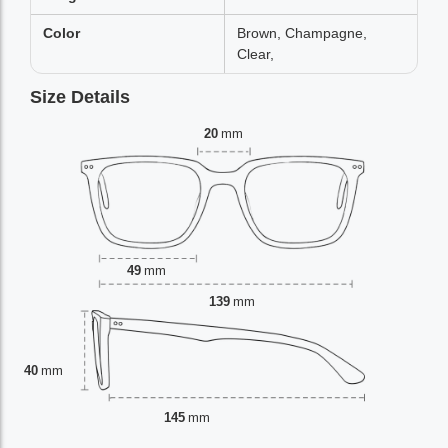
Color
Brown, Champagne,
Clear,
Size Details
20
mm
49
mm
139
mm
40
mm
145
mm