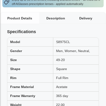
off AlGlasses prescription lenses - applied automatically
Product Details
Description
Delivery
Specifications
Model
S8975CL
Gender
Men, Women, Neutral,
Size
49-20
Shape
Square
Rim
Full Rim
Frame Material
Acetate
Frame Warranty
365 day
Weight
22.00