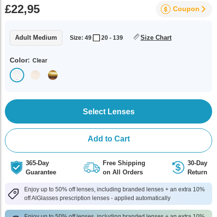
£22,95
Coupon
Adult Medium
Size Chart
Size: 49
20 - 139
Color:
Clear
Select Lenses
Add to Cart
365-Day
Free Shipping
30-Day
Guarantee
on All Orders
Return
Enjoy up to 50% off lenses, including branded lenses + an extra 10%
off AlGlasses prescription lenses - applied automatically
Enjoy up to 50% off lenses, including branded lenses + an extra 10%