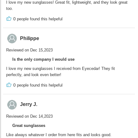
I love my new sunglasses! Great fit, lightweight, and they look great
too.
0
people found this helpeful
Philippe
Reviewed on Dec 15,2023
Is the only company I would use
I love my new sunglasses I received from Eyecedar! They fit
perfectly, and look even better!
0
people found this helpeful
Jerry J.
Reviewed on Dec 14,2023
Great sunglasses
Like always whatever I order from here fits and looks good.