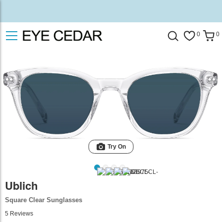
0
0
Try On
Ublich
Square Clear Sunglasses
5
Reviews