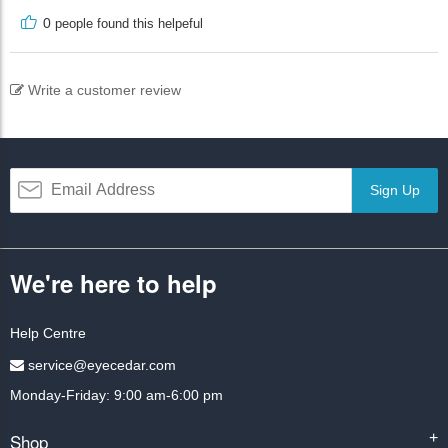
0
people found this helpeful
Write a customer review
Sign Up
We're here to help
Help Centre
service@eyecedar.com
Monday-Friday: 9:00 am-6:00 pm
Shop
+