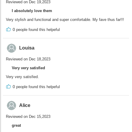
Reviewed on Dec 19,2023
I absolutely love them
Very stylish and functional and super comfortable. My fave thus far!!!
0
people found this helpeful
Louisa
Reviewed on Dec 18,2023
Very very satisfied
Very very satisfied.
0
people found this helpeful
Alice
Reviewed on Dec 15,2023
great