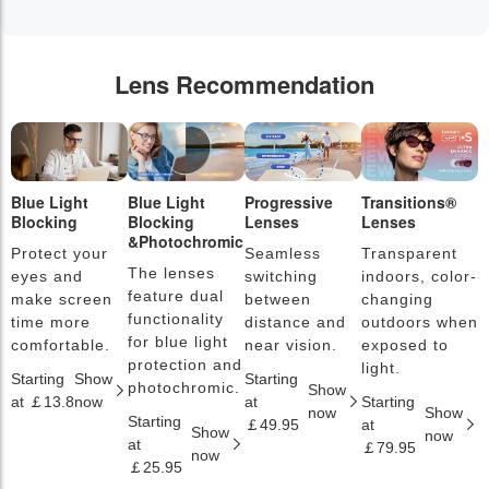
Lens Recommendation
Blue Light
Blue Light
Progressive
Transitions®
P
Blocking
Blocking
Lenses
Lenses
L
&Photochromic
Protect your
Seamless
Transparent
L
The lenses
eyes and
switching
indoors, color-
s
feature dual
make screen
between
changing
a
functionality
time more
distance and
outdoors when
l
for blue light
comfortable.
near vision.
exposed to
c
protection and
light.
Starting
Show
Starting
S
photochromic.
Show
at ￡13.8
now
at
Starting
a
now
Show
Starting
￡49.95
at
￡
Show
now
at
￡79.95
now
￡25.95