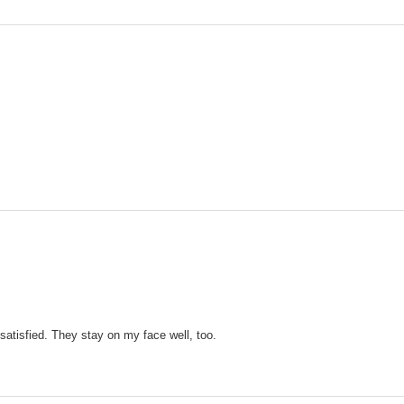
 satisfied. They stay on my face well, too.