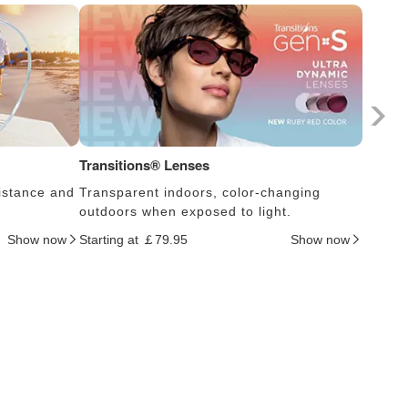
Transitions® Lenses
Photoc
istance and
Transparent indoors, color-changing
Lens s
outdoors when exposed to light.
thus c
Show now
Starting at ￡79.95
Show now
Startin