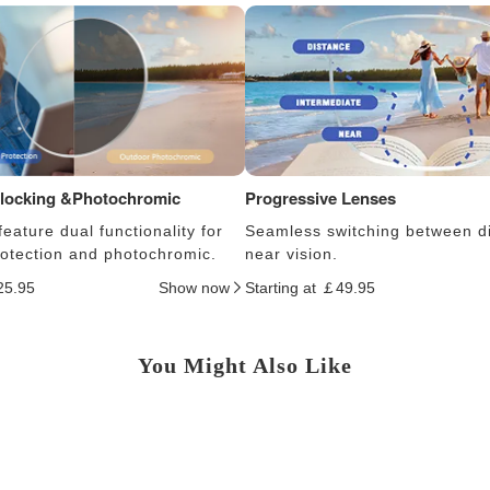
Blocking &Photochromic
Progressive Lenses
eature dual functionality for
Seamless switching between d
protection and photochromic.
near vision.
25.95
Show now
Starting at ￡49.95
You Might Also Like