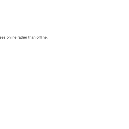
s online rather than offline.