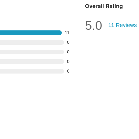
Overall Rating
5.0
11
Reviews
11
0
0
0
0