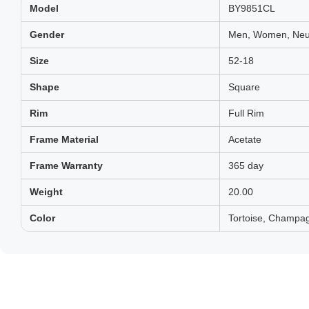
Model
BY9851CL
Gender
Men, Women, Neut
Size
52-18
Shape
Square
Rim
Full Rim
Frame Material
Acetate
Frame Warranty
365 day
Weight
20.00
Color
Tortoise, Champag