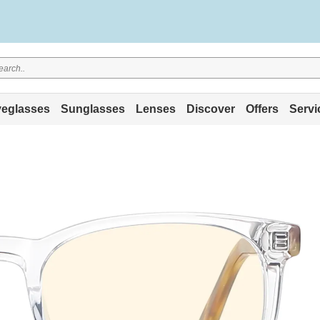
eglasses
Sunglasses
Lenses
Discover
Offers
Servi