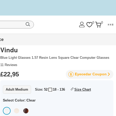
0
0
ce
Vindu
Blue Light Glasses 1.57 Resin Lens Square Clear Computer Glasses
11
Reviews
£22,95
Eyecedar
Coupon
Adult Medium
Size: 52
18 - 136
Size Chart
Select Color:
Clear