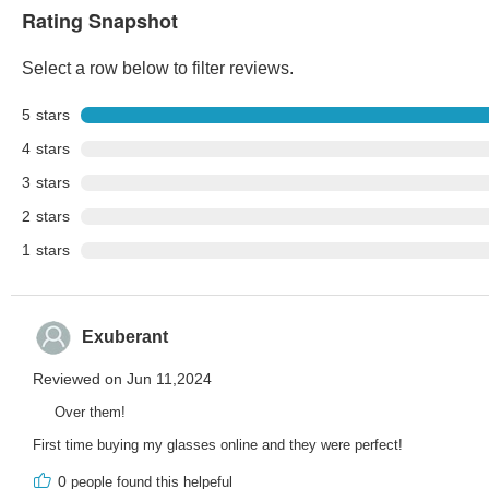
Rating Snapshot
Select a row below to filter reviews.
5
stars
4
stars
3
stars
2
stars
1
stars
Exuberant
Reviewed on Jun 11,2024
Over them!
First time buying my glasses online and they were perfect!
0
people found this helpeful