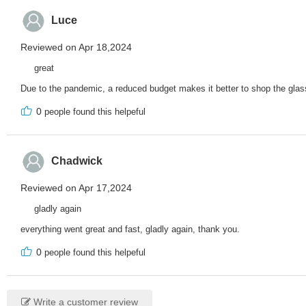
Luce
Reviewed on Apr 18,2024
great
Due to the pandemic, a reduced budget makes it better to shop the glasse
0
people found this helpeful
Chadwick
Reviewed on Apr 17,2024
gladly again
everything went great and fast, gladly again, thank you.
0
people found this helpeful
Write a customer review