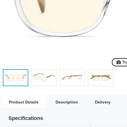
Tr
Product Details
Description
Delivery
Specifications