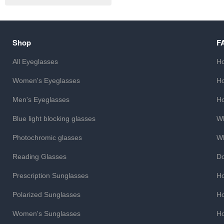
Shop
F
All Eyeglasses
Ho
Women's Eyeglasses
Ho
Men's Eyeglasses
Ho
Blue light blocking glasses
Wh
Photochromic glasses
Wh
Reading Glasses
Do
Prescription Sunglasses
Ho
Polarized Sunglasses
Ho
Women's Sunglasses
Ho