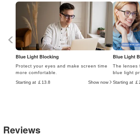
Blue Light Blocking
Blue Light 
Protect your eyes and make screen time
The lenses f
more comfortable.
blue light 
Starting at ￡13.8
Show now
Starting at ￡
Reviews