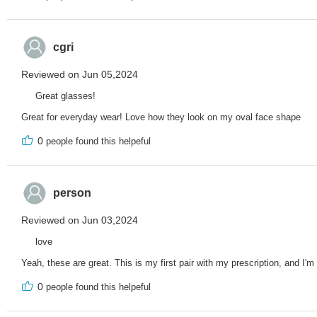
cgri
Reviewed on Jun 05,2024
Great glasses!
Great for everyday wear! Love how they look on my oval face shape
0
people found this helpeful
person
Reviewed on Jun 03,2024
love
Yeah, these are great. This is my first pair with my prescription, and I'm
0
people found this helpeful