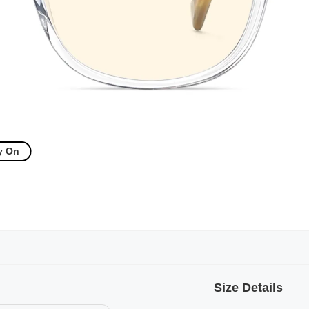
y On
Size Details