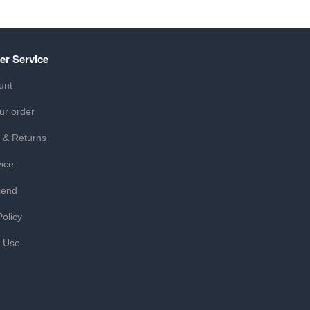
er Service
unt
ur order
 & Returns
ice
iend
Policy
f Use