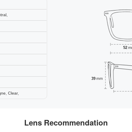
ral,
52
m
39
mm
ne, Clear,
Lens Recommendation