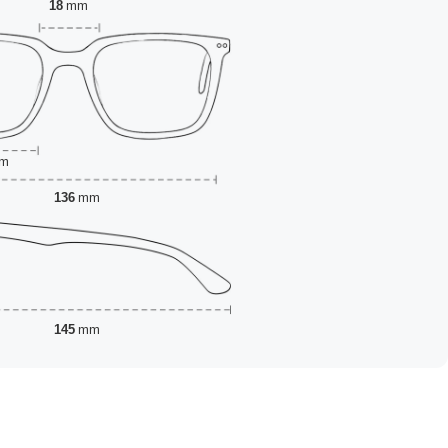
18
mm
m
136
mm
145
mm