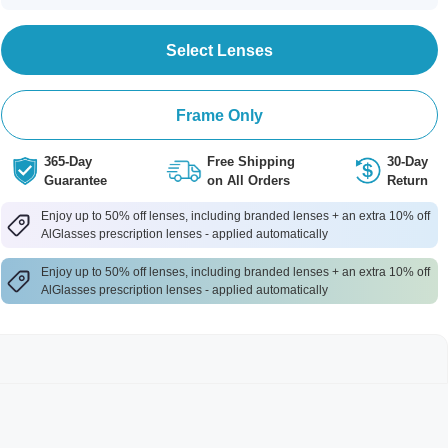
Select Lenses
Frame Only
365-Day
Free Shipping
30-Day
Guarantee
on All Orders
Return
Enjoy up to 50% off lenses, including branded lenses + an extra 10% off
AlGlasses prescription lenses - applied automatically
Enjoy up to 50% off lenses, including branded lenses + an extra 10% off
AlGlasses prescription lenses - applied automatically