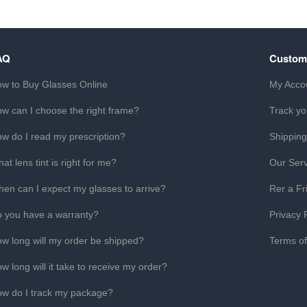
AQ
Custom
w to Buy Glasses Online
My Acco
w can I choose the right frame?
Track yo
w do I read my prescription?
Shipping
at lens tint is right for me?
Our Serv
en can I expect my glasses to arrive?
Rer a Fr
 you have a warranty?
Privacy 
w long will my order be shipped?
Terms o
w long will it take to receive my order?
w do I track my package?