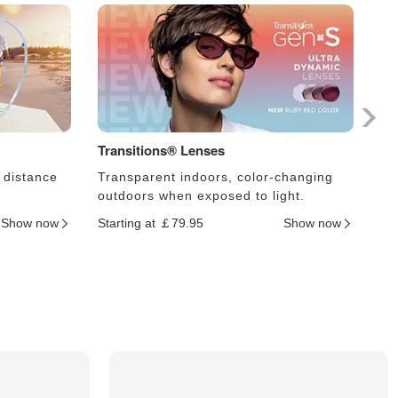
Transitions® Lenses
Ph
 distance
Transparent indoors, color-changing
Le
outdoors when exposed to light.
an
Show now
Starting at ￡79.95
Show now
Sta