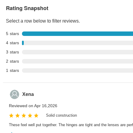
Rating Snapshot
Select a row below to filter reviews.
5
stars
4
stars
3
stars
2
stars
1
stars
Xena
Reviewed on Apr 16,2026
Solid construction
These feel well put together. The hinges are tight and the lenses are per