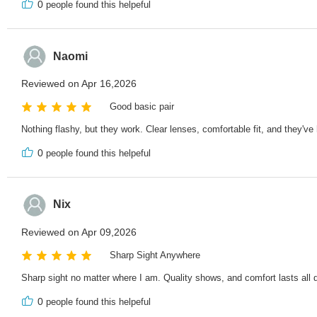
0
people found this helpeful
Naomi
Reviewed on Apr 16,2026
Good basic pair
Nothing flashy, but they work. Clear lenses, comfortable fit, and they'v
0
people found this helpeful
Nix
Reviewed on Apr 09,2026
Sharp Sight Anywhere
Sharp sight no matter where I am. Quality shows, and comfort lasts all 
0
people found this helpeful