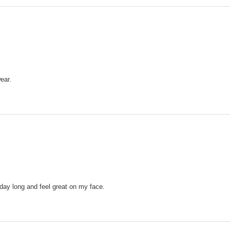
ear.
 day long and feel great on my face.