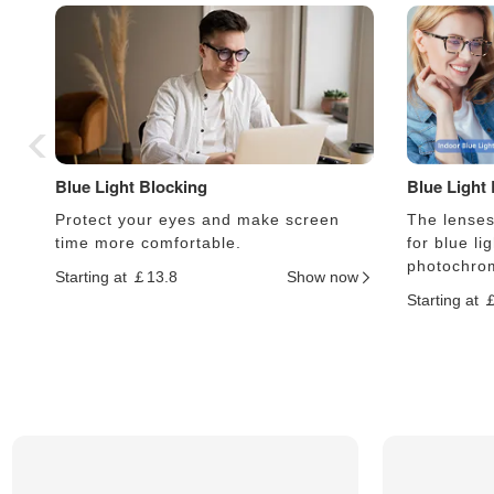
Blue Light Blocking
Blue Light
Protect your eyes and make screen
The lenses 
time more comfortable.
for blue li
photochrom
Starting at ￡13.8
Show now
Starting at 