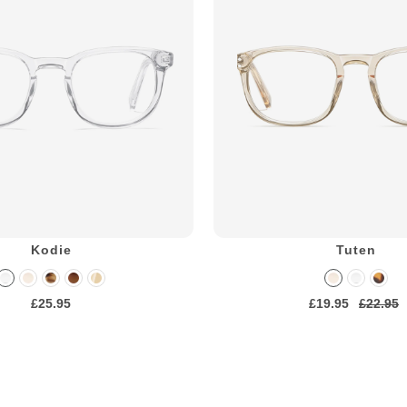
Kodie
Tuten
£25.95
£19.95
£22.95