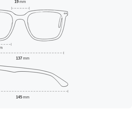
19
mm
m
137
mm
145
mm