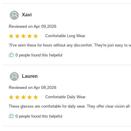
Xavi
Reviewed on Apr 09,2026
Comfortable Long Wear
?I've worn these for hours without any discomfort. They're just easy to w
0
people found this helpeful
Lauren
Reviewed on Apr 08,2026
Comfortable Daily Wear
These glasses are comfortable for daily wear. They offer clear vision all
0
people found this helpeful