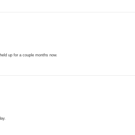
e held up for a couple months now.
day.