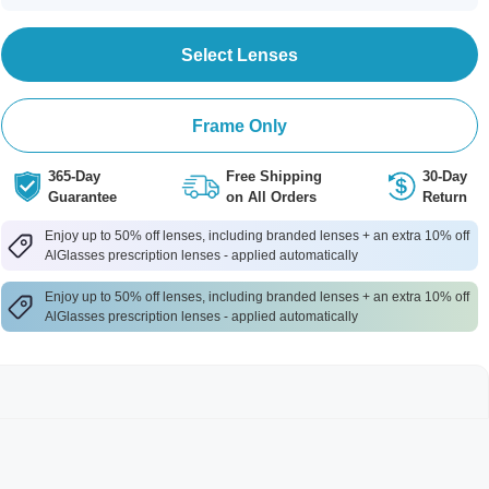
Select Lenses
Frame Only
365-Day
Free Shipping
30-Day
Guarantee
on All Orders
Return
Enjoy up to 50% off lenses, including branded lenses + an extra 10% off
AlGlasses prescription lenses - applied automatically
Enjoy up to 50% off lenses, including branded lenses + an extra 10% off
AlGlasses prescription lenses - applied automatically