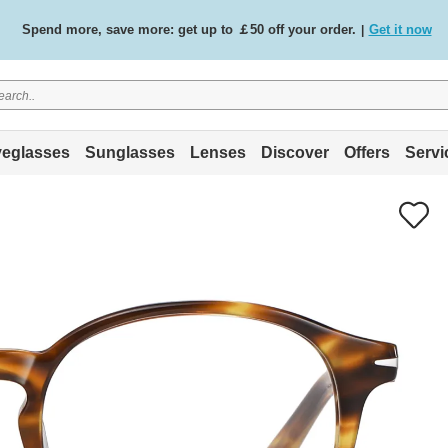
Spend more, save more: get up to ￡50 off your order.
Get it now
|
Free standard delivery on all orders
Shop now
/
.
eglasses
Sunglasses
Lenses
Discover
Offers
Servi