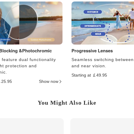
 Blocking &Photochromic
Progressive Lenses
feature dual functionality
Seamless switching between
ght protection and
and near vision.
ic.
Starting at ￡49.95
￡25.95
Show now
You Might Also Like