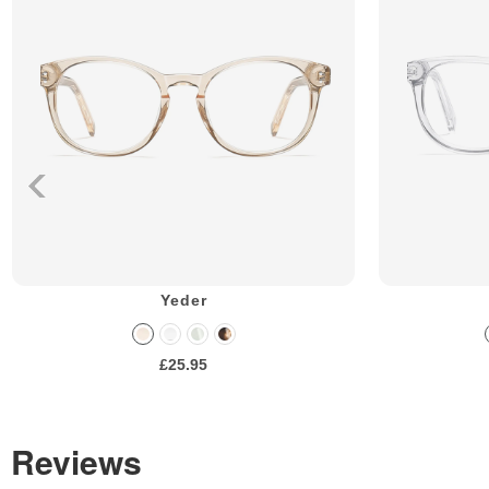
Yeder
£25.95
Reviews