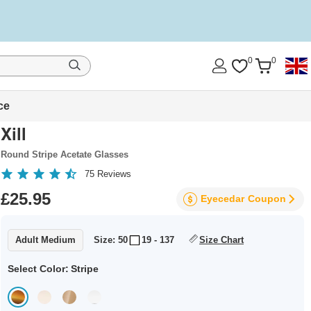
0
0
ce
Xill
Round Stripe Acetate Glasses
75
Reviews
£25.95
Eyecedar
Coupon
Adult Medium
Size: 50
19 - 137
Size Chart
Select Color:
Stripe