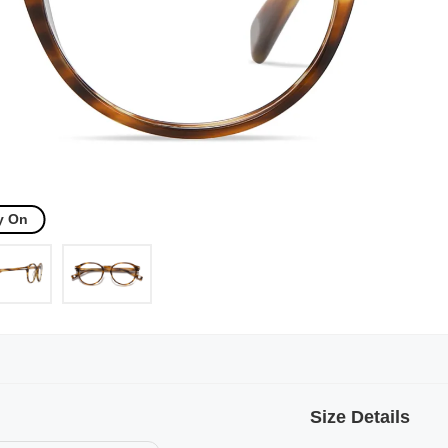
y On
Size Details