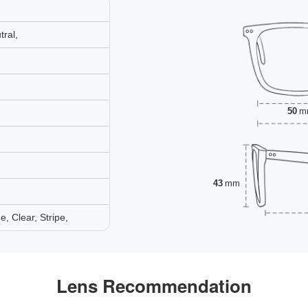
ral,
50
m
43
mm
 Clear, Stripe,
Lens Recommendation