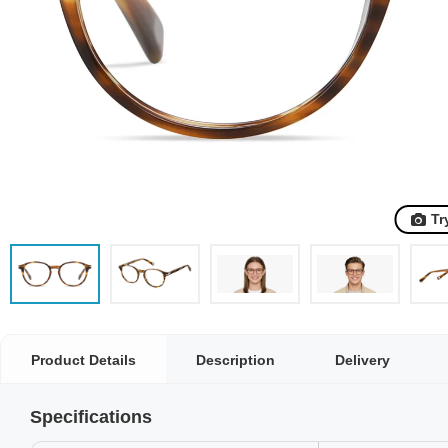
Tr
Product Details
Description
Delivery
Specifications