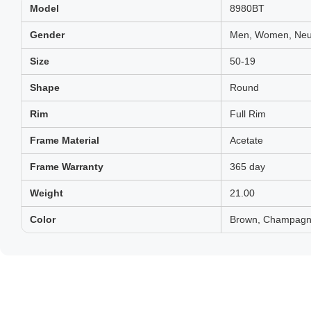
Model
8980BT
Gender
Men, Women, Neut
Size
50-19
Shape
Round
Rim
Full Rim
Frame Material
Acetate
Frame Warranty
365 day
Weight
21.00
Color
Brown, Champagne,