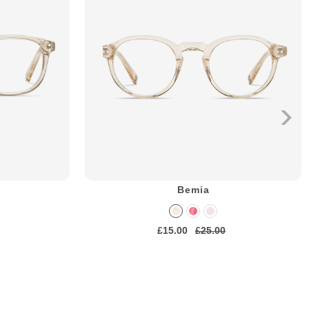
Bemia
£15.00
£25.00