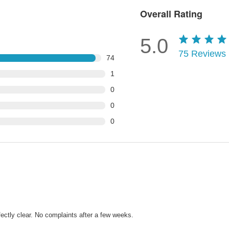
Overall Rating
5.0
75
Reviews
74
1
0
0
0
fectly clear. No complaints after a few weeks.