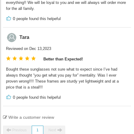
everything!! We will be loyal to you and we will always will order more
for the all family.
0
people found this helpeful
Tara
Reviewed on Dec 13,2023
Better than Expected!
Bought these sunglasses not sure what to expect since I’ve had
always thought “you get what you pay for” mentality. Was I ever
proven wrong!!!! These frames are sturdy yet lightweight and at a
price that is a steal!!!
0
people found this helpeful
Write a customer review
Previous
1
Next