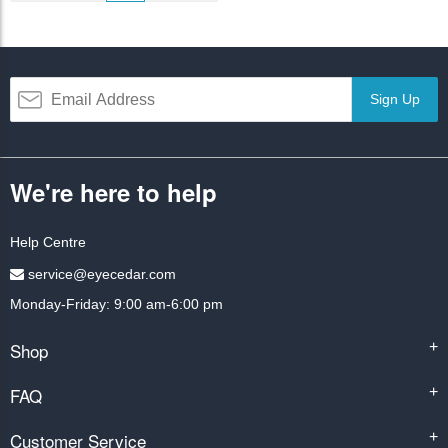
Sign Up
We're here to help
Help Centre
service@eyecedar.com
Monday-Friday: 9:00 am-6:00 pm
Shop
+
FAQ
+
Customer Service
+