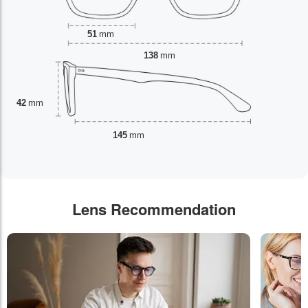
51
mm
138
mm
42
mm
145
mm
Lens Recommendation