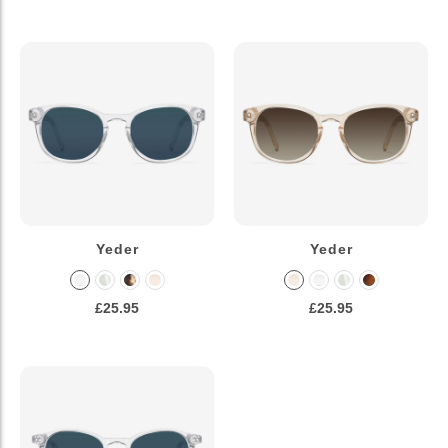
Yeder
Yeder
£25.95
£25.95