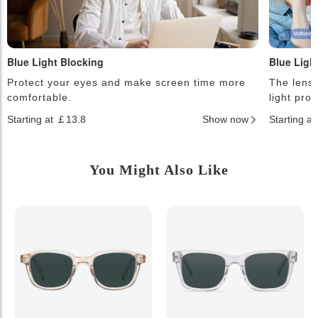
Blue Light Blocking
Blue Ligh
Protect your eyes and make screen time more
The lense
comfortable.
light pro
Starting at ￡13.8
Show now
Starting a
You Might Also Like