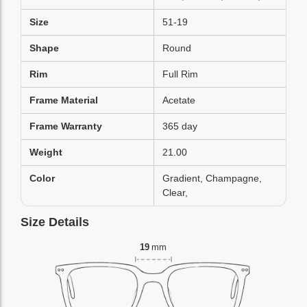
Size
51-19
Shape
Round
Rim
Full Rim
Frame Material
Acetate
Frame Warranty
365 day
Weight
21.00
Color
Gradient, Champagne,
Clear,
Size Details
19
mm