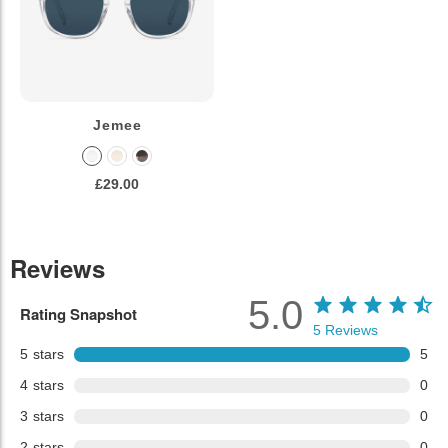
Jemee
£29.00
Reviews
5.0
Rating Snapshot
5
Reviews
5
stars
5
4
stars
0
3
stars
0
2
stars
0