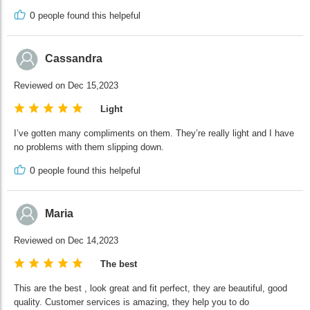
0
people found this helpeful
Cassandra
Reviewed on Dec 15,2023
Light
I’ve gotten many compliments on them. They’re really light and I have
no problems with them slipping down.
0
people found this helpeful
Maria
Reviewed on Dec 14,2023
The best
This are the best , look great and fit perfect, they are beautiful, good
quality. Customer services is amazing, they help you to do