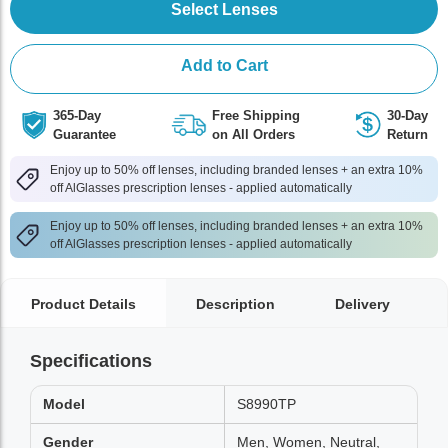
Select Lenses
Add to Cart
365-Day
Free Shipping
30-Day
Guarantee
on All Orders
Return
Enjoy up to 50% off lenses, including branded lenses + an extra 10%
off AlGlasses prescription lenses - applied automatically
Enjoy up to 50% off lenses, including branded lenses + an extra 10%
off AlGlasses prescription lenses - applied automatically
Product Details
Description
Delivery
Specifications
Model
S8990TP
Gender
Men, Women, Neutral,