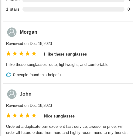
1
stars
0
Morgan
Reviewed on Dec 18,2023
I like these sunglasses
I like these sunglasses- cute, lightweight, and comfortable!
0
people found this helpeful
John
Reviewed on Dec 18,2023
Nice sunglasses
Ordered a duplicate pair excellent fast service, awesome price, will
order all future orders from here and highly recommend to my friends.