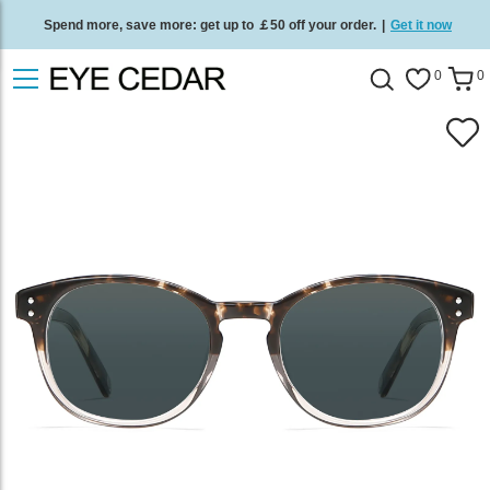
Spend more, save more: get up to ￡50 off your order.
|
Get it now
Free standard delivery on all orders
/
Shop now
.
0
0