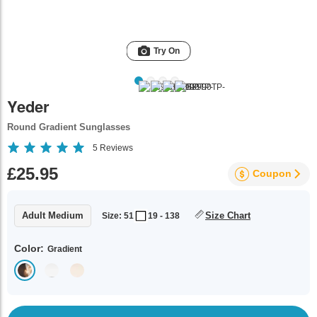
Try On
Yeder
Round Gradient Sunglasses
5
Reviews
£25.95
Coupon
Adult Medium
Size Chart
Size: 51
19 - 138
Color:
Gradient