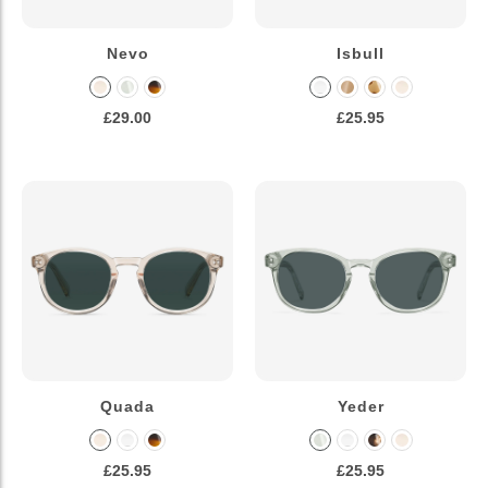
Nevo
Isbull
£29.00
£25.95
Quada
Yeder
£25.95
£25.95