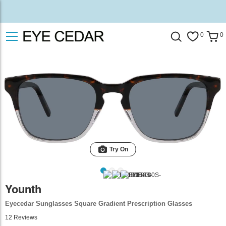
0
0
Try On
Younth
Eyecedar Sunglasses Square Gradient Prescription Glasses
12
Reviews