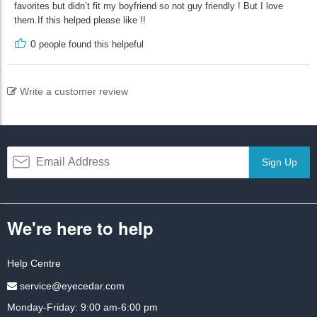
favorites but didn’t fit my boyfriend so not guy friendly ! But I love
them.If this helped please like !!
0
people found this helpeful
Write a customer review
Sign Up
We're here to help
Help Centre
service@eyecedar.com
Monday-Friday: 9:00 am-6:00 pm