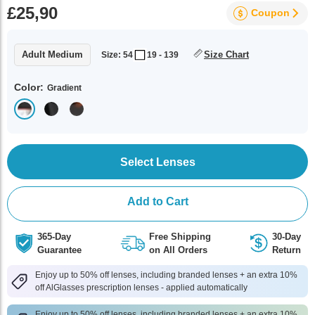
£25,90
Coupon
Adult Medium
Size Chart
Size: 54
19 - 139
Color:
Gradient
Select Lenses
Add to Cart
365-Day
Free Shipping
30-Day
Guarantee
on All Orders
Return
Enjoy up to 50% off lenses, including branded lenses + an extra 10%
off AlGlasses prescription lenses - applied automatically
Enjoy up to 50% off lenses, including branded lenses + an extra 10%