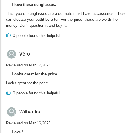
I love these sunglasses.
This type of sunglasses are a defínete must have accessories. These
can elevate your outfit by a ton.For the price, these are worth the
money. Don’t question it and buy it.
0
people found this helpeful
Véro
Reviewed on Mar 17,2023
Looks great for the price
Looks great for the price
0
people found this helpeful
Wilbanks
Reviewed on Mar 16,2023
Love !