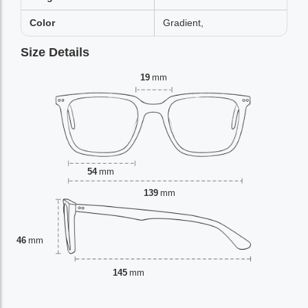
Color
Gradient,
Size Details
19
mm
54
mm
139
mm
46
mm
145
mm