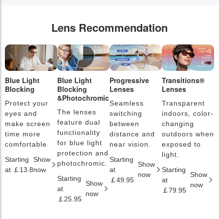
Lens Recommendation
Blue Light
Blue Light
Progressive
Transitions®
P
Blocking
Blocking
Lenses
Lenses
L
&Photochromic
Protect your
Seamless
Transparent
L
The lenses
eyes and
switching
indoors, color-
s
feature dual
make screen
between
changing
a
functionality
time more
distance and
outdoors when
l
for blue light
comfortable.
near vision.
exposed to
c
protection and
light.
Starting
Show
Starting
S
photochromic.
Show
at ￡13.8
now
at
Starting
a
now
Show
Starting
￡49.95
at
￡
Show
now
at
￡79.95
now
￡25.95