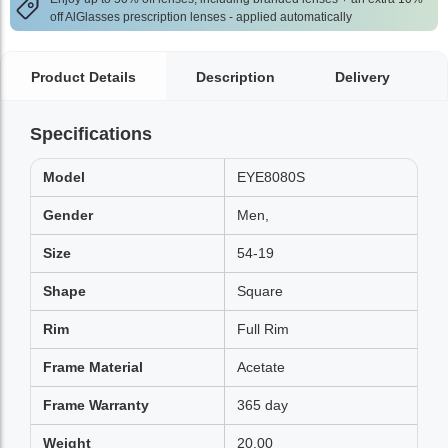
off AlGlasses prescription lenses - applied automatically
Product Details
Description
Delivery
Specifications
Model
EYE8080S
Gender
Men,
Size
54-19
Shape
Square
Rim
Full Rim
Frame Material
Acetate
Frame Warranty
365 day
Weight
20.00