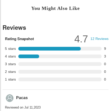
You Might Also Like
Reviews
4.7
Rating Snapshot
12
Reviews
5
stars
9
4
stars
3
3
stars
0
2
stars
0
1
stars
0
Pacas
Reviewed on Jul 11,2023