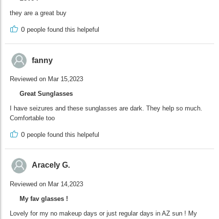
they are a great buy
0
people found this helpeful
fanny
Reviewed on Mar 15,2023
Great Sunglasses
I have seizures and these sunglasses are dark. They help so much.
Comfortable too
0
people found this helpeful
Aracely G.
Reviewed on Mar 14,2023
My fav glasses !
Lovely for my no makeup days or just regular days in AZ sun ! My