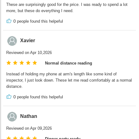
These are surprisingly good for the price. I was ready to spend a lot
more, but these do everything I need.
0
people found this helpeful
Xavier
Reviewed on Apr 10,2026
Normal distance reading
Instead of holding my phone at arm's length like some kind of
inspector, I just look down. These let me read comfortably at a normal
distance.
0
people found this helpeful
Nathan
Reviewed on Apr 09,2026
Dinner party ready