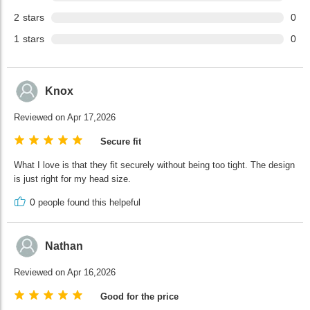
2
stars
0
1
stars
0
Knox
Reviewed on Apr 17,2026
Secure fit
What I love is that they fit securely without being too tight. The design
is just right for my head size.
0
people found this helpeful
Nathan
Reviewed on Apr 16,2026
Good for the price