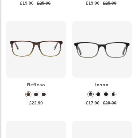
£19.00
£25.00
£19.00
£25.00
Refleco
Inson
£22.90
£17.00
£29.00