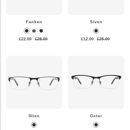
Fanken
Siven
£22.00
£28.00
£12.00
£25.00
Slien
Octer