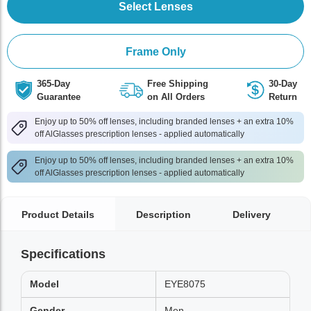
Select Lenses
Frame Only
365-Day
Free Shipping
30-Day
Guarantee
on All Orders
Return
Enjoy up to 50% off lenses, including branded lenses + an extra 10%
off AlGlasses prescription lenses - applied automatically
Enjoy up to 50% off lenses, including branded lenses + an extra 10%
off AlGlasses prescription lenses - applied automatically
Product Details
Description
Delivery
Specifications
Model
EYE8075
Gender
Men,