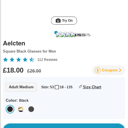
Try On
Aelcten
Square Black Glasses for Men
112
Reviews
£18.00
Coupon
£26.00
Adult Medium
Size Chart
Size: 53
18 - 135
Color:
Black