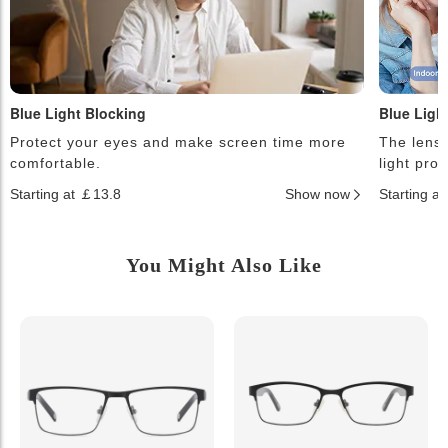
Blue Light Blocking
Blue Ligh
Protect your eyes and make screen time more
The lense
comfortable.
light pro
Starting at ￡13.8
Show now
Starting a
You Might Also Like