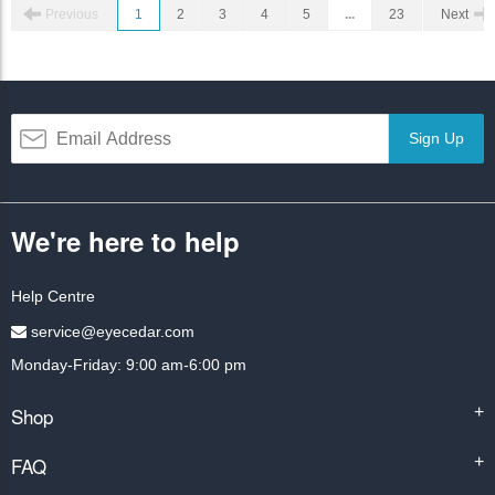
Previous
1
2
3
4
5
...
23
Next
Sign Up
We're here to help
Help Centre
service@eyecedar.com
Monday-Friday: 9:00 am-6:00 pm
Shop
+
FAQ
+