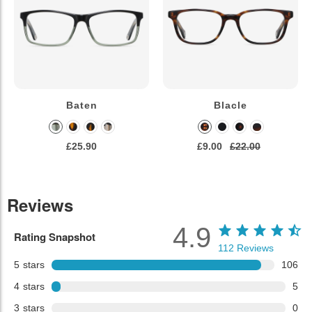
Baten
Blacle
£25.90
£9.00
£22.00
Reviews
4.9
Rating Snapshot
112
Reviews
5
stars
106
4
stars
5
3
stars
0