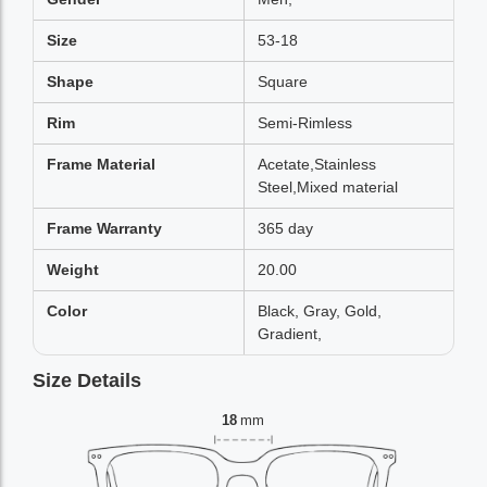
Size
53-18
Shape
Square
Rim
Semi-Rimless
Frame Material
Acetate,Stainless
Steel,Mixed material
Frame Warranty
365 day
Weight
20.00
Color
Black, Gray, Gold,
Gradient,
Size Details
18
mm