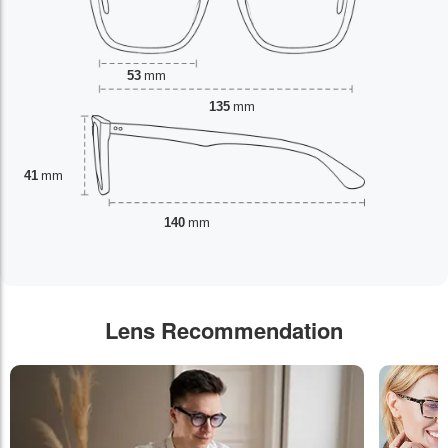
53
mm
135
mm
41
mm
140
mm
Lens Recommendation