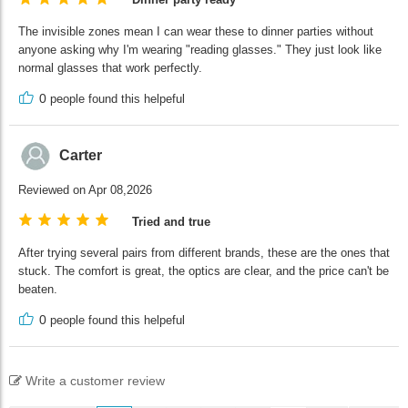
The invisible zones mean I can wear these to dinner parties without
anyone asking why I'm wearing "reading glasses." They just look like
normal glasses that work perfectly.
0
people found this helpeful
Carter
Reviewed on Apr 08,2026
Tried and true
After trying several pairs from different brands, these are the ones that
stuck. The comfort is great, the optics are clear, and the price can't be
beaten.
0
people found this helpeful
Write a customer review