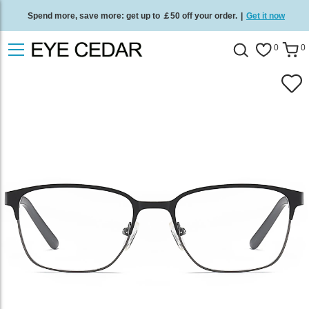
Spend more, save more: get up to ￡50 off your order.
|
Get it now
Free standard delivery on all orders
/
Shop now
.
0
0