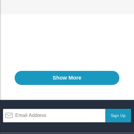
Show More
Sign Up