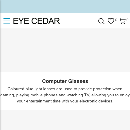
0
0
Computer Glasses
Coloured blue light lenses are used to provide protection when
gaming, playing mobile phones and watching TV, allowing you to enjoy
your entertainment time with your electronic devices.