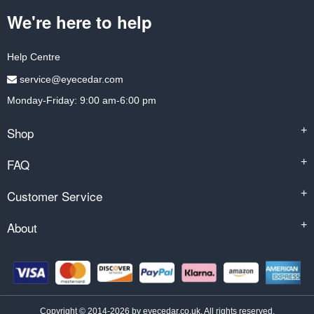
We're here to help
Help Centre
service@eyecedar.com
Monday-Friday: 9:00 am-6:00 pm
Shop
+
FAQ
+
Customer Service
+
About
+
Copyright © 2014-2026 by eyecedar.co.uk. All rights reserved.