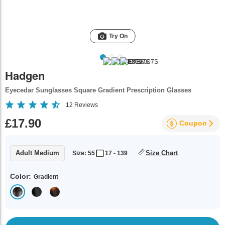
Try On
Hadgen
Eyecedar Sunglasses Square Gradient Prescription Glasses
12
Reviews
£17.90
Coupon
Adult Medium
Size Chart
Size: 55
17 - 139
Color:
Gradient