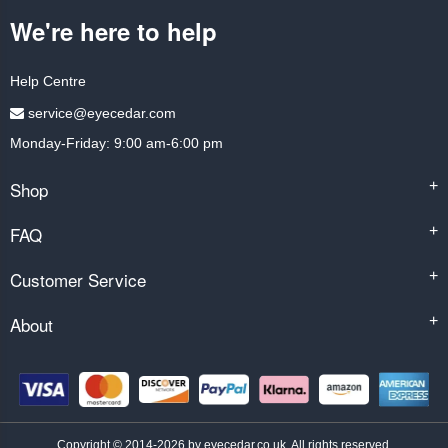
We're here to help
Help Centre
service@eyecedar.com
Monday-Friday: 9:00 am-6:00 pm
Shop
+
FAQ
+
Customer Service
+
About
+
Copyright © 2014-2026 by eyecedar.co.uk. All rights reserved.