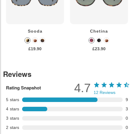
Sooda
Chetina
£19.90
£23.90
Reviews
4.7
Rating Snapshot
12
Reviews
5
stars
9
4
stars
3
3
stars
0
2
stars
0