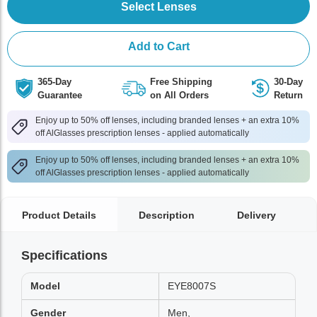
Select Lenses
Add to Cart
365-Day
Free Shipping
30-Day
Guarantee
on All Orders
Return
Enjoy up to 50% off lenses, including branded lenses + an extra 10%
off AlGlasses prescription lenses - applied automatically
Enjoy up to 50% off lenses, including branded lenses + an extra 10%
off AlGlasses prescription lenses - applied automatically
Product Details
Description
Delivery
Specifications
Model
EYE8007S
Gender
Men,