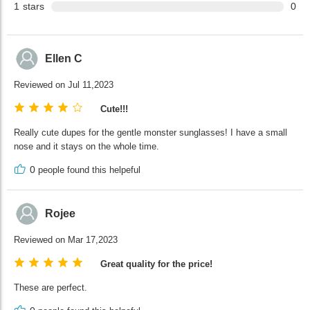
1
stars
0
Ellen C
Reviewed on Jul 11,2023
Cute!!!
Really cute dupes for the gentle monster sunglasses! I have a small
nose and it stays on the whole time.
0
people found this helpeful
Rojee
Reviewed on Mar 17,2023
Great quality for the price!
These are perfect.