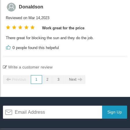
Donaldson
Reviewed on Mar 14,2023
Work great for the price
There great for blocking the sun and they do the job.
0
people found this helpeful
Write a customer review
Previous
1
2
3
Next
Sign Up