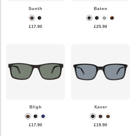
Sunth
Baten
£17.90
£25.90
Bligh
Xaver
£17.90
£19.90