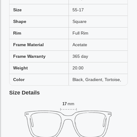
Size
55-17
Shape
Square
Rim
Full Rim
Frame Material
Acetate
Frame Warranty
365 day
Weight
20.00
Color
Black, Gradient, Tortoise,
Size Details
17
mm