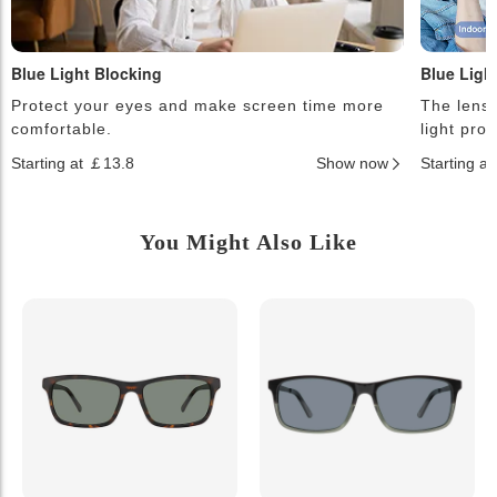
Blue Light Blocking
Blue Ligh
Protect your eyes and make screen time more
The lense
comfortable.
light pro
Starting at ￡13.8
Show now
Starting a
You Might Also Like