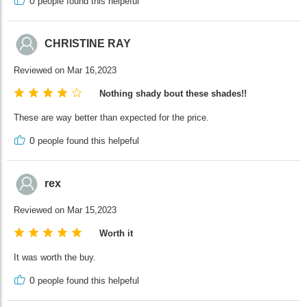
0
people found this helpeful
CHRISTINE RAY
Reviewed on Mar 16,2023
Nothing shady bout these shades!!
These are way better than expected for the price.
0
people found this helpeful
rex
Reviewed on Mar 15,2023
Worth it
It was worth the buy.
0
people found this helpeful