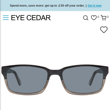
Spend more, save more: get up to ￡50 off your order.
|
Get it now
Free standard delivery on all orders
/
Shop now
.
0
0