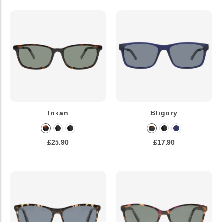
Inkan
Bligory
£25.90
£17.90