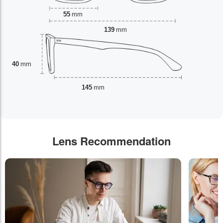
55
mm
139
mm
40
mm
145
mm
Lens Recommendation