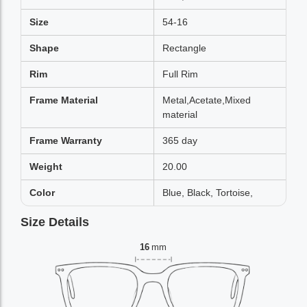
Size
54-16
Shape
Rectangle
Rim
Full Rim
Frame Material
Metal,Acetate,Mixed
material
Frame Warranty
365 day
Weight
20.00
Color
Blue, Black, Tortoise,
Size Details
16
mm