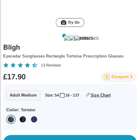
Try On
Bligh
Eyecedar Sunglasses Rectangle Tortoise Prescription Glasses
13
Reviews
£17.90
Coupon
Adult Medium
Size Chart
Size: 54
16 - 137
Color:
Tortoise