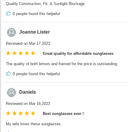
Quality Construction, Fit, & Sunlight Blockage
0
people found this helpeful
Joanne Lister
Reviewed on Mar 17,2023
Great quality for affordable sunglasses
The quality of both lenses and framed for the price is outstanding.
0
people found this helpeful
Daniels
Reviewed on Mar 16,2023
Best sunglasses ever !
My wife loves these sunglasses.