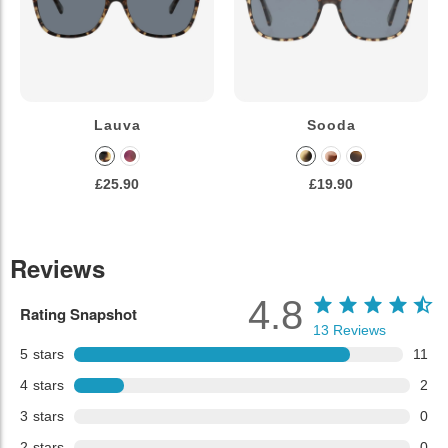
Lauva
Sooda
£25.90
£19.90
Reviews
4.8
Rating Snapshot
13
Reviews
5
stars
11
4
stars
2
3
stars
0
2
stars
0