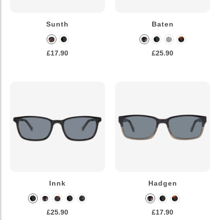
Sunth
Baten
£17.90
£25.90
Innk
Hadgen
£25.90
£17.90