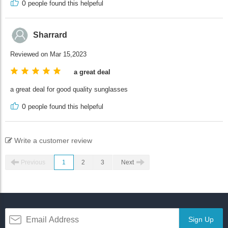
0
people found this helpeful
Sharrard
Reviewed on Mar 15,2023
a great deal
a great deal for good quality sunglasses
0
people found this helpeful
Write a customer review
Previous
1
2
3
Next
Sign Up