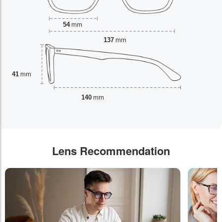
54
mm
137
mm
41
mm
140
mm
Lens Recommendation