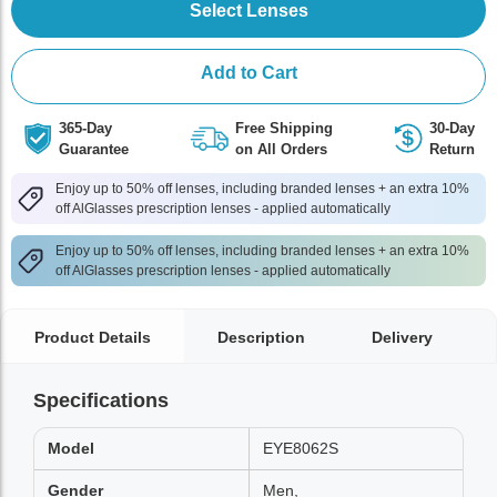
Select Lenses
Add to Cart
365-Day
Free Shipping
30-Day
Guarantee
on All Orders
Return
Enjoy up to 50% off lenses, including branded lenses + an extra 10%
off AlGlasses prescription lenses - applied automatically
Enjoy up to 50% off lenses, including branded lenses + an extra 10%
off AlGlasses prescription lenses - applied automatically
Product Details
Description
Delivery
Specifications
Model
EYE8062S
Gender
Men,