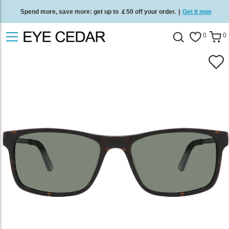
Spend more, save more: get up to ￡50 off your order.
|
Get it now
Free standard delivery on all orders
/
Shop now
.
0
0