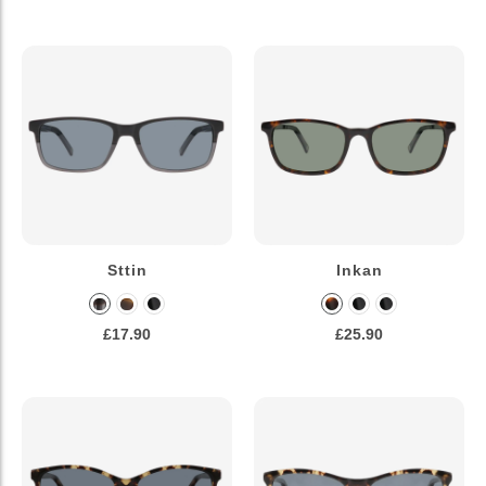
Sttin
Inkan
£17.90
£25.90