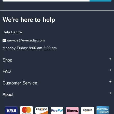
We're here to help
Help Centre
service@eyecedar.com
Monday-Friday: 9:00 am-6:00 pm
Shop
+
FAQ
+
Customer Service
+
About
+