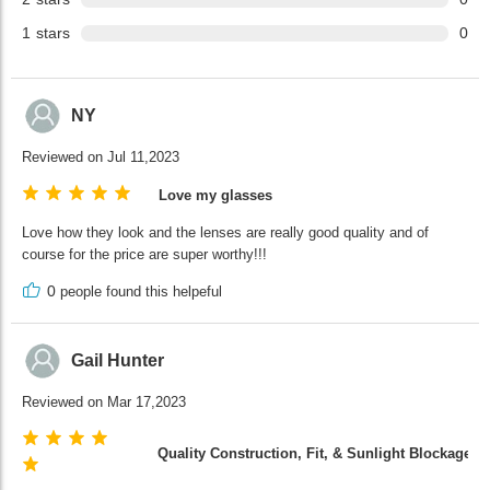
1
stars
0
NY
Reviewed on Jul 11,2023
Love my glasses
Love how they look and the lenses are really good quality and of
course for the price are super worthy!!!
0
people found this helpeful
Gail Hunter
Reviewed on Mar 17,2023
Quality Construction, Fit, & Sunlight Blockage