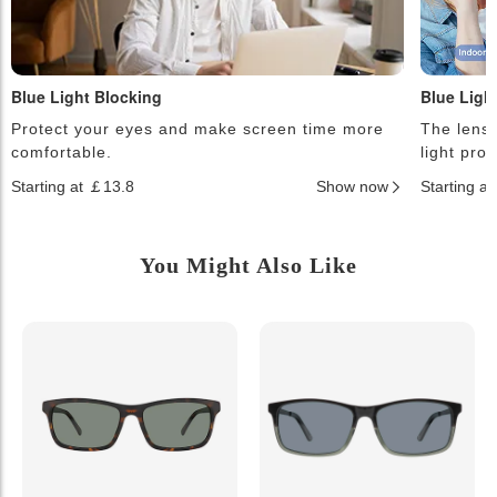
Blue Light Blocking
Blue Ligh
Protect your eyes and make screen time more
The lense
comfortable.
light pro
Starting at ￡13.8
Show now
Starting a
You Might Also Like