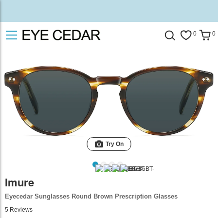
0
0
Try On
Imure
Eyecedar Sunglasses Round Brown Prescription Glasses
5
Reviews