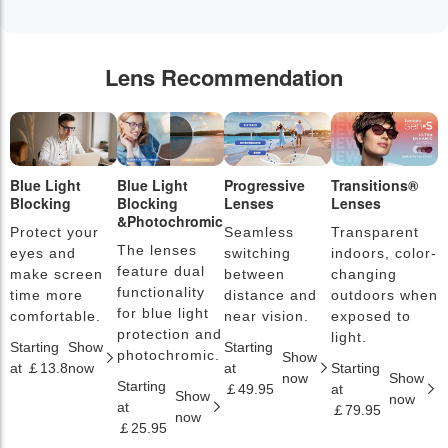
Lens Recommendation
Blue Light
Blue Light
Progressive
Transitions®
P
Blocking
Blocking
Lenses
Lenses
L
&Photochromic
Protect your
Seamless
Transparent
L
The lenses
eyes and
switching
indoors, color-
s
feature dual
make screen
between
changing
a
functionality
time more
distance and
outdoors when
l
for blue light
comfortable.
near vision.
exposed to
c
protection and
light.
Starting
Show
Starting
S
photochromic.
Show
at ￡13.8
now
at
Starting
a
now
Show
Starting
￡49.95
at
￡
Show
now
at
￡79.95
now
￡25.95