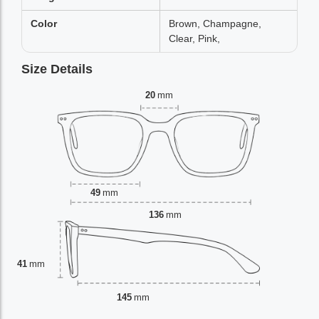
Color
Brown, Champagne,
Clear, Pink,
Size Details
20
mm
49
mm
136
mm
41
mm
145
mm