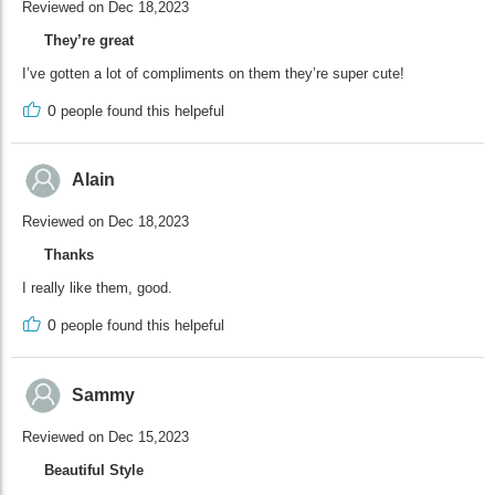
Reviewed on Dec 18,2023
They’re great
I’ve gotten a lot of compliments on them they’re super cute!
0
people found this helpeful
Alain
Reviewed on Dec 18,2023
Thanks
I really like them, good.
0
people found this helpeful
Sammy
Reviewed on Dec 15,2023
Beautiful Style