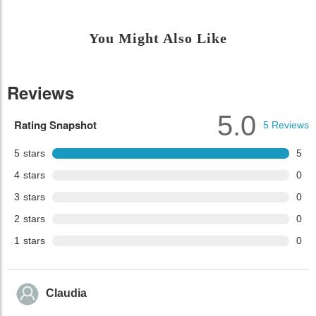
You Might Also Like
Reviews
5.0
Rating Snapshot
5
Reviews
5
stars
5
4
stars
0
3
stars
0
2
stars
0
1
stars
0
Claudia