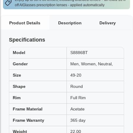
off AlGlasses prescription lenses - applied automatically
Product Details
Description
Delivery
Specifications
Model
S8886BT
Gender
Men, Women, Neutral,
Size
49-20
Shape
Round
Rim
Full Rim
Frame Material
Acetate
Frame Warranty
365 day
Weight
22.00