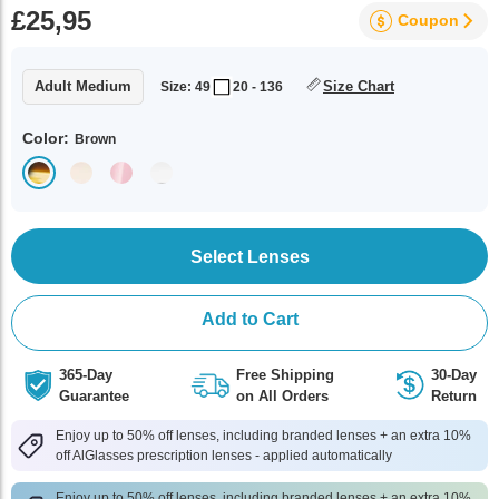
£25,95
Coupon
Adult Medium
Size Chart
Size: 49
20 - 136
Color:
Brown
Select Lenses
Add to Cart
365-Day
Free Shipping
30-Day
Guarantee
on All Orders
Return
Enjoy up to 50% off lenses, including branded lenses + an extra 10%
off AlGlasses prescription lenses - applied automatically
Enjoy up to 50% off lenses, including branded lenses + an extra 10%