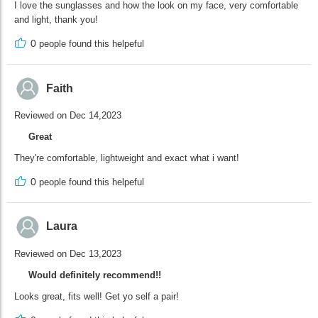
I love the sunglasses and how the look on my face, very comfortable
and light, thank you!
0
people found this helpeful
Faith
Reviewed on Dec 14,2023
Great
They're comfortable, lightweight and exact what i want!
0
people found this helpeful
Laura
Reviewed on Dec 13,2023
Would definitely recommend!!
Looks great, fits well! Get yo self a pair!