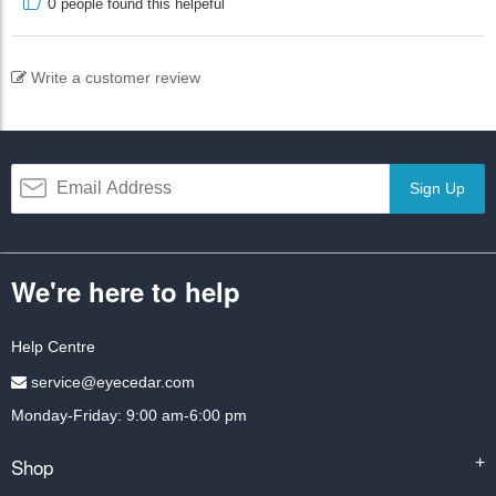
0
people found this helpeful
Write a customer review
Sign Up
We're here to help
Help Centre
service@eyecedar.com
Monday-Friday: 9:00 am-6:00 pm
Shop
+