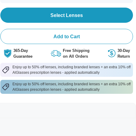
Select Lenses
Add to Cart
365-Day
Free Shipping
30-Day
Guarantee
on All Orders
Return
Enjoy up to 50% off lenses, including branded lenses + an extra 10% off
AlGlasses prescription lenses - applied automatically
Enjoy up to 50% off lenses, including branded lenses + an extra 10% off
AlGlasses prescription lenses - applied automatically