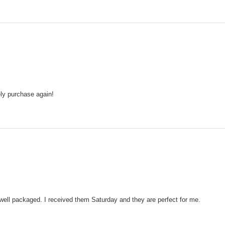
tely purchase again!
well packaged. I received them Saturday and they are perfect for me.