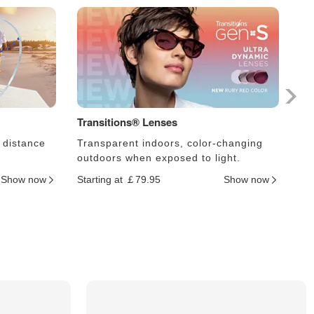
Transitions® Lenses
Ph
 distance
Transparent indoors, color-changing
Le
outdoors when exposed to light.
an
Show now
Starting at ￡79.95
Show now
Sta