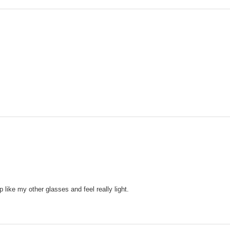
ip like my other glasses and feel really light.