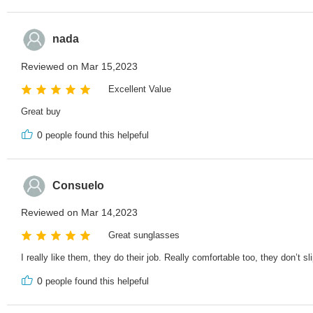
nada
Reviewed on Mar 15,2023
Excellent Value
Great buy
0
people found this helpeful
Consuelo
Reviewed on Mar 14,2023
Great sunglasses
I really like them, they do their job. Really comfortable too, they don’t sl
0
people found this helpeful