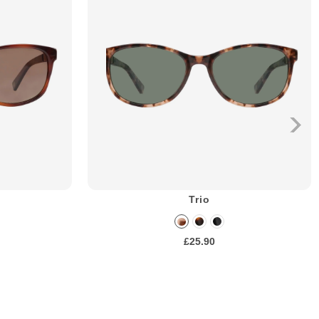
Trio
£25.90