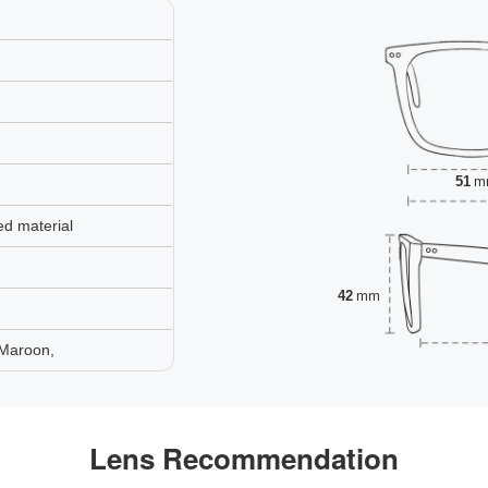
51
m
ed material
42
mm
 Maroon,
Lens Recommendation