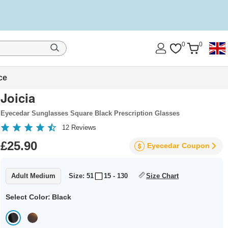
0
0
ce
Joicia
Eyecedar Sunglasses Square Black Prescription Glasses
12
Reviews
£25.90
Eyecedar
Coupon
Adult Medium
Size: 51
15 - 130
Size Chart
Select Color:
Black