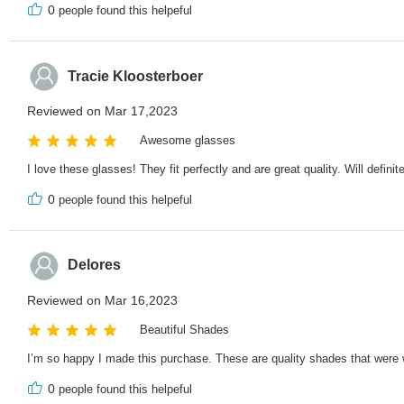
0
people found this helpeful
Tracie Kloosterboer
Reviewed on Mar 17,2023
Awesome glasses
I love these glasses! They fit perfectly and are great quality. Will defini
0
people found this helpeful
Delores
Reviewed on Mar 16,2023
Beautiful Shades
I’m so happy I made this purchase. These are quality shades that were 
0
people found this helpeful