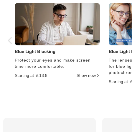
Blue Light Blocking
Blue Light
Protect your eyes and make screen
The lenses 
time more comfortable.
for blue li
photochrom
Starting at ￡13.8
Show now
Starting at 