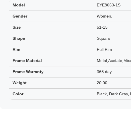
Model
EYE8060-1S
Gender
Women,
Size
51-15
Shape
Square
Rim
Full Rim
Frame Material
Metal,Acetate,Mix
Frame Warranty
365 day
Weight
20.00
Color
Black, Dark Gray,