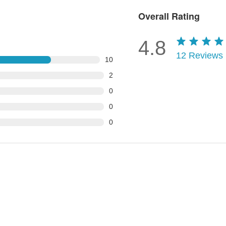
Overall Rating
4.8
12
Reviews
10
2
0
0
0