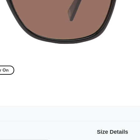
y On
Size Details