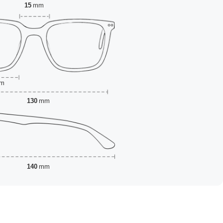
15
mm
m
130
mm
140
mm