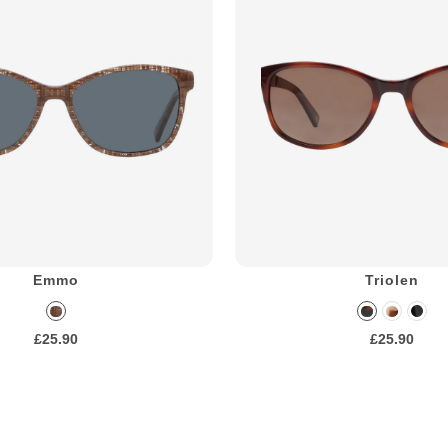
Emmo
Triolen
£25.90
£25.90