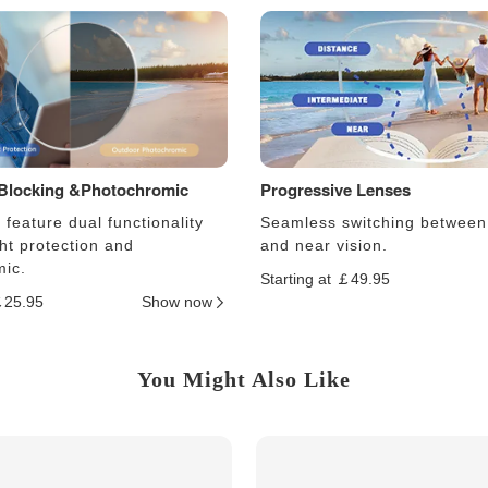
 Blocking &Photochromic
Progressive Lenses
feature dual functionality
Seamless switching between
ght protection and
and near vision.
ic.
Starting at ￡49.95
￡25.95
Show now
You Might Also Like