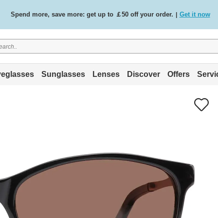
Spend more, save more: get up to ￡50 off your order.
Get it now
|
Free standard delivery on all orders
Shop now
/
.
eglasses
Sunglasses
Lenses
Discover
Offers
Servi