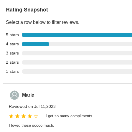
Rating Snapshot
Select a row below to filter reviews.
5
stars
4
stars
3
stars
2
stars
1
stars
Marie
Reviewed on Jul 11,2023
I got so many compliments
I loved these soooo much.