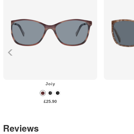
Joiy
£25.90
Reviews