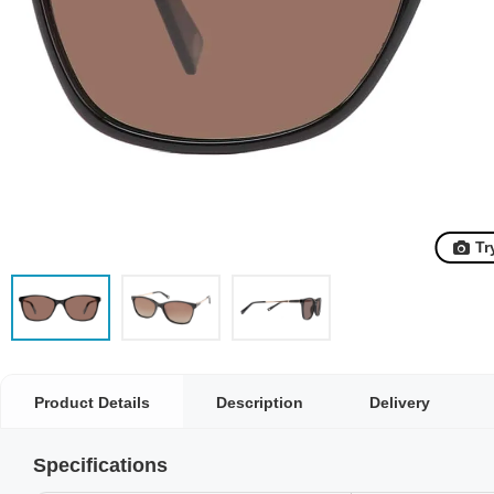
Tr
Product Details
Description
Delivery
Specifications