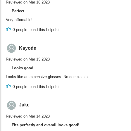
Reviewed on Mar 16,2023
Perfect
Very affordable!
0
people found this helpeful
Kayode
Reviewed on Mar 15,2023
Looks good
Looks like an expensive glasses. No complaints.
0
people found this helpeful
Jake
Reviewed on Mar 14,2023
Fits perfectly and overall looks good!