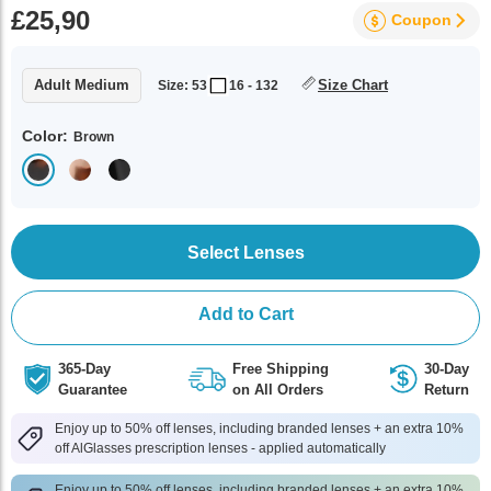
£25,90
Coupon
Adult Medium
Size Chart
Size: 53
16 - 132
Color:
Brown
Select Lenses
Add to Cart
365-Day
Free Shipping
30-Day
Guarantee
on All Orders
Return
Enjoy up to 50% off lenses, including branded lenses + an extra 10%
off AlGlasses prescription lenses - applied automatically
Enjoy up to 50% off lenses, including branded lenses + an extra 10%