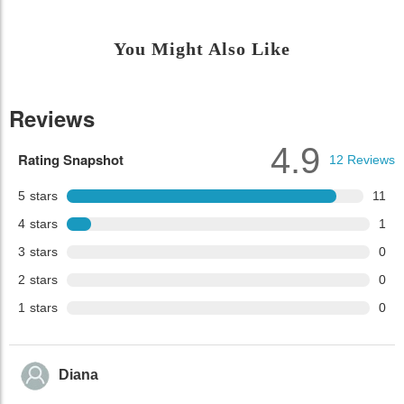
You Might Also Like
Reviews
4.9
Rating Snapshot
12
Reviews
5
stars
11
4
stars
1
3
stars
0
2
stars
0
1
stars
0
Diana