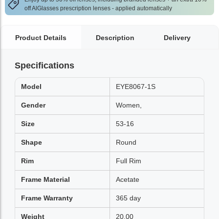
off AlGlasses prescription lenses - applied automatically
Product Details
Description
Delivery
Specifications
Model
EYE8067-1S
Gender
Women,
Size
53-16
Shape
Round
Rim
Full Rim
Frame Material
Acetate
Frame Warranty
365 day
Weight
20.00