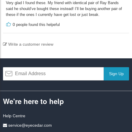
Very glad I found these. My friend with identical pair of Ray Bands
said he should’ve bought these instead! I’ll be buying another pair of
these if the ones I currently have get lost or just break.
0
people found this helpeful
Write a customer review
Sign Up
We're here to help
Help Centre
service@eyecedar.com