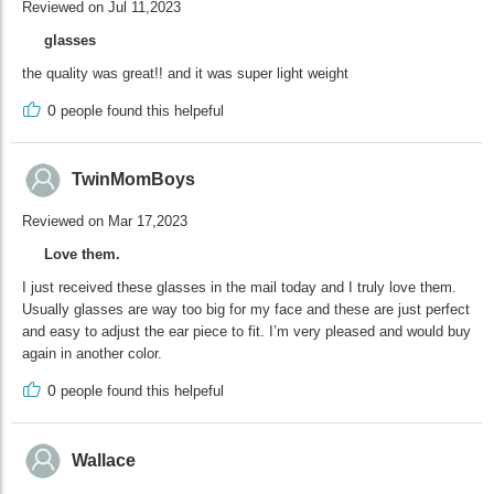
Reviewed on Jul 11,2023
glasses
the quality was great!! and it was super light weight
0
people found this helpeful
TwinMomBoys
Reviewed on Mar 17,2023
Love them.
I just received these glasses in the mail today and I truly love them.
Usually glasses are way too big for my face and these are just perfect
and easy to adjust the ear piece to fit. I’m very pleased and would buy
again in another color.
0
people found this helpeful
Wallace