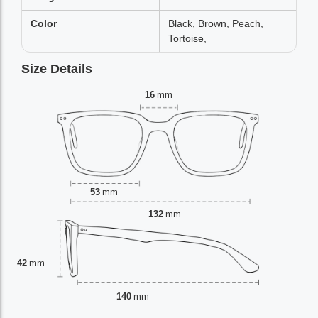
Color
Black, Brown, Peach,
Tortoise,
Size Details
16
mm
53
mm
132
mm
42
mm
140
mm