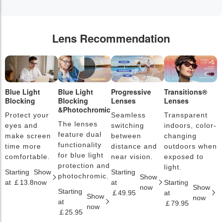
Lens Recommendation
Blue Light
Blue Light
Progressive
Transitions®
P
Blocking
Blocking
Lenses
Lenses
L
&Photochromic
Protect your
Seamless
Transparent
L
The lenses
eyes and
switching
indoors, color-
s
feature dual
make screen
between
changing
a
functionality
time more
distance and
outdoors when
l
for blue light
comfortable.
near vision.
exposed to
c
protection and
light.
Starting
Show
Starting
S
photochromic.
Show
at ￡13.8
now
at
Starting
a
now
Show
Starting
￡49.95
at
￡
Show
now
at
￡79.95
now
￡25.95