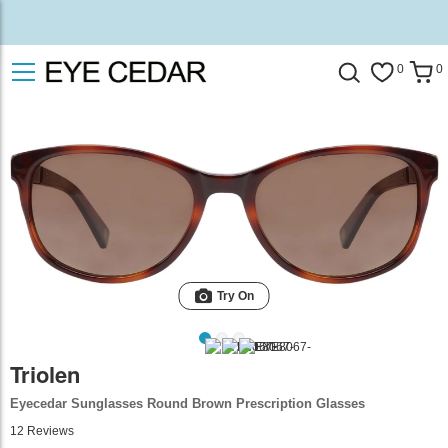
0
0
Try On
Triolen
Eyecedar Sunglasses Round Brown Prescription Glasses
12
Reviews