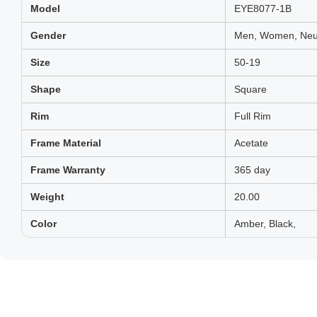
Model
EYE8077-1B
Gender
Men, Women, Neut
Size
50-19
Shape
Square
Rim
Full Rim
Frame Material
Acetate
Frame Warranty
365 day
Weight
20.00
Color
Amber, Black,