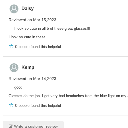
Daisy
Reviewed on Mar 15,2023
I look so cute in all 5 of these great glasses!!!
I look so cute in these!
0
people found this helpeful
Kemp
Reviewed on Mar 14,2023
good
Glasses do the job. I get very bad headaches from the blue light on my
0
people found this helpeful
Write a customer review