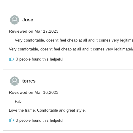
Jose
Reviewed on Mar 17,2023
Very comfortable, doesn't feel cheap at all and it comes very legitima
Very comfortable, doesn't feel cheap at all and it comes very legitimatel
0
people found this helpeful
torres
Reviewed on Mar 16,2023
Fab
Love the frame. Comfortable and great style.
0
people found this helpeful