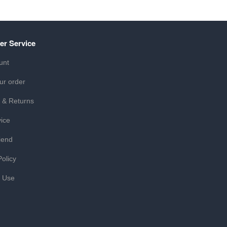
er Service
unt
ur order
 & Returns
ice
iend
Policy
f Use