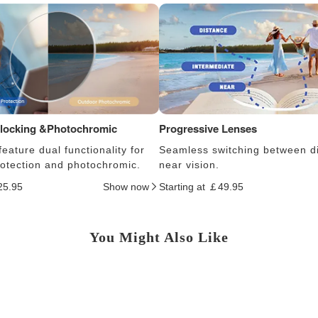
Blocking &Photochromic
Progressive Lenses
eature dual functionality for
Seamless switching between d
protection and photochromic.
near vision.
25.95
Show now
Starting at ￡49.95
You Might Also Like