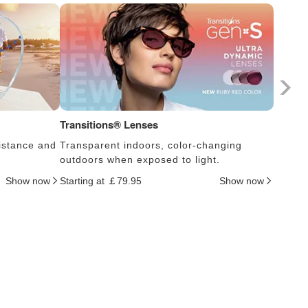
Transitions® Lenses
Photoc
istance and
Transparent indoors, color-changing
Lens s
outdoors when exposed to light.
thus c
Show now
Starting at ￡79.95
Show now
Startin