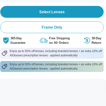
Select Lenses
Frame Only
365-Day
Free Shipping
30-Day
Guarantee
on All Orders
Return
Enjoy up to 50% off lenses, including branded lenses + an extra 10% off
AlGlasses prescription lenses - applied automatically
Enjoy up to 50% off lenses, including branded lenses + an extra 10% off
AlGlasses prescription lenses - applied automatically