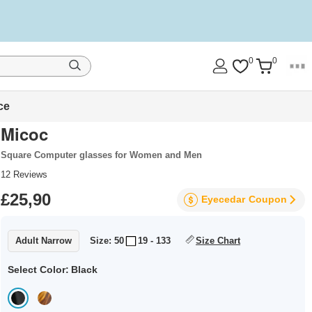
0
0
ce
Micoc
Square Computer glasses for Women and Men
12
Reviews
£25,90
Eyecedar
Coupon
Adult Narrow
Size: 50
19 - 133
Size Chart
Select Color:
Black