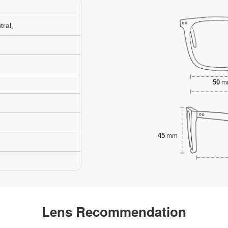
ral,
50
m
45
mm
Lens Recommendation