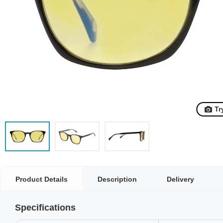
Tr
Product Details
Description
Delivery
Specifications