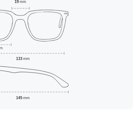
19
mm
m
133
mm
145
mm