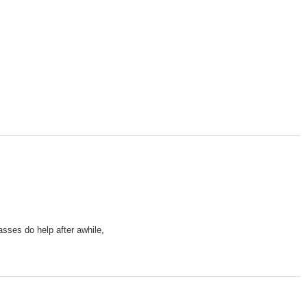
sses do help after awhile,