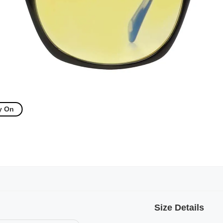
y On
Size Details