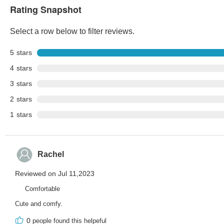
Rating Snapshot
Select a row below to filter reviews.
5
stars
4
stars
3
stars
2
stars
1
stars
Rachel
Reviewed on Jul 11,2023
Comfortable
Cute and comfy.
0
people found this helpeful