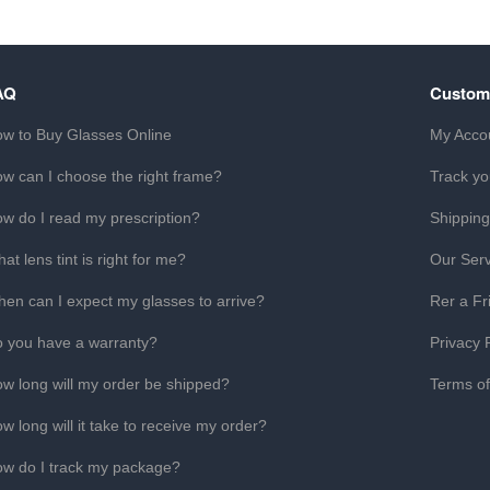
AQ
Custom
w to Buy Glasses Online
My Acco
w can I choose the right frame?
Track yo
w do I read my prescription?
Shipping
at lens tint is right for me?
Our Serv
en can I expect my glasses to arrive?
Rer a Fr
 you have a warranty?
Privacy 
w long will my order be shipped?
Terms o
w long will it take to receive my order?
w do I track my package?