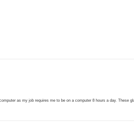
 computer as my job requires me to be on a computer 8 hours a day. These gla