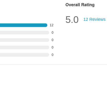
Overall Rating
5.0
12
Reviews
12
0
0
0
0