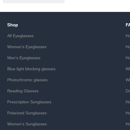
Shop
F
All Eyeglasses
Ho
Women's Eyeglasses
Ho
Men's Eyeglasses
Ho
Blue light blocking glasses
Wh
Photochromic glasses
Wh
Reading Glasses
Do
Prescription Sunglasses
Ho
Polarized Sunglasses
Ho
Women's Sunglasses
Ho