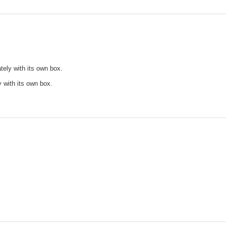
tely with its own box.
y with its own box.