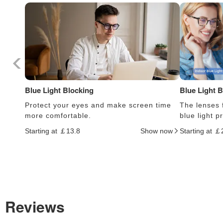
Blue Light Blocking
Blue Light 
Protect your eyes and make screen time
The lenses f
more comfortable.
blue light 
Starting at ￡13.8
Show now
Starting at ￡
Reviews