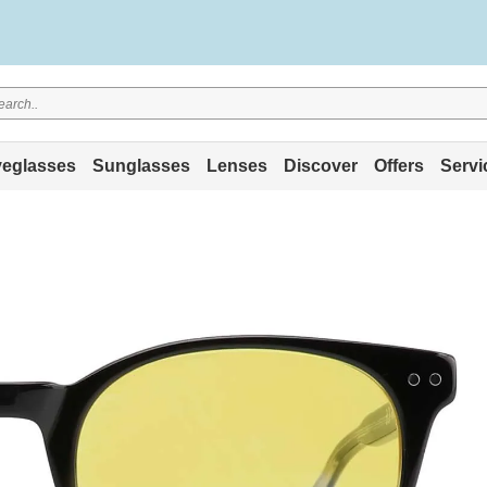
eglasses
Sunglasses
Lenses
Discover
Offers
Servi