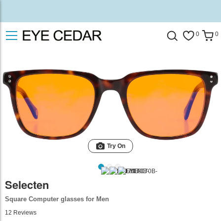
0
0
Try On
Selecten
Square Computer glasses for Men
12
Reviews