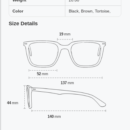
Weight
20.00
Color
Black, Brown, Tortoise,
Size Details
19
mm
52
mm
137
mm
44
mm
140
mm