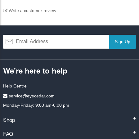
Write a customer review
Sign Up
We're here to help
Help Centre
service@eyecedar.com
Monday-Friday: 9:00 am-6:00 pm
Shop
+
FAQ
+