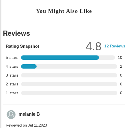
You Might Also Like
Reviews
4.8
Rating Snapshot
12
Reviews
5
stars
10
4
stars
2
3
stars
0
2
stars
0
1
stars
0
melanie B
Reviewed on Jul 11,2023