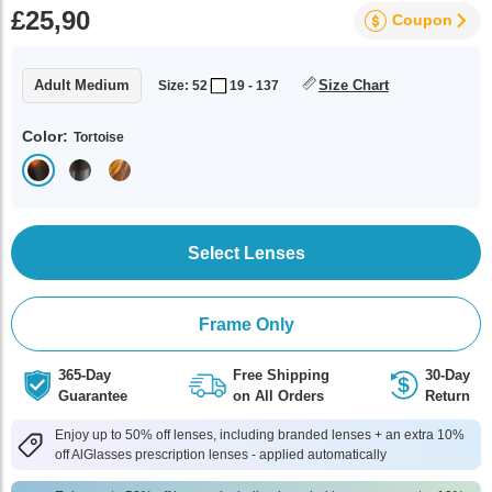
£25,90
Coupon
Adult Medium
Size Chart
Size: 52
19 - 137
Color:
Tortoise
Select Lenses
Frame Only
365-Day
Free Shipping
30-Day
Guarantee
on All Orders
Return
Enjoy up to 50% off lenses, including branded lenses + an extra 10%
off AlGlasses prescription lenses - applied automatically