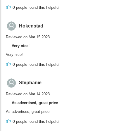
0
people found this helpeful
Hokenstad
Reviewed on Mar 15,2023
Very nice!
Very nice!
0
people found this helpeful
Stephanie
Reviewed on Mar 14,2023
As advertised, great price
As advertised, great price
0
people found this helpeful