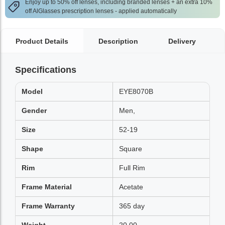
Enjoy up to 50% off lenses, including branded lenses + an extra 10%
off AlGlasses prescription lenses - applied automatically
Product Details
Description
Delivery
Specifications
Model
EYE8070B
Gender
Men,
Size
52-19
Shape
Square
Rim
Full Rim
Frame Material
Acetate
Frame Warranty
365 day