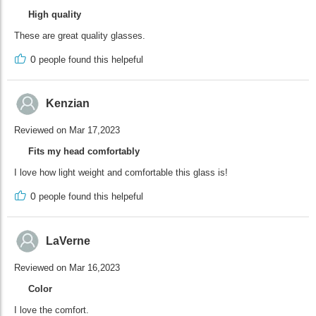
High quality
These are great quality glasses.
0
people found this helpeful
Kenzian
Reviewed on Mar 17,2023
Fits my head comfortably
I love how light weight and comfortable this glass is!
0
people found this helpeful
LaVerne
Reviewed on Mar 16,2023
Color
I love the comfort.