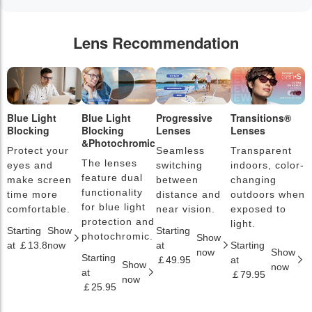
Lens Recommendation
Blue Light
Blue Light
Progressive
Transitions®
P
Blocking
Blocking
Lenses
Lenses
L
&Photochromic
Protect your
Seamless
Transparent
L
The lenses
eyes and
switching
indoors, color-
s
feature dual
make screen
between
changing
a
functionality
time more
distance and
outdoors when
l
for blue light
comfortable.
near vision.
exposed to
c
protection and
light.
Starting
Show
Starting
S
photochromic.
Show
at ￡13.8
now
at
Starting
a
now
Show
Starting
￡49.95
at
￡
Show
now
at
￡79.95
now
￡25.95