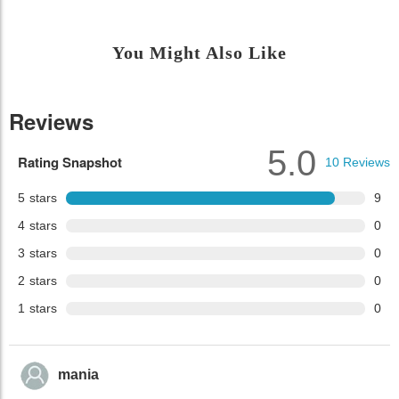
You Might Also Like
Reviews
5.0
Rating Snapshot
10
Reviews
5
stars
9
4
stars
0
3
stars
0
2
stars
0
1
stars
0
mania