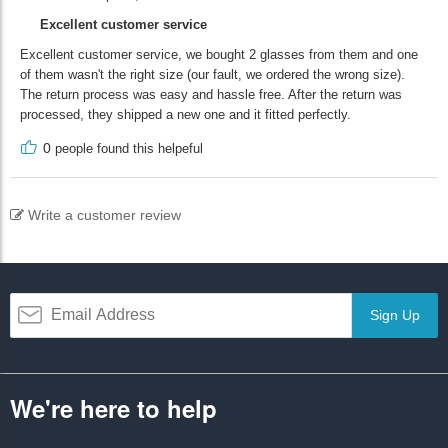
Excellent customer service
Excellent customer service, we bought 2 glasses from them and one
of them wasn't the right size (our fault, we ordered the wrong size).
The return process was easy and hassle free. After the return was
processed, they shipped a new one and it fitted perfectly.
0
people found this helpeful
Write a customer review
Sign Up
We're here to help