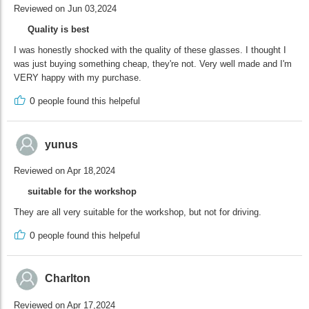
Reviewed on Jun 03,2024
Quality is best
I was honestly shocked with the quality of these glasses. I thought I
was just buying something cheap, they're not. Very well made and I'm
VERY happy with my purchase.
0
people found this helpeful
yunus
Reviewed on Apr 18,2024
suitable for the workshop
They are all very suitable for the workshop, but not for driving.
0
people found this helpeful
Charlton
Reviewed on Apr 17,2024