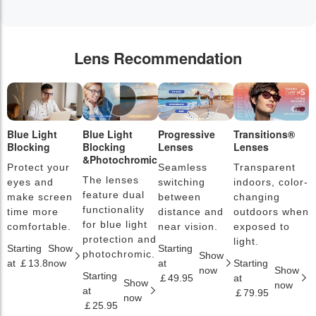
Lens Recommendation
Blue Light
Blue Light
Progressive
Transitions®
P
Blocking
Blocking
Lenses
Lenses
L
&Photochromic
Protect your
Seamless
Transparent
L
The lenses
eyes and
switching
indoors, color-
s
feature dual
make screen
between
changing
a
functionality
time more
distance and
outdoors when
l
for blue light
comfortable.
near vision.
exposed to
c
protection and
light.
Starting
Show
Starting
S
photochromic.
Show
at ￡13.8
now
at
Starting
a
now
Show
Starting
￡49.95
at
￡
Show
now
at
￡79.95
now
￡25.95