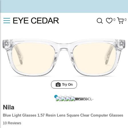
0
0
Try On
Nila
Blue Light Glasses 1.57 Resin Lens Square Clear Computer Glasses
10
Reviews