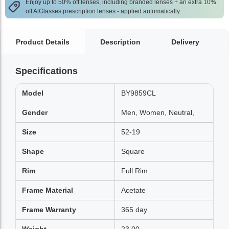
Enjoy up to 50% off lenses, including branded lenses + an extra 10%
off AlGlasses prescription lenses - applied automatically
Product Details
Description
Delivery
Specifications
Model
BY9859CL
Gender
Men, Women, Neutral,
Size
52-19
Shape
Square
Rim
Full Rim
Frame Material
Acetate
Frame Warranty
365 day