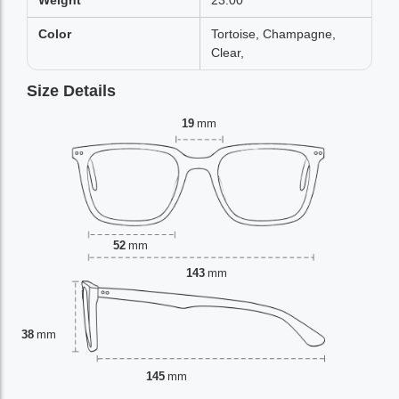
Weight
23.00
Color
Tortoise, Champagne,
Clear,
Size Details
19
mm
52
mm
143
mm
38
mm
145
mm