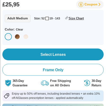
£25,95
Coupon
Adult Medium
Size Chart
Size: 52
19 - 143
Color:
Clear
Select Lenses
Frame Only
365-Day
Free Shipping
30-Day
Guarantee
on All Orders
Return
Enjoy up to 50% off lenses, including branded lenses + an extra 10%
off AlGlasses prescription lenses - applied automatically