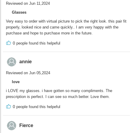
Reviewed on Jun 11,2024
Glasses
Very easy to order with virtual picture to pick the right look. this pair fit
properly, looked nice and came quickly.. I am very happy with the
purchase and hope to purchase more in the future.
0
people found this helpeful
annie
Reviewed on Jun 05,2024
love
i LOVE my glasses. i have gotten so many compliments. The
prescription is perfect. I can see so much better. Love them.
0
people found this helpeful
Fierce