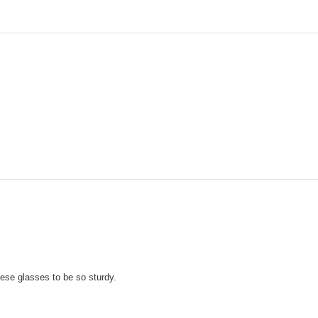
ese glasses to be so sturdy.