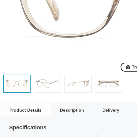
Tr
Product Details
Description
Delivery
Specifications