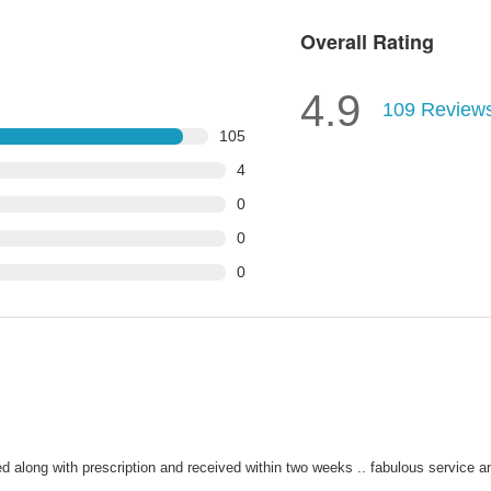
Overall Rating
4.9
109
Review
105
4
0
0
0
 along with prescription and received within two weeks .. fabulous service an