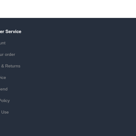
er Service
unt
ur order
 & Returns
ice
iend
Policy
f Use