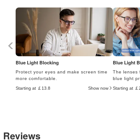
Blue Light Blocking
Blue Light 
Protect your eyes and make screen time
The lenses f
more comfortable.
blue light 
Starting at ￡13.8
Show now
Starting at ￡
Reviews