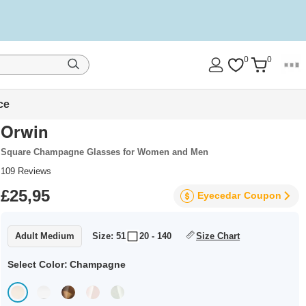
0
0
ce
Orwin
Square Champagne Glasses for Women and Men
109
Reviews
£25,95
Eyecedar
Coupon
Adult Medium
Size: 51
20 - 140
Size Chart
Select Color:
Champagne