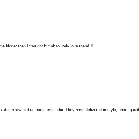
tle bigger then I thought but absolutely love them!!!!
sister in law told us about eyecedar. They have delivered in style, price, qua