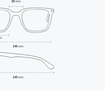
20
mm
m
140
mm
145
mm