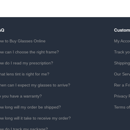
AQ
Custom
w to Buy Glasses Online
My Acco
w can I choose the right frame?
Track yo
w do I read my prescription?
Shipping
at lens tint is right for me?
Our Serv
en can I expect my glasses to arrive?
Rer a Fr
 you have a warranty?
Privacy 
w long will my order be shipped?
Terms o
w long will it take to receive my order?
w do I track my package?