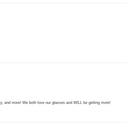
lity, and more! We both love our glasses and WILL be getting more!