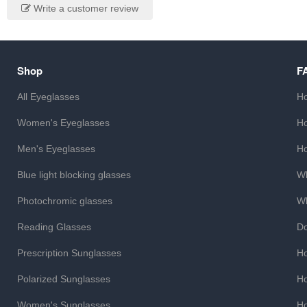
Write a customer review
Shop
F
All Eyeglasses
Ho
Women's Eyeglasses
Ho
Men's Eyeglasses
Ho
Blue light blocking glasses
Wh
Photochromic glasses
Wh
Reading Glasses
Do
Prescription Sunglasses
Ho
Polarized Sunglasses
Ho
Women's Sunglasses
Ho