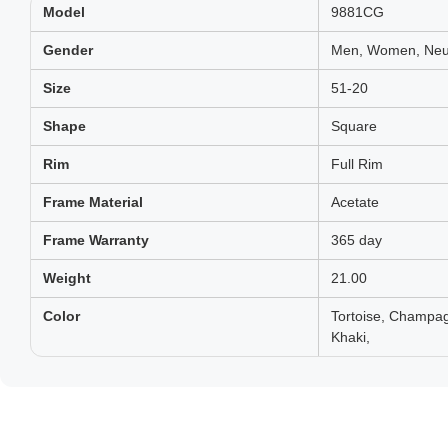
Model
9881CG
Gender
Men, Women, Neut
Size
51-20
Shape
Square
Rim
Full Rim
Frame Material
Acetate
Frame Warranty
365 day
Weight
21.00
Color
Tortoise, Champag
Khaki,