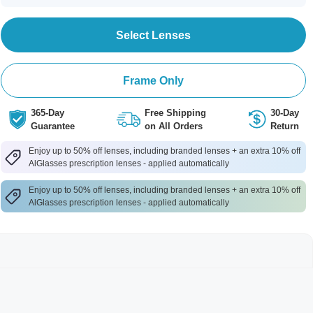
Select Lenses
Frame Only
365-Day
Free Shipping
30-Day
Guarantee
on All Orders
Return
Enjoy up to 50% off lenses, including branded lenses + an extra 10% off
AlGlasses prescription lenses - applied automatically
Enjoy up to 50% off lenses, including branded lenses + an extra 10% off
AlGlasses prescription lenses - applied automatically