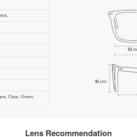
ral,
51
m
41
mm
ne, Clear, Green,
Lens Recommendation