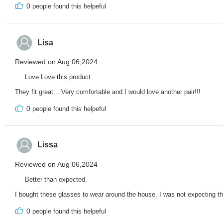
0
people found this helpeful
Lisa
Reviewed on Aug 06,2024
Love Love this product
They fit great... Very comfortable and I would love another pair!!!
0
people found this helpeful
Lissa
Reviewed on Aug 06,2024
Better than expected.
I bought these glasses to wear around the house. I was not expecting th
0
people found this helpeful