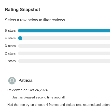
Rating Snapshot
Select a row below to filter reviews.
5
stars
4
stars
3
stars
2
stars
1
stars
Patricia
Reviewed on Oct 24,2024
Just as pleased second time around!
Had the free try on choose 4 frames and picked two, returned and ordered