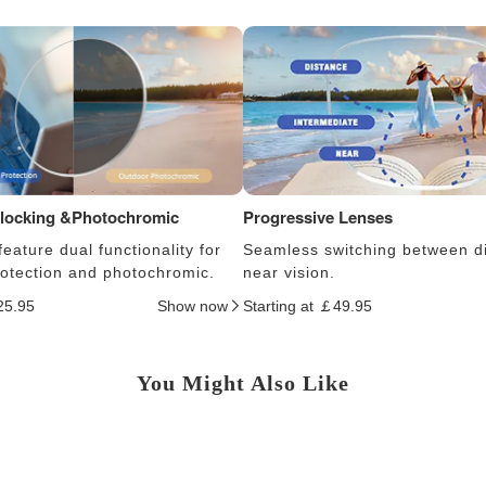
Blocking &Photochromic
Progressive Lenses
eature dual functionality for
Seamless switching between d
protection and photochromic.
near vision.
25.95
Show now
Starting at ￡49.95
You Might Also Like