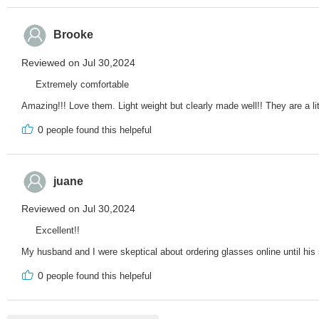
Brooke
Reviewed on Jul 30,2024
Extremely comfortable
Amazing!!! Love them. Light weight but clearly made well!! They are a lit
0
people found this helpeful
juane
Reviewed on Jul 30,2024
Excellent!!
My husband and I were skeptical about ordering glasses online until his 
0
people found this helpeful