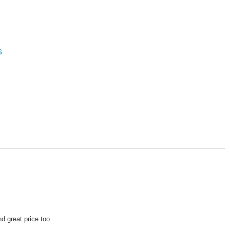
s
d great price too