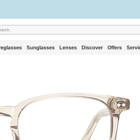
eglasses
Sunglasses
Lenses
Discover
Offers
Servi