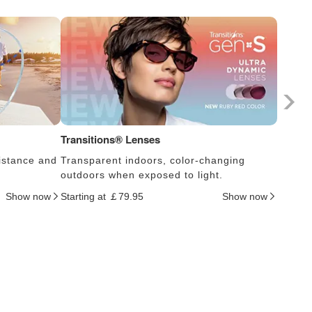
Transitions® Lenses
Photoc
istance and
Transparent indoors, color-changing
Lens s
outdoors when exposed to light.
thus c
Show now
Starting at ￡79.95
Show now
Startin