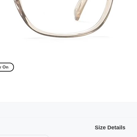
y On
Size Details