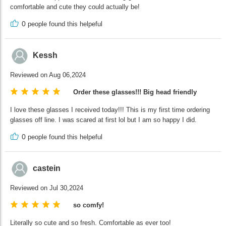
comfortable and cute they could actually be!
0
people found this helpeful
Kessh
Reviewed on Aug 06,2024
Order these glasses!!! Big head friendly
I love these glasses I received today!!! This is my first time ordering
glasses off line. I was scared at first lol but I am so happy I did.
0
people found this helpeful
castein
Reviewed on Jul 30,2024
so comfy!
Literally so cute and so fresh. Comfortable as ever too!