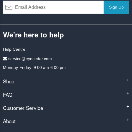
Sign Up
We're here to help
Help Centre
service@eyecedar.com
Monday-Friday: 9:00 am-6:00 pm
Shop
+
FAQ
+
Customer Service
+
About
+