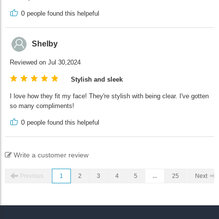
0
people found this helpeful
Shelby
Reviewed on Jul 30,2024
Stylish and sleek
I love how they fit my face! They're stylish with being clear. I've gotten
so many compliments!
0
people found this helpeful
Write a customer review
Previous
1
2
3
4
5
...
25
Next