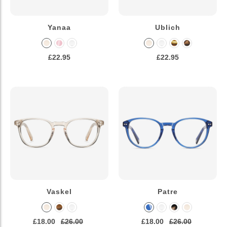
Yanaa
Ublich
£22.95
£22.95
Vaskel
Patre
£18.00
£26.00
£18.00
£26.00