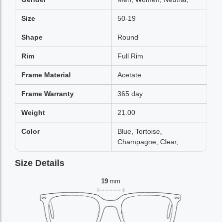
Size
50-19
Shape
Round
Rim
Full Rim
Frame Material
Acetate
Frame Warranty
365 day
Weight
21.00
Color
Blue, Tortoise,
Champagne, Clear,
Size Details
19
mm