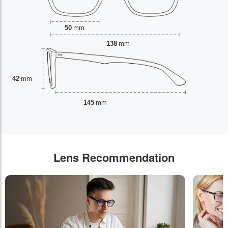
50
mm
138
mm
42
mm
145
mm
Lens Recommendation