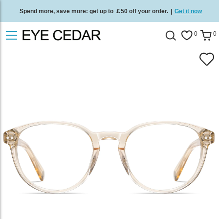
Spend more, save more: get up to ￡50 off your order.
|
Get it now
Free standard delivery on all orders
/
Shop now
.
0
0