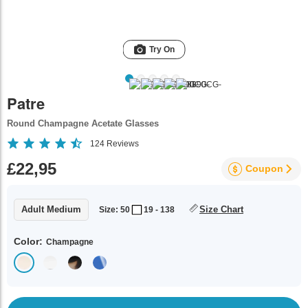
Try On
Patre
Round Champagne Acetate Glasses
124
Reviews
£22,95
Coupon
Adult Medium
Size Chart
Size: 50
19 - 138
Color:
Champagne