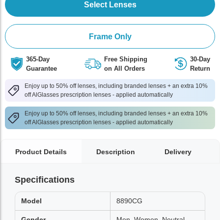
Select Lenses
Frame Only
365-Day
Free Shipping
30-Day
Guarantee
on All Orders
Return
Enjoy up to 50% off lenses, including branded lenses + an extra 10%
off AlGlasses prescription lenses - applied automatically
Enjoy up to 50% off lenses, including branded lenses + an extra 10%
off AlGlasses prescription lenses - applied automatically
Product Details
Description
Delivery
Specifications
Model
8890CG
Gender
Men, Women, Neutral,