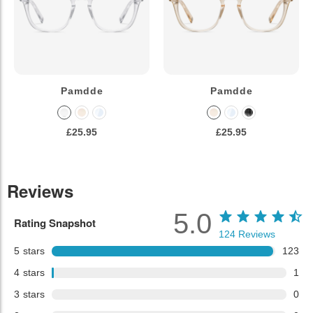
Pamdde
Pamdde
£25.95
£25.95
Reviews
5.0
Rating Snapshot
124
Reviews
5
stars
123
4
stars
1
3
stars
0