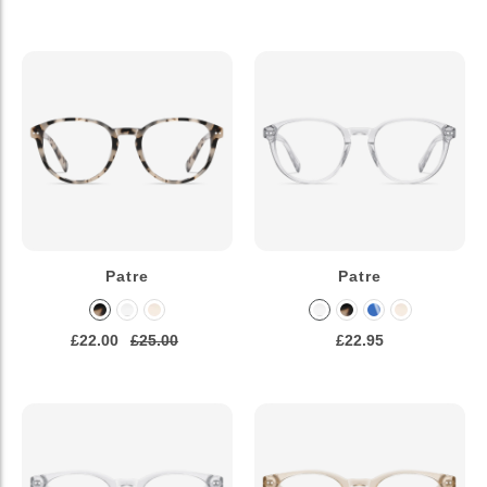
Patre
Patre
£22.00
£25.00
£22.95