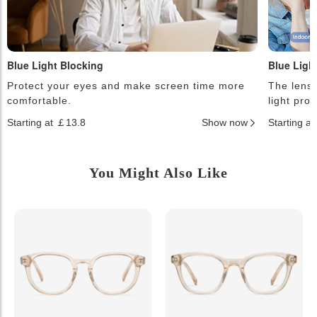
Blue Light Blocking
Blue Ligh
Protect your eyes and make screen time more
The lense
comfortable.
light pro
Starting at ￡13.8
Show now
Starting a
You Might Also Like