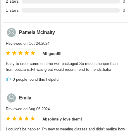
2
stars
0
1
stars
0
Pamela McInalty
Reviewed on Oct 24,2024
All good!!!
Easy to order came on time well packaged.So much cheaper than
from opticians.Fit was great would recommend to friends.haha
0
people found this helpeful
Emily
Reviewed on Aug 06,2024
Absolutely love them!
I couldn't be happier. I'm new to wearing glasses and didn't realize how