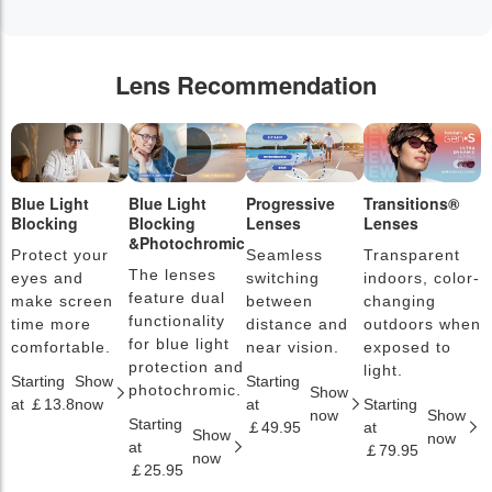
Lens Recommendation
Blue Light
Blue Light
Progressive
Transitions®
P
Blocking
Blocking
Lenses
Lenses
L
&Photochromic
Protect your
Seamless
Transparent
L
The lenses
eyes and
switching
indoors, color-
s
feature dual
make screen
between
changing
a
functionality
time more
distance and
outdoors when
l
for blue light
comfortable.
near vision.
exposed to
c
protection and
light.
Starting
Show
Starting
S
photochromic.
Show
at ￡13.8
now
at
Starting
a
now
Show
Starting
￡49.95
at
￡
Show
now
at
￡79.95
now
￡25.95