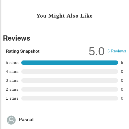
You Might Also Like
Reviews
5.0
Rating Snapshot
5
Reviews
5
stars
5
4
stars
0
3
stars
0
2
stars
0
1
stars
0
Pascal