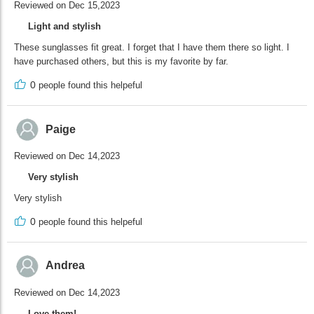
Reviewed on Dec 15,2023
Light and stylish
These sunglasses fit great. I forget that I have them there so light. I
have purchased others, but this is my favorite by far.
0
people found this helpeful
Paige
Reviewed on Dec 14,2023
Very stylish
Very stylish
0
people found this helpeful
Andrea
Reviewed on Dec 14,2023
Love them!