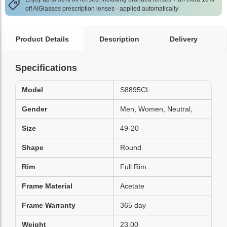
off AlGlasses prescription lenses - applied automatically
Product Details
Description
Delivery
Specifications
Model
S8895CL
Gender
Men, Women, Neutral,
Size
49-20
Shape
Round
Rim
Full Rim
Frame Material
Acetate
Frame Warranty
365 day
Weight
23.00