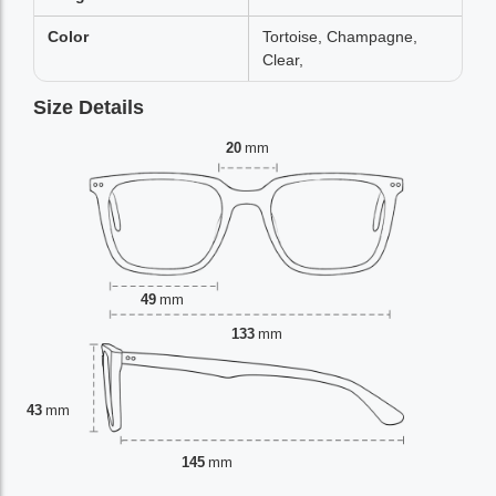
Color
Tortoise, Champagne,
Clear,
Size Details
20
mm
49
mm
133
mm
43
mm
145
mm