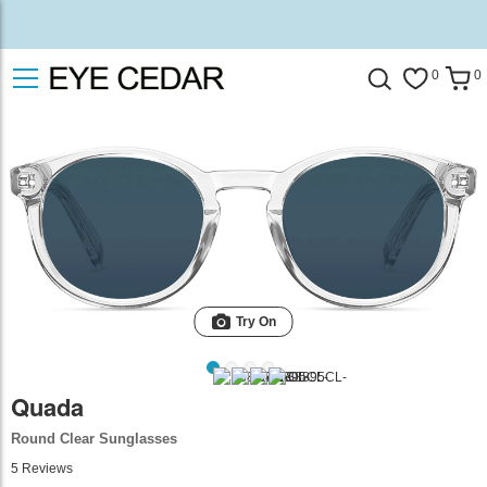
0
0
Try On
Quada
Round Clear Sunglasses
5
Reviews