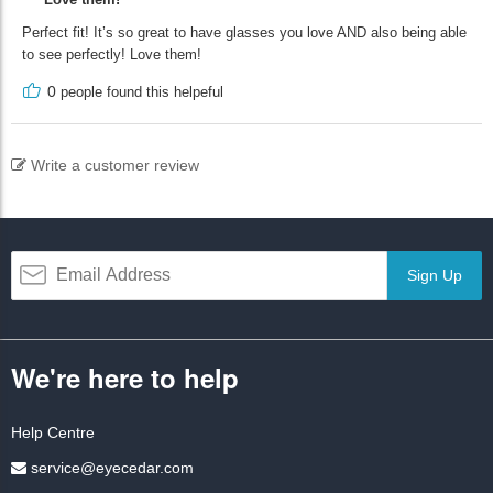
Perfect fit! It’s so great to have glasses you love AND also being able
to see perfectly! Love them!
0
people found this helpeful
Write a customer review
Sign Up
We're here to help
Help Centre
service@eyecedar.com