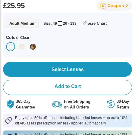
£25,95
Coupon
Adult Medium
Size Chart
Size: 49
20 - 133
Color:
Clear
Select Lenses
Add to Cart
365-Day
Free Shipping
30-Day
Guarantee
on All Orders
Return
Enjoy up to 50% off lenses, including branded lenses + an extra 10%
off AlGlasses prescription lenses - applied automatically
Enjoy up to 50% off lenses, including branded lenses + an extra 10%