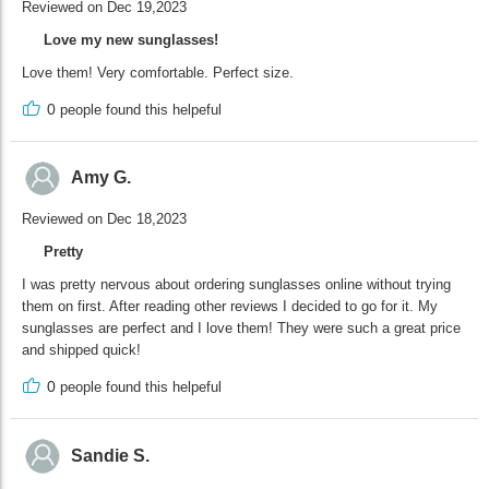
Reviewed on Dec 19,2023
Love my new sunglasses!
Love them! Very comfortable. Perfect size.
0
people found this helpeful
Amy G.
Reviewed on Dec 18,2023
Pretty
I was pretty nervous about ordering sunglasses online without trying
them on first. After reading other reviews I decided to go for it. My
sunglasses are perfect and I love them! They were such a great price
and shipped quick!
0
people found this helpeful
Sandie S.