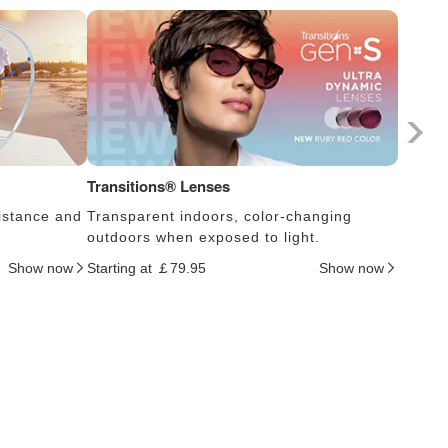
Transitions® Lenses
Photoc
istance and
Transparent indoors, color-changing
Lens s
outdoors when exposed to light.
thus c
Show now
Starting at ￡79.95
Show now
Startin