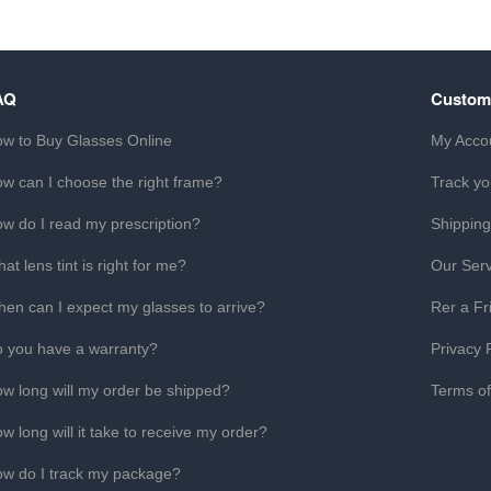
AQ
Custom
w to Buy Glasses Online
My Acco
w can I choose the right frame?
Track yo
w do I read my prescription?
Shipping
at lens tint is right for me?
Our Serv
en can I expect my glasses to arrive?
Rer a Fr
 you have a warranty?
Privacy 
w long will my order be shipped?
Terms o
w long will it take to receive my order?
w do I track my package?