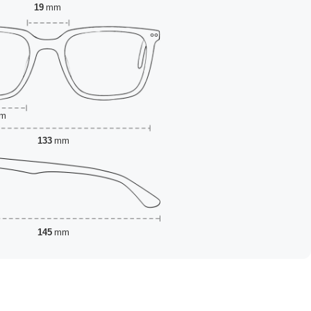
19
mm
m
133
mm
145
mm