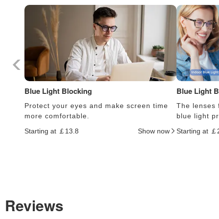
Blue Light Blocking
Blue Light 
Protect your eyes and make screen time
The lenses f
more comfortable.
blue light 
Starting at ￡13.8
Show now
Starting at ￡
Reviews