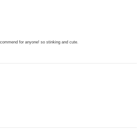
recommend for anyone! so stinking and cute.