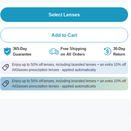
Select Lenses
Add to Cart
365-Day
Free Shipping
30-Day
Guarantee
on All Orders
Return
Enjoy up to 50% off lenses, including branded lenses + an extra 10% off
AlGlasses prescription lenses - applied automatically
Enjoy up to 50% off lenses, including branded lenses + an extra 10% off
AlGlasses prescription lenses - applied automatically