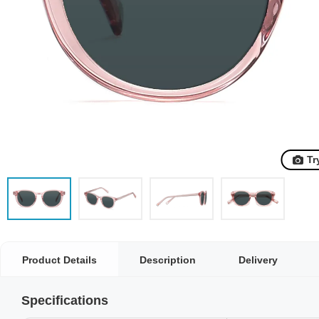
Tr
Product Details
Description
Delivery
Specifications