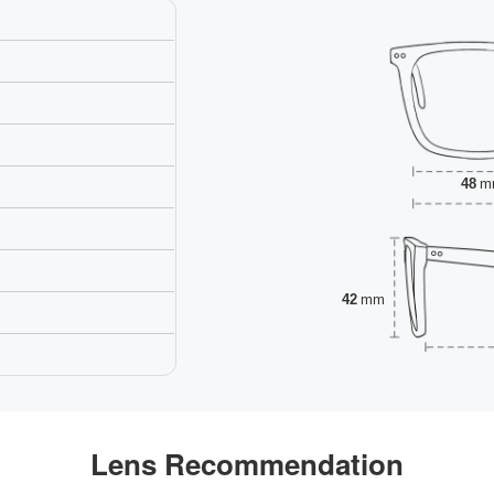
48
m
42
mm
Lens Recommendation