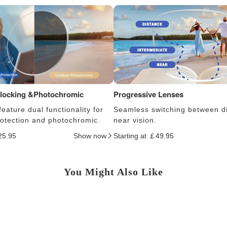
Blocking &Photochromic
Progressive Lenses
eature dual functionality for
Seamless switching between d
protection and photochromic.
near vision.
25.95
Show now
Starting at ￡49.95
You Might Also Like