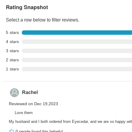
Rating Snapshot
Select a row below to filter reviews.
5
stars
4
stars
3
stars
2
stars
1
stars
Rachel
Reviewed on Dec 19,2023
Love them
My husband and I both ordered from Eyecedar, and we are so happy with 
0
people found this helpeful