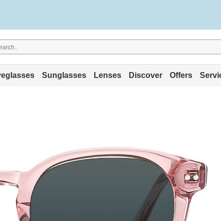
eglasses
Sunglasses
Lenses
Discover
Offers
Servi