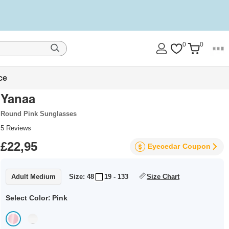
0
0
ce
Yanaa
Round Pink Sunglasses
5
Reviews
£22,95
Eyecedar
Coupon
Adult Medium
Size: 48
19 - 133
Size Chart
Select Color:
Pink