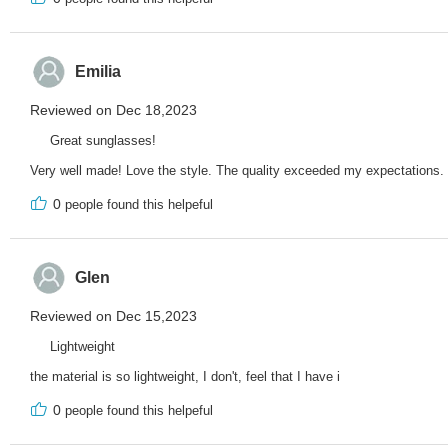
Emilia
Reviewed on Dec 18,2023
Great sunglasses!
Very well made! Love the style. The quality exceeded my expectations.
0
people found this helpeful
Glen
Reviewed on Dec 15,2023
Lightweight
the material is so lightweight, I don't, feel that I have i
0
people found this helpeful