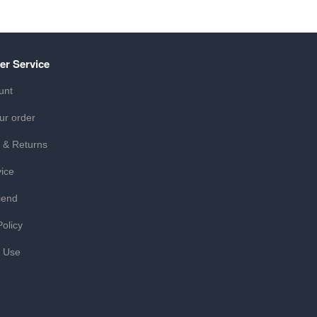
er Service
unt
ur order
 & Returns
ice
iend
Policy
f Use