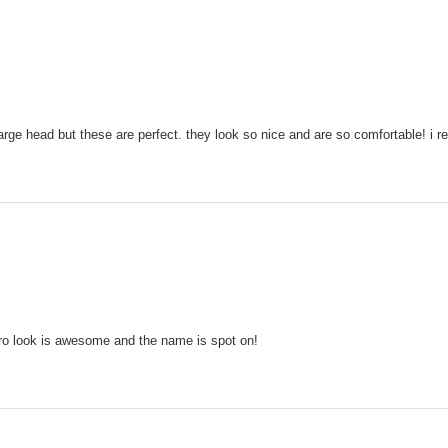
rge head but these are perfect. they look so nice and are so comfortable! i 
retro look is awesome and the name is spot on!