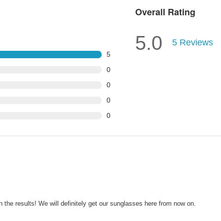
Overall Rating
5.0
5
Reviews
5
0
0
0
0
the results! We will definitely get our sunglasses here from now on.