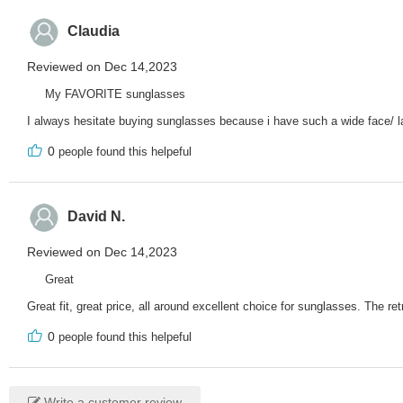
Claudia
Reviewed on Dec 14,2023
My FAVORITE sunglasses
I always hesitate buying sunglasses because i have such a wide face/ la
0
people found this helpeful
David N.
Reviewed on Dec 14,2023
Great
Great fit, great price, all around excellent choice for sunglasses. The 
0
people found this helpeful
Write a customer review