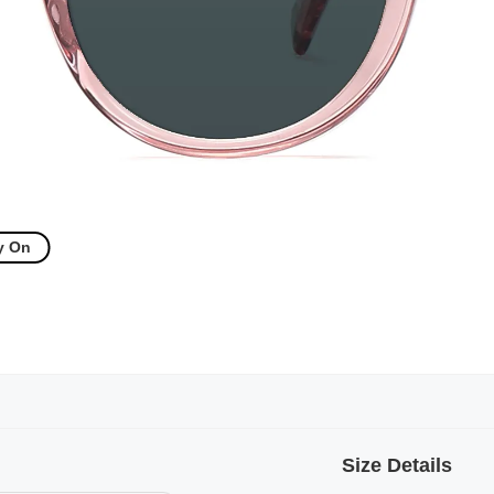
y On
Size Details