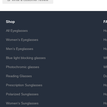
Shop
F
All Eyeglasses
Ho
Women's Eyeglasses
Ho
Men's Eyeglasses
Ho
Blue light blocking glasses
Wh
Photochromic glasses
Wh
Reading Glasses
Do
Prescription Sunglasses
Ho
Polarized Sunglasses
Ho
Women's Sunglasses
Ho