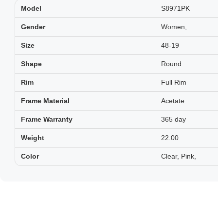
Model
S8971PK
Gender
Women,
Size
48-19
Shape
Round
Rim
Full Rim
Frame Material
Acetate
Frame Warranty
365 day
Weight
22.00
Color
Clear, Pink,